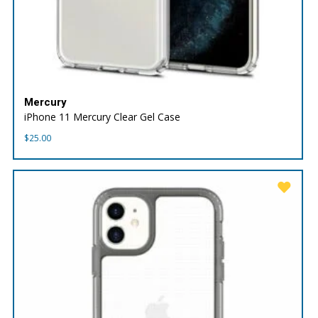
Mercury
iPhone 11 Mercury Clear Gel Case
$
25.00