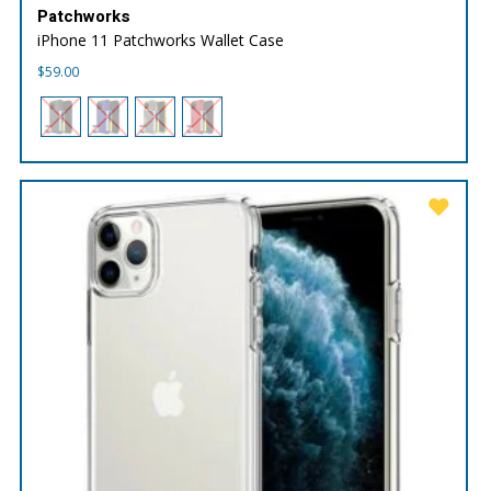
Patchworks
iPhone 11 Patchworks Wallet Case
$
59.00