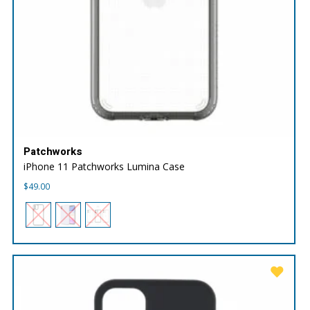
Patchworks
iPhone 11 Patchworks Lumina Case
$
49.00