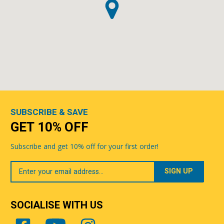
SUBSCRIBE & SAVE
GET 10% OFF
Subscribe and get 10% off for your first order!
Your
Email
SOCIALISE WITH US