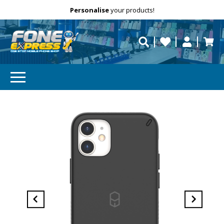
Free Delivery
Need help?
Personalise
your products!
repaired fast?