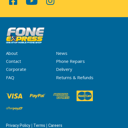
About
News
Contact
Phone Repairs
Corporate
Delivery
FAQ
Returns & Refunds
Privacy Policy
Terms
Careers