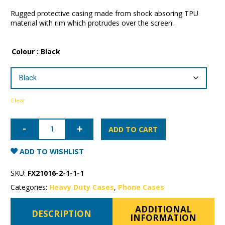
Rugged protective casing made from shock absoring TPU
material with rim which protrudes over the screen.
Colour
: Black
Clear
iPhone
12
ADD TO CART
mini
Patchworks
Level
ADD TO WISHLIST
ITG
Case
quantity
SKU:
FX21016-2-1-1-1
Categories:
Heavy Duty Cases
,
Phone Cases
ADDITIONAL
DESCRIPTION
INFORMATION