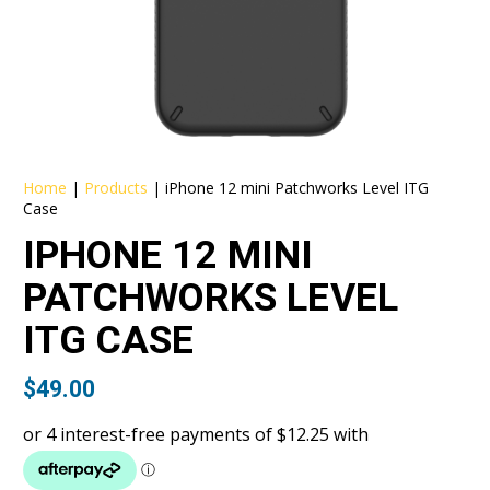
Home
|
Products
|
iPhone 12 mini Patchworks Level ITG
Case
IPHONE 12 MINI
PATCHWORKS LEVEL
ITG CASE
$
49.00