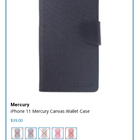
Mercury
iPhone 11 Mercury Canvas Wallet Case
$
39.00