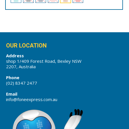
OUR LOCATION
Address
shop 1/409 Forest Road, Bexley NSW
2207, Australia
Phone
(02) 8347 2477
Email
info@foneexpress.com.au