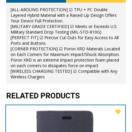
[ALL-AROUND PROTECTION] ☑ TPU + PC Double
Layered Hybrid Material with a Raised Lip Design Offers
Your Device Full Protection.
[MILITARY GRADE CERTIFIED] ☑ Meets or Exceeds U.S
Military Standard Drop Testing (MIL-STD-810G).
[PERFECT FIT] ☑ Precise Cut-Outs for Easy Access to All
Ports and Buttons.
[CORNER PROTECTION] ☑ Poron XRD Materals Located
on Each Corners for Maximum Impact/Shock Absorption.
Poron XRD is an extreme impact protection foam placed
on each corners to dissipates force on impact
[WIRELESS CHARGING TESTED] ☑ Compatible with Any
Wireless Chargers
RELATED PRODUCTS