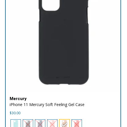
Mercury
iPhone 11 Mercury Soft Feeling Gel Case
$
30.00