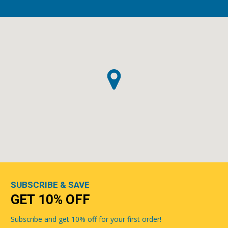
SUBSCRIBE & SAVE
GET 10% OFF
Subscribe and get 10% off for your first order!