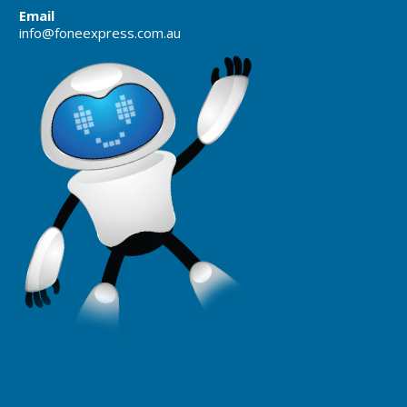
Email
info@foneexpress.com.au