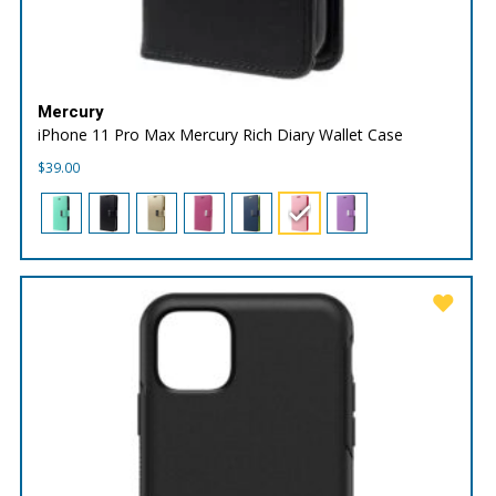
Mercury
iPhone 11 Pro Max Mercury Rich Diary Wallet Case
$
39.00