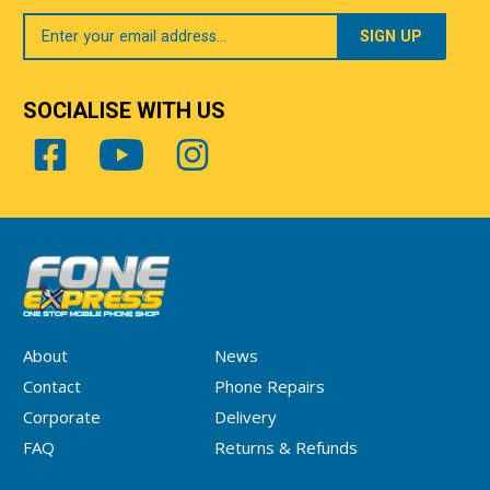
Your
Email
SOCIALISE WITH US
About
News
Contact
Phone Repairs
Corporate
Delivery
FAQ
Returns & Refunds