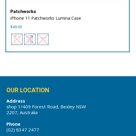
Patchworks
iPhone 11 Patchworks Lumina Case
$
49.00
OUR LOCATION
Address
shop 1/409 Forest Road, Bexley NSW
2207, Australia
Phone
(02) 8347 2477