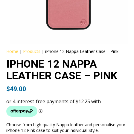
Home
|
Products
|
iPhone 12 Nappa Leather Case – Pink
IPHONE 12 NAPPA
LEATHER CASE – PINK
$
49.00
Choose from high quality Nappa leather and personalise your
iPhone 12 Pink case to suit your individual Style.