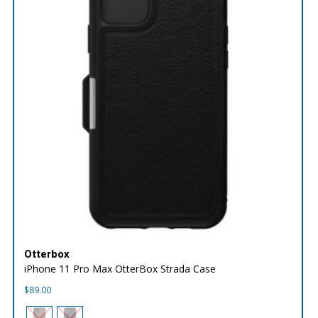
Otterbox
iPhone 11 Pro Max OtterBox Strada Case
$
89.00