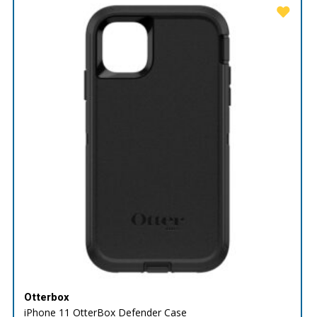
Otterbox
iPhone 11 OtterBox Defender Case