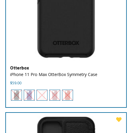
Otterbox
iPhone 11 Pro Max OtterBox Symmetry Case
$
59.00