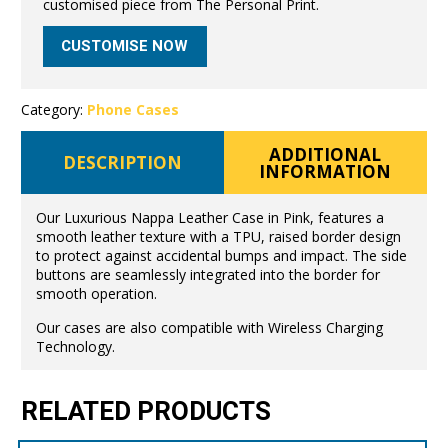
customised piece from The Personal Print.
CUSTOMISE NOW
Category:
Phone Cases
ADDITIONAL
DESCRIPTION
INFORMATION
Our Luxurious Nappa Leather Case in Pink, features a
smooth leather texture with a TPU, raised border design
to protect against accidental bumps and impact. The side
buttons are seamlessly integrated into the border for
smooth operation.
Our cases are also compatible with Wireless Charging
Technology.
RELATED PRODUCTS