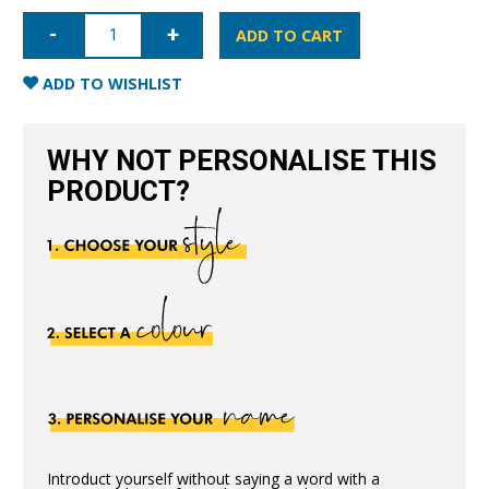
iPhone
12
ADD TO CART
Nappa
Leather
Case
ADD TO WISHLIST
-
Pink
quantity
WHY NOT PERSONALISE THIS
PRODUCT?
Introduct yourself without saying a word with a