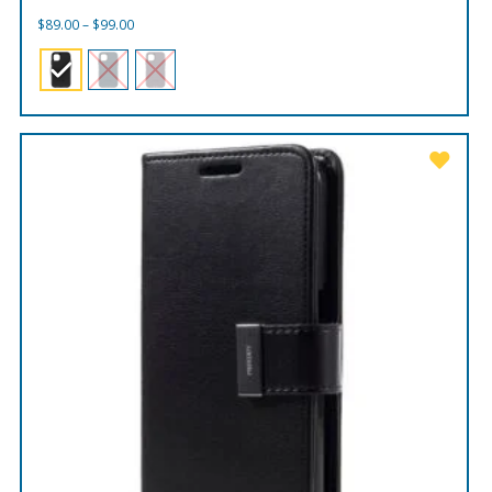
Price
$
89.00
–
$
99.00
range:
$89.00
through
$99.00