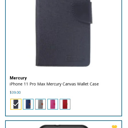
Mercury
iPhone 11 Pro Max Mercury Canvas Wallet Case
$
39.00