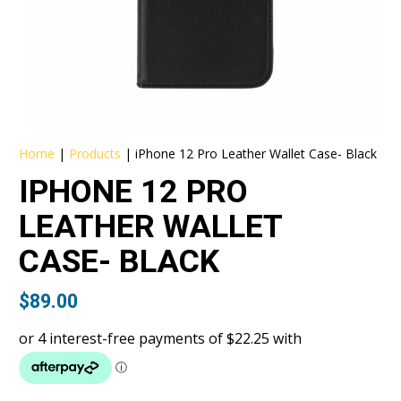
Home
|
Products
|
iPhone 12 Pro Leather Wallet Case- Black
IPHONE 12 PRO
LEATHER WALLET
CASE- BLACK
$
89.00