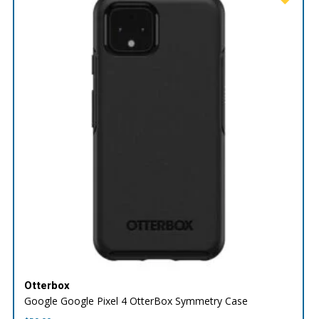
Otterbox
Google Google Pixel 4 OtterBox Symmetry Case