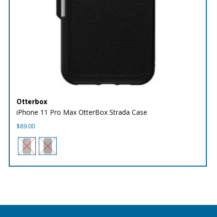
Otterbox
iPhone 11 Pro Max OtterBox Strada Case
$
89.00