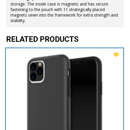
storage. The inside case is magnetic and has secure
fastening to the pouch with 11 strategically placed
magnets sewn into the framework for extra strength and
stability.
RELATED PRODUCTS