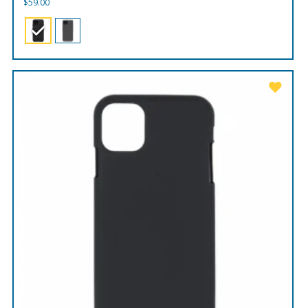
$
59.00