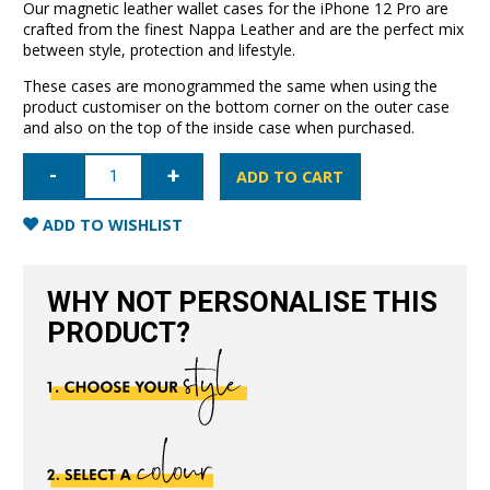
Our magnetic leather wallet cases for the iPhone 12 Pro are
crafted from the finest Nappa Leather and are the perfect mix
between style, protection and lifestyle.
These cases are monogrammed the same when using the
product customiser on the bottom corner on the outer case
and also on the top of the inside case when purchased.
iPhone
12
ADD TO CART
Pro
Leather
Wallet
ADD TO WISHLIST
Case-
Black
quantity
WHY NOT PERSONALISE THIS
PRODUCT?