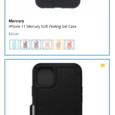
Mercury
iPhone 11 Mercury Soft Feeling Gel Case
$
30.00