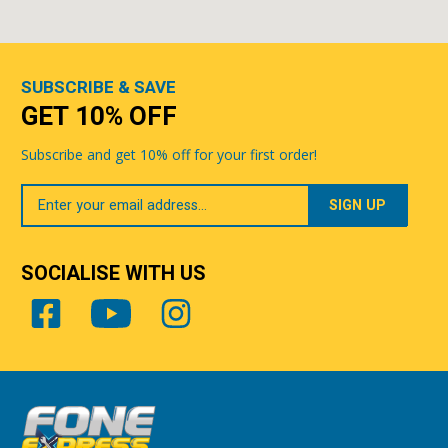
SUBSCRIBE & SAVE
GET 10% OFF
Subscribe and get 10% off for your first order!
Your
Email
SOCIALISE WITH US