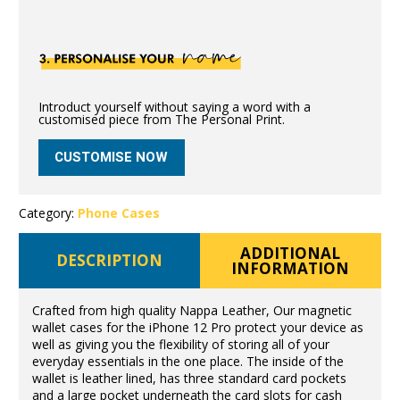
Introduct yourself without saying a word with a
customised piece from The Personal Print.
CUSTOMISE NOW
Category:
Phone Cases
ADDITIONAL
DESCRIPTION
INFORMATION
Crafted from high quality Nappa Leather, Our magnetic
wallet cases for the iPhone 12 Pro protect your device as
well as giving you the flexibility of storing all of your
everyday essentials in the one place. The inside of the
wallet is leather lined, has three standard card pockets
and a large pocket underneath the card slots for cash