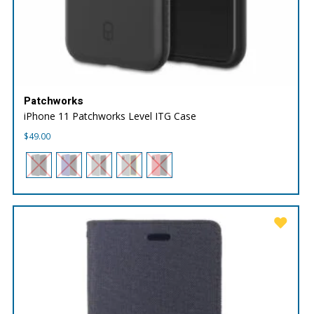
Patchworks
iPhone 11 Patchworks Level ITG Case
$
49.00