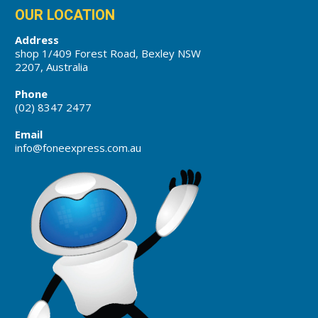
OUR LOCATION
Address
shop 1/409 Forest Road, Bexley NSW
2207, Australia
Phone
(02) 8347 2477
Email
info@foneexpress.com.au