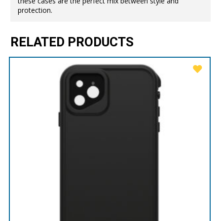
these cases are the perfect mix between style and
protection.
RELATED PRODUCTS