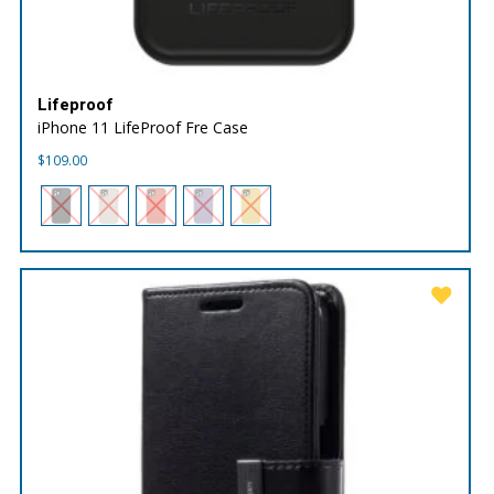
Lifeproof
iPhone 11 LifeProof Fre Case
$
109.00