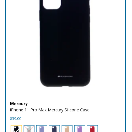
Mercury
iPhone 11 Pro Max Mercury Silicone Case
$
39.00