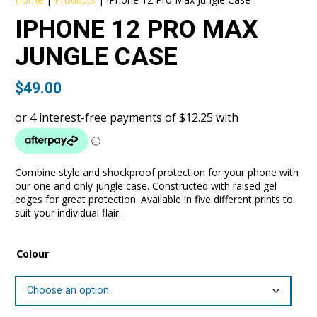
IPHONE 12 PRO MAX
JUNGLE CASE
$
49.00
Combine style and shockproof protection for your phone with
our one and only jungle case. Constructed with raised gel
edges for great protection. Available in five different prints to
suit your individual flair.
Colour