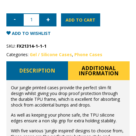
iPhone
12
ADD TO CART
Pro
Max
Jungle
ADD TO WISHLIST
Case
quantity
SKU:
FX21314-1-1-1
Categories:
Gel / Silicone Cases
,
Phone Cases
ADDITIONAL
DESCRIPTION
INFORMATION
Our jungle printed cases provide the perfect slim fit
design whilst giving you drop proof protection through
the durable TPU frame, which is excellent for absorbing
shock from accidental bumps and drops.
As well as keeping your phone safe, the TPU silicone
edges ensure a non slip grip for extra holding stability.
With five various ‘jungle inspired’ designs to choose from,