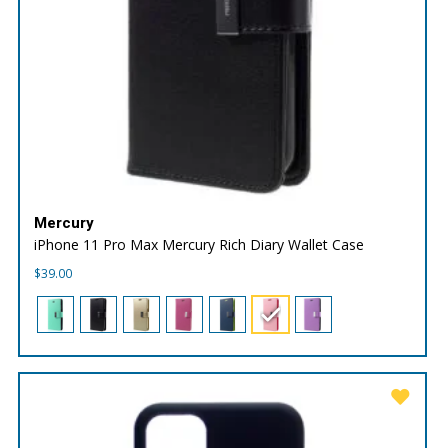
Mercury
iPhone 11 Pro Max Mercury Rich Diary Wallet Case
$
39.00