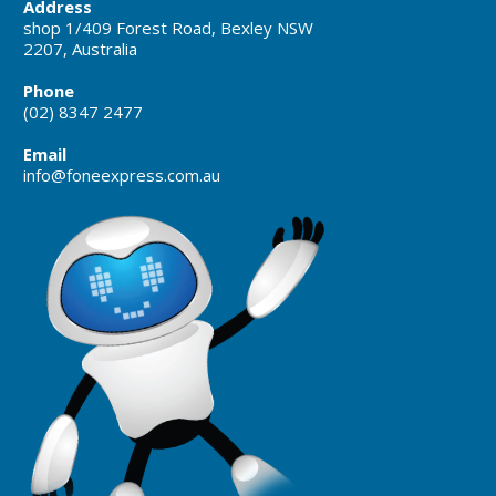
Address
shop 1/409 Forest Road, Bexley NSW
2207, Australia
Phone
(02) 8347 2477
Email
info@foneexpress.com.au