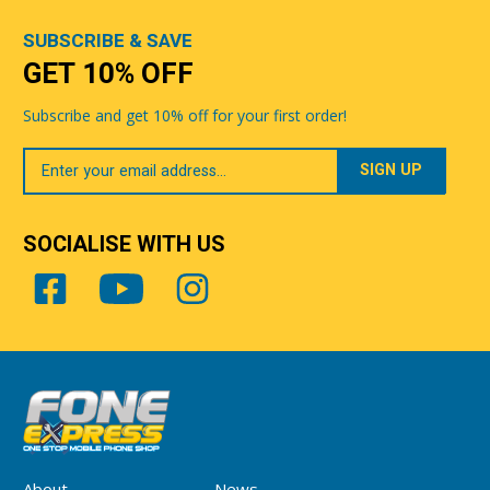
SUBSCRIBE & SAVE
GET 10% OFF
Subscribe and get 10% off for your first order!
Your
Email
SOCIALISE WITH US
About
News