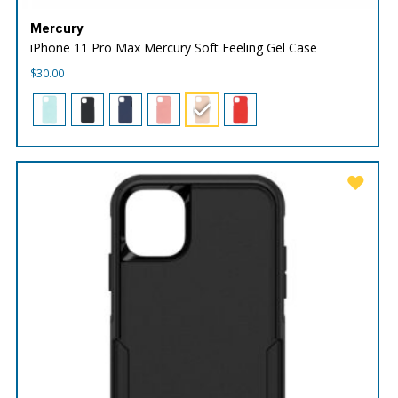
Mercury
iPhone 11 Pro Max Mercury Soft Feeling Gel Case
$
30.00