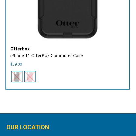
Otterbox
iPhone 11 OtterBox Commuter Case
$
59.00
OUR LOCATION