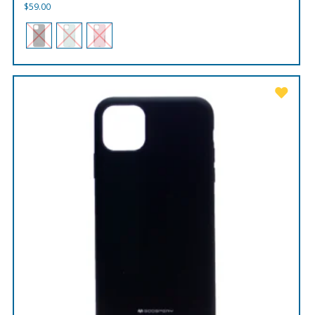
$
59.00