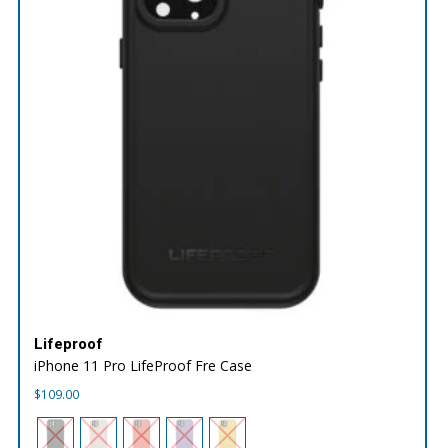
Lifeproof
iPhone 11 Pro LifeProof Fre Case
$
109.00