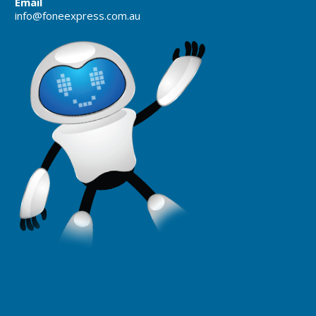
Email
info@foneexpress.com.au