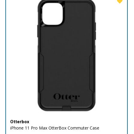
Otterbox
iPhone 11 Pro Max OtterBox Commuter Case