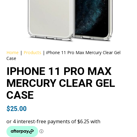
Home
|
Products
|
iPhone 11 Pro Max Mercury Clear Gel
Case
IPHONE 11 PRO MAX
MERCURY CLEAR GEL
CASE
$
25.00