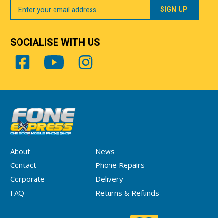
Your
Email
SOCIALISE WITH US
About
News
Contact
Phone Repairs
Corporate
Delivery
FAQ
Returns & Refunds