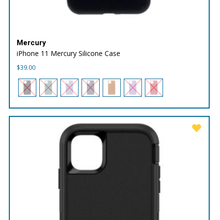
Mercury
iPhone 11 Mercury Silicone Case
$
39.00