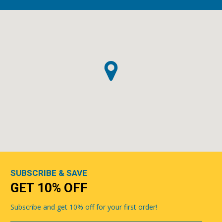
SUBSCRIBE & SAVE
GET 10% OFF
Subscribe and get 10% off for your first order!