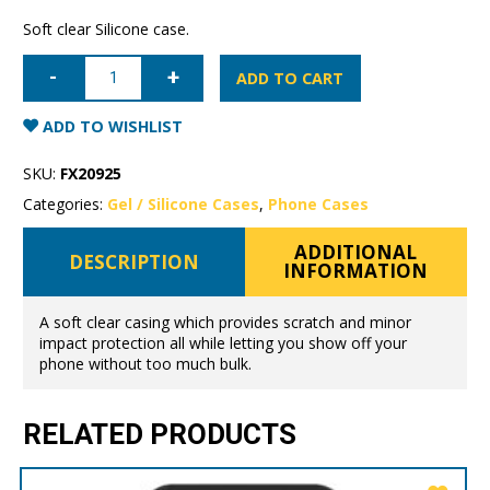
Soft clear Silicone case.
iPhone
11
ADD TO CART
Pro
Max
Mercury
ADD TO WISHLIST
Clear
Gel
Case
SKU:
FX20925
quantity
Categories:
Gel / Silicone Cases
,
Phone Cases
ADDITIONAL
DESCRIPTION
INFORMATION
A soft clear casing which provides scratch and minor
impact protection all while letting you show off your
phone without too much bulk.
RELATED PRODUCTS