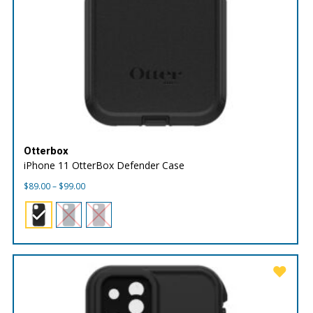
Otterbox
iPhone 11 OtterBox Defender Case
Price
$
89.00
–
$
99.00
range:
$89.00
through
$99.00