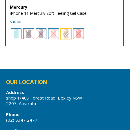
Mercury
iPhone 11 Mercury Soft Feeling Gel Case
$
30.00
OUR LOCATION
Address
shop 1/409 Forest Road, Bexley NSW
2207, Australia
Phone
(02) 8347 2477