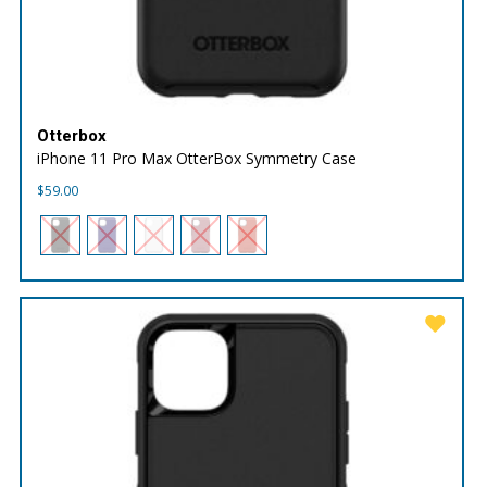
Otterbox
iPhone 11 Pro Max OtterBox Symmetry Case
$
59.00