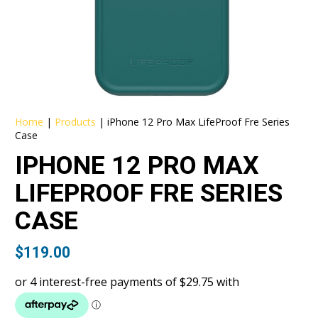
Home
|
Products
|
iPhone 12 Pro Max LifeProof Fre Series
Case
IPHONE 12 PRO MAX
LIFEPROOF FRE SERIES
CASE
$
119.00