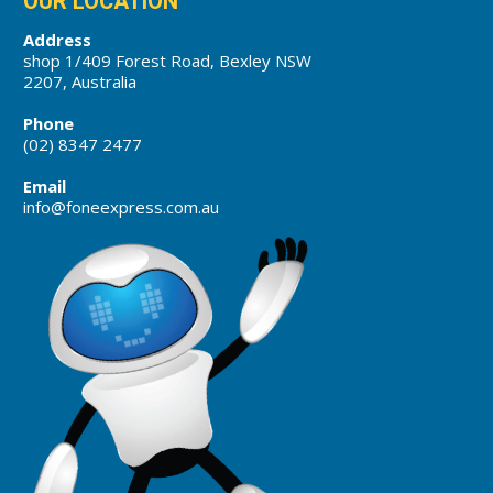
OUR LOCATION
Address
shop 1/409 Forest Road, Bexley NSW
2207, Australia
Phone
(02) 8347 2477
Email
info@foneexpress.com.au