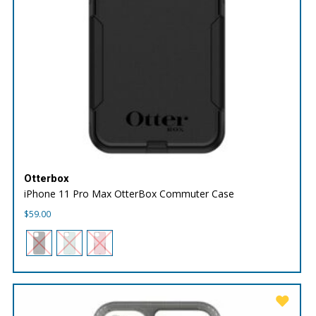
Otterbox
iPhone 11 Pro Max OtterBox Commuter Case
$
59.00