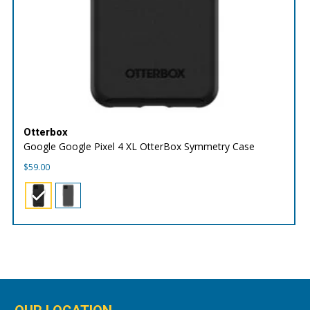
Otterbox
Google Google Pixel 4 XL OtterBox Symmetry Case
$
59.00