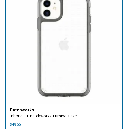
Patchworks
iPhone 11 Patchworks Lumina Case
$
49.00