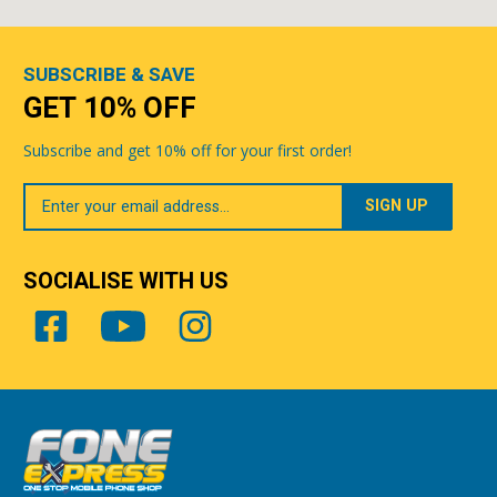
SUBSCRIBE & SAVE
GET 10% OFF
Subscribe and get 10% off for your first order!
Your
Email
SOCIALISE WITH US