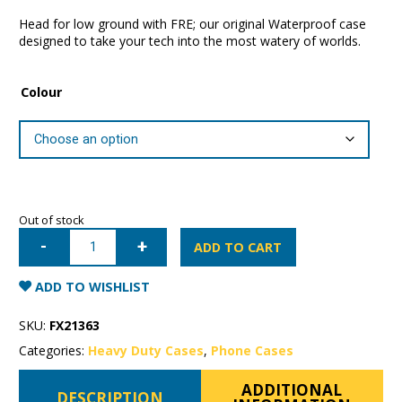
Head for low ground with FRE; our original Waterproof case
designed to take your tech into the most watery of worlds.
Colour
Out of stock
iPhone
12
ADD TO CART
Pro
Max
LifeProof
ADD TO WISHLIST
Fre
Series
Case
SKU:
FX21363
quantity
Categories:
Heavy Duty Cases
,
Phone Cases
ADDITIONAL
DESCRIPTION