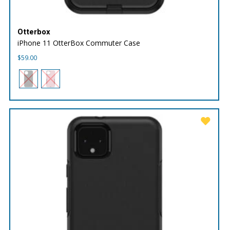
Otterbox
iPhone 11 OtterBox Commuter Case
$
59.00