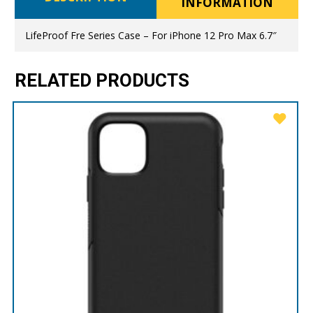
INFORMATION
LifeProof Fre Series Case – For iPhone 12 Pro Max 6.7″
RELATED PRODUCTS