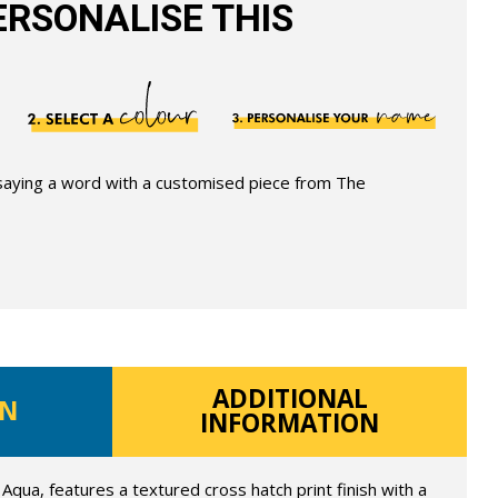
RSONALISE THIS
 saying a word with a customised piece from The
ADDITIONAL
ON
INFORMATION
Aqua, features a textured cross hatch print finish with a