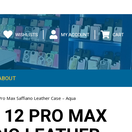
WISHLISTS
MY ACCOUNT
CART
ABOUT
Pro Max Saffiano Leather Case – Aqua
 12 PRO MAX