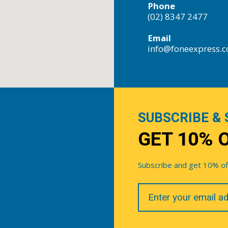
Phone
(02) 8347 2477
Email
info@foneexpress.
SUBSCRIBE & 
GET 10% 
Subscribe and get 10% off 
Your
Email