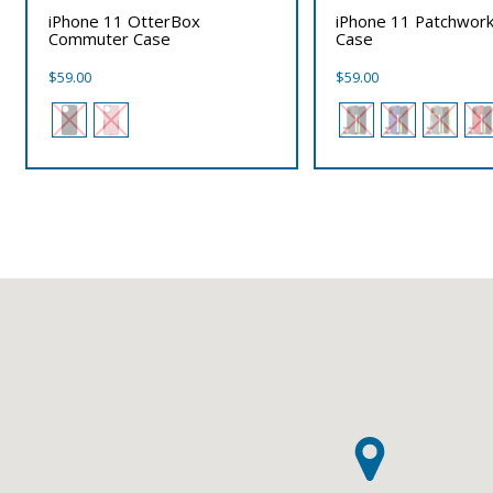
iPhone 11 OtterBox
iPhone 11 Patchwork
Commuter Case
Case
$
59.00
$
59.00