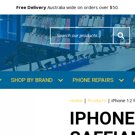
Free Delivery
Australia wide on orders over $50.
Search
Word
SHOP BY BRAND
PHONE REPAIRS
Home
|
Products
|
iPhone 12 
IPHONE