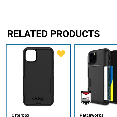
RELATED PRODUCTS
Otterbox
Patchworks