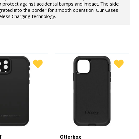
o protect against accidental bumps and impact. The side
grated into the border for smooth operation. Our Cases
eless Charging technology.
f
Otterbox