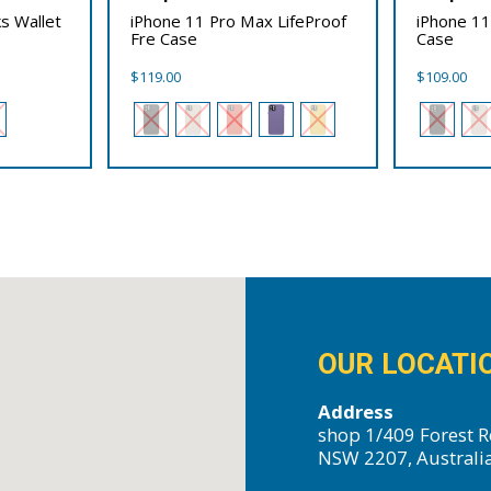
s Wallet
iPhone 11 Pro Max LifeProof
iPhone 11
Fre Case
Case
$
119.00
$
109.00
OUR LOCATI
Address
shop 1/409 Forest R
NSW 2207, Australi