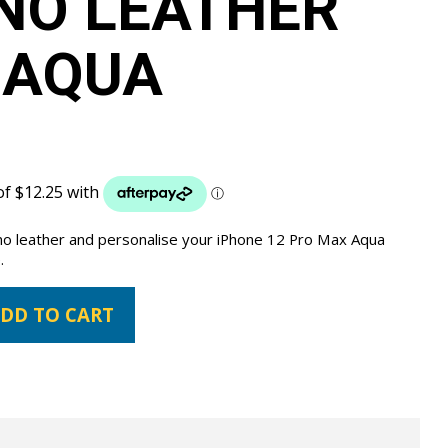
NO LEATHER
 AQUA
ano leather and personalise your iPhone 12 Pro Max Aqua
.
DD TO CART