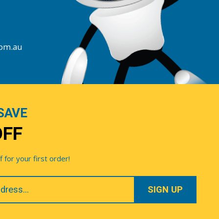
com.au
SAVE
OFF
for your first order!