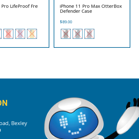
 Pro LifeProof Fre
iPhone 11 Pro Max OtterBox
Defender Case
$
89.00
ON
oad, Bexley
a