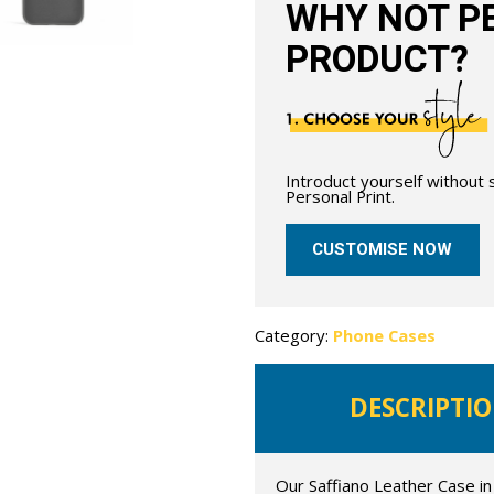
WHY NOT PE
PRODUCT?
Introduct yourself without
Personal Print.
CUSTOMISE NOW
Category:
Phone Cases
DESCRIPTI
Our Saffiano Leather Case in 