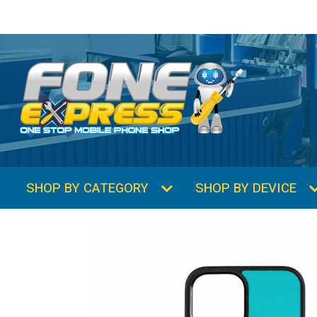
SHOP BY CATEGORY
SHOP BY DEVICE