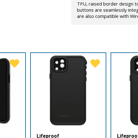
TPU, raised border design t
buttons are seamlessly inte
are also compatible with Wir
Lifeproof
Lifeproo