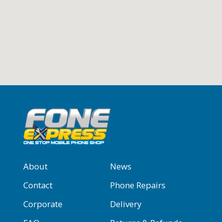
About
News
Contact
Phone Repairs
Corporate
Delivery