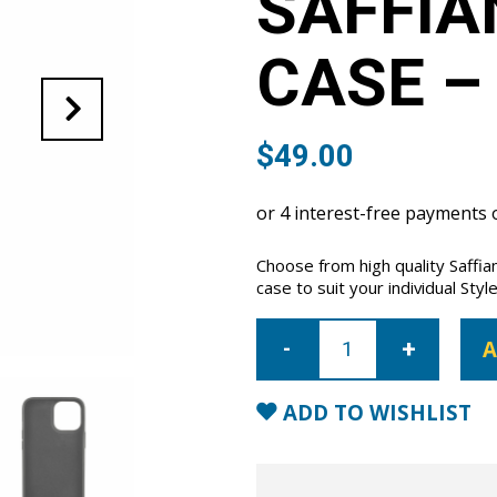
SAFFIA
CASE –
$
49.00
Choose from high quality Saffi
case to suit your individual Style
iPhone
12
A
Pro
Max
Saffiano
Leather
ADD TO WISHLIST
Case
-
Aqua
quantity