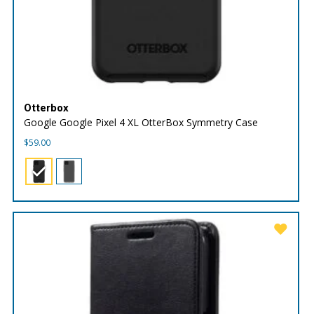
Otterbox
Google Google Pixel 4 XL OtterBox Symmetry Case
$
59.00