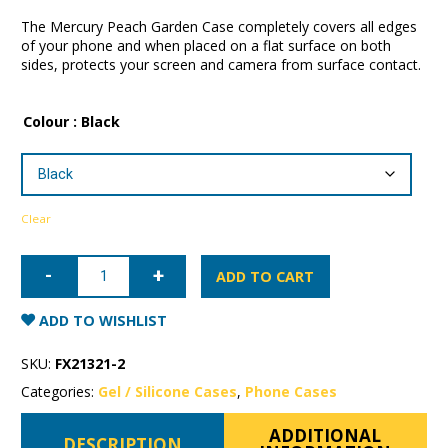
The Mercury Peach Garden Case completely covers all edges
of your phone and when placed on a flat surface on both
sides, protects your screen and camera from surface contact.
Colour
: Black
Clear
iPhone
12
ADD TO CART
Pro
Mercury
Peach
ADD TO WISHLIST
Garden
Case
quantity
SKU:
FX21321-2
Categories:
Gel / Silicone Cases
,
Phone Cases
ADDITIONAL
DESCRIPTION