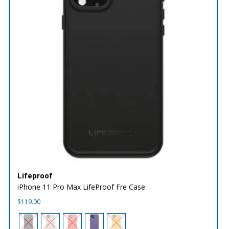
Lifeproof
iPhone 11 Pro Max LifeProof Fre Case
$
119.00