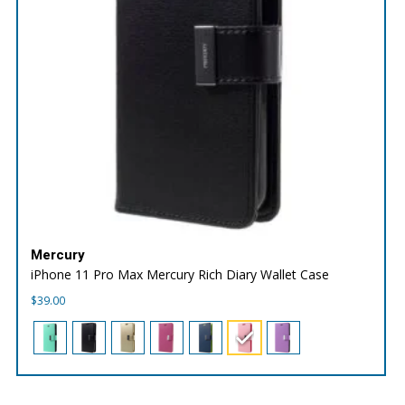
Mercury
iPhone 11 Pro Max Mercury Rich Diary Wallet Case
$
39.00