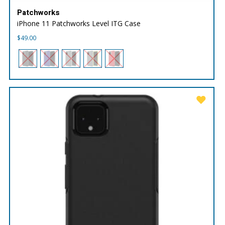
Patchworks
iPhone 11 Patchworks Level ITG Case
$
49.00