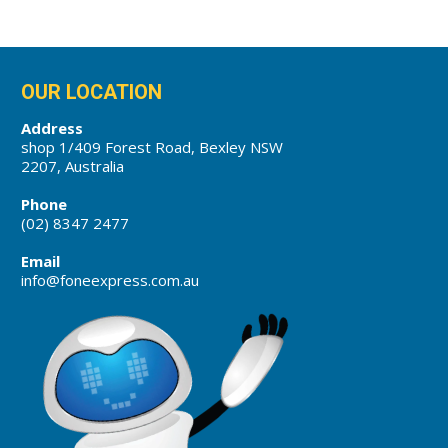
OUR LOCATION
Address
shop 1/409 Forest Road, Bexley NSW
2207, Australia
Phone
(02) 8347 2477
Email
info@foneexpress.com.au