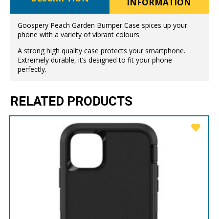
INFORMATION
Goospery Peach Garden Bumper Case spices up your
phone with a variety of vibrant colours
A strong high quality case protects your smartphone.
Extremely durable, it’s designed to fit your phone
perfectly.
RELATED PRODUCTS