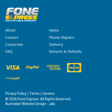
About
News
Contact
Phone Repairs
Corporate
Delivery
FAQ
Returns & Refunds
Privacy Policy
Terms
Careers
© 2026 Fone Express. All Rights Reserved.
Australian Website Design - Jala