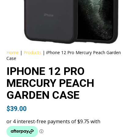
Home
|
Products
|
iPhone 12 Pro Mercury Peach Garden
Case
IPHONE 12 PRO
MERCURY PEACH
GARDEN CASE
$
39.00