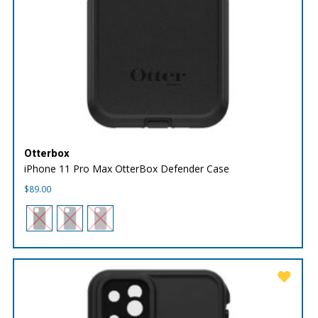
Otterbox
iPhone 11 Pro Max OtterBox Defender Case
$
89.00