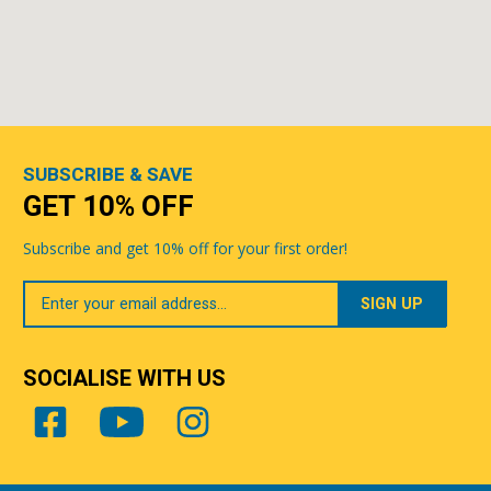
SUBSCRIBE & SAVE
GET 10% OFF
Subscribe and get 10% off for your first order!
Your
Email
SOCIALISE WITH US