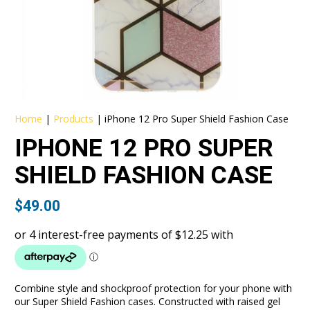
Home
|
Products
|
iPhone 12 Pro Super Shield Fashion Case
IPHONE 12 PRO SUPER
SHIELD FASHION CASE
$
49.00
Combine style and shockproof protection for your phone with
our Super Shield Fashion cases. Constructed with raised gel