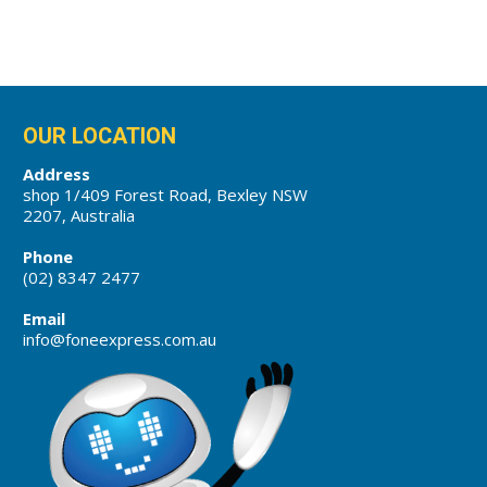
OUR LOCATION
Address
shop 1/409 Forest Road, Bexley NSW
2207, Australia
Phone
(02) 8347 2477
Email
info@foneexpress.com.au