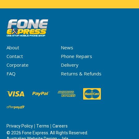
About
News
Contact
Phone Repairs
Corporate
Delivery
FAQ
Returns & Refunds
Privacy Policy
Terms
Careers
© 2026 Fone Express. All Rights Reserved.
Australian Website Design - Jala