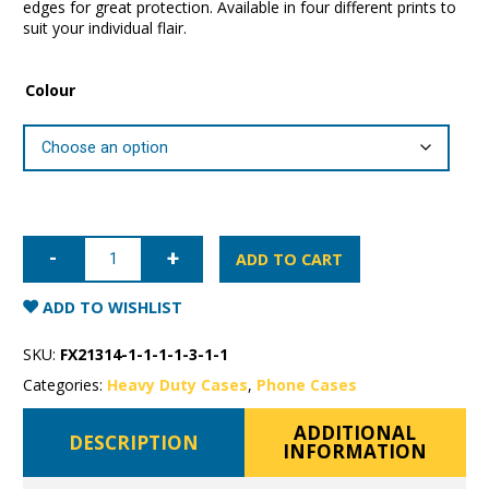
edges for great protection. Available in four different prints to
suit your individual flair.
Colour
iPhone
12
ADD TO CART
Pro
Super
Shield
ADD TO WISHLIST
Fashion
Case
quantity
SKU:
FX21314-1-1-1-1-3-1-1
Categories:
Heavy Duty Cases
,
Phone Cases
ADDITIONAL
DESCRIPTION
INFORMATION