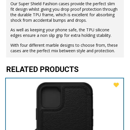
Our Super Shield Fashion cases provide the perfect slim
fit design whilst giving you drop proof protection through
the durable TPU frame, which is excellent for absorbing
shock from accidental bumps and drops.
As well as keeping your phone safe, the TPU silicone
edges ensure a non slip grip for extra holding stability.
With four different marble designs to choose from, these
cases are the perfect mix between style and protection.
RELATED PRODUCTS