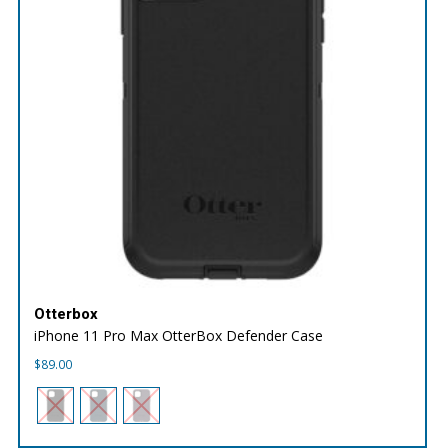
Otterbox
iPhone 11 Pro Max OtterBox Defender Case
$
89.00