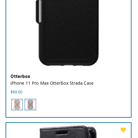
Otterbox
iPhone 11 Pro Max OtterBox Strada Case
$
89.00