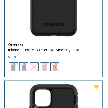
Otterbox
iPhone 11 Pro Max OtterBox Symmetry Case
$
59.00