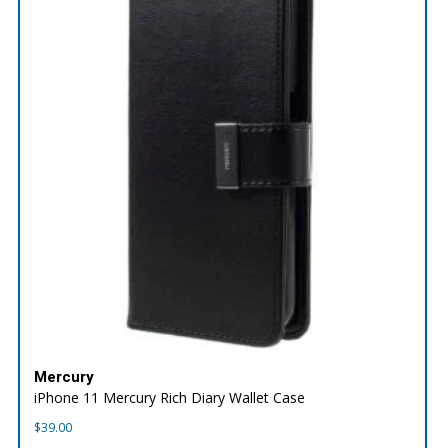
Mercury
iPhone 11 Mercury Rich Diary Wallet Case
$
39.00