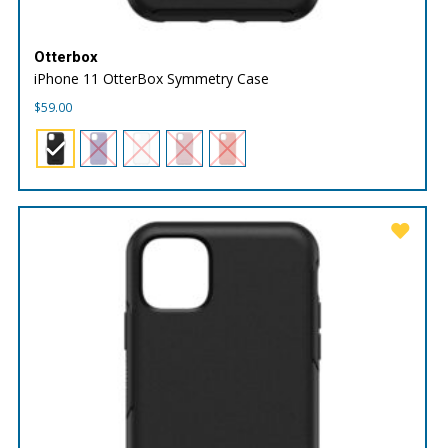
Otterbox
iPhone 11 OtterBox Symmetry Case
$
59.00