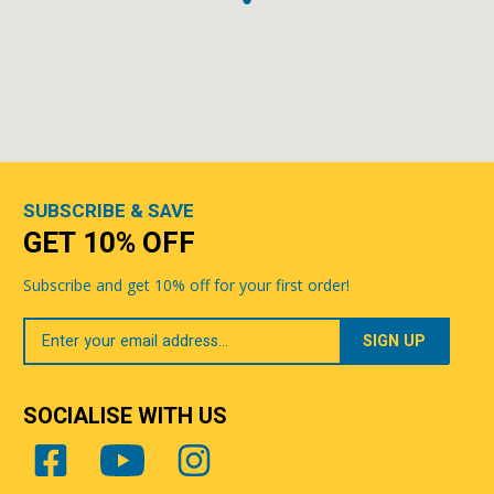
SUBSCRIBE & SAVE
GET 10% OFF
Subscribe and get 10% off for your first order!
Your
Email
SOCIALISE WITH US