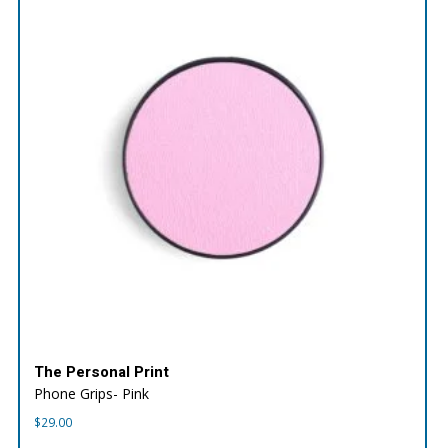
The Personal Print
Phone Grips- Pink
$
29.00