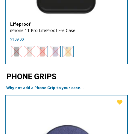
Lifeproof
iPhone 11 Pro LifeProof Fre Case
$
109.00
PHONE GRIPS
Why not add a Phone Grip to your case...