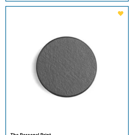
The Personal Print