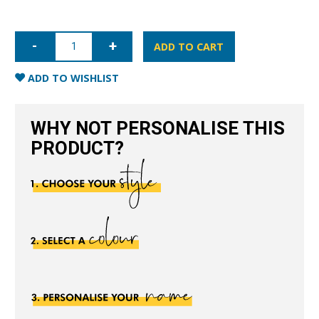
iPhone
13
ADD TO CART
Pro
Full
Wrap
ADD TO WISHLIST
Case
-
Blue
quantity
WHY NOT PERSONALISE THIS
PRODUCT?