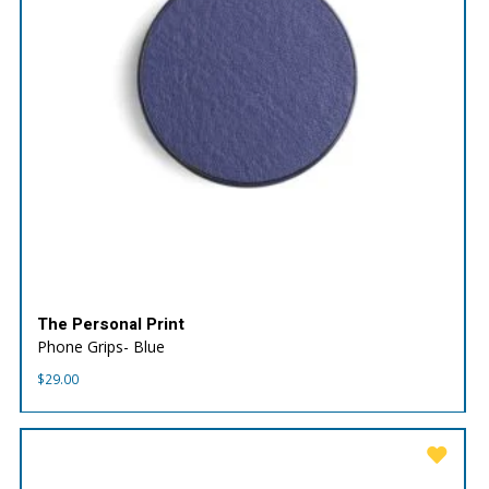
The Personal Print
Phone Grips- Blue
$
29.00