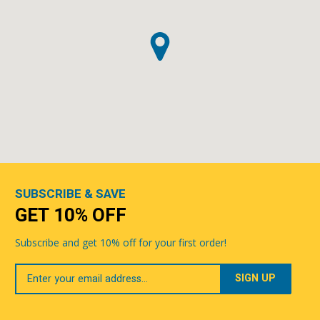
SUBSCRIBE & SAVE
GET 10% OFF
Subscribe and get 10% off for your first order!
Your
Email