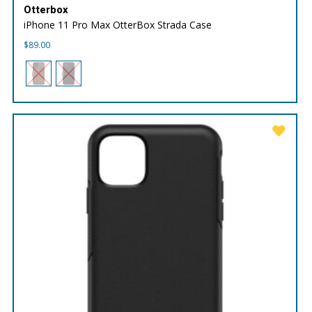
Otterbox
iPhone 11 Pro Max OtterBox Strada Case
$
89.00