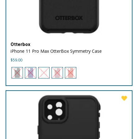
Otterbox
iPhone 11 Pro Max OtterBox Symmetry Case
$
59.00