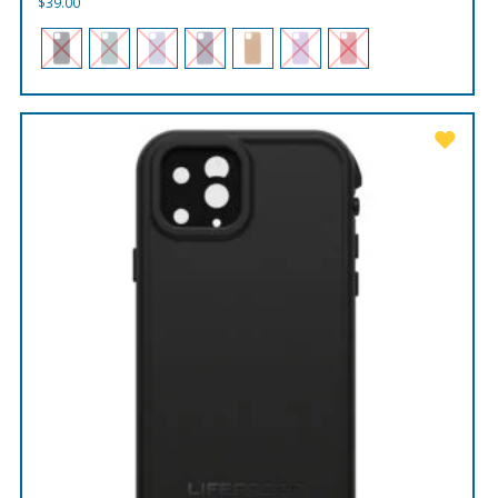
$
39.00