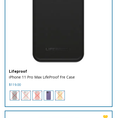
Lifeproof
iPhone 11 Pro Max LifeProof Fre Case
$
119.00