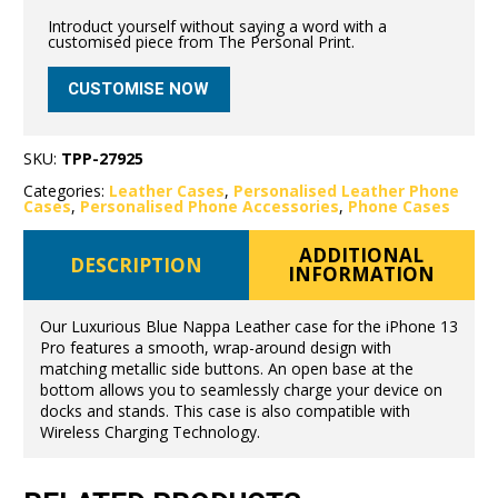
Introduct yourself without saying a word with a
customised piece from The Personal Print.
CUSTOMISE NOW
SKU:
TPP-27925
Categories:
Leather Cases
,
Personalised Leather Phone
Cases
,
Personalised Phone Accessories
,
Phone Cases
ADDITIONAL
DESCRIPTION
INFORMATION
Our Luxurious Blue Nappa Leather case for the iPhone 13
Pro features a smooth, wrap-around design with
matching metallic side buttons. An open base at the
bottom allows you to seamlessly charge your device on
docks and stands. This case is also compatible with
Wireless Charging Technology.