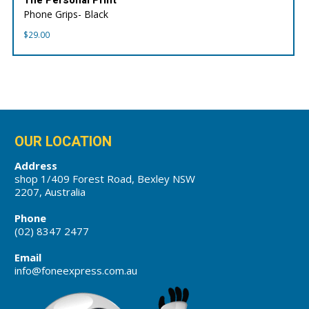
Phone Grips- Black
$
29.00
OUR LOCATION
Address
shop 1/409 Forest Road, Bexley NSW
2207, Australia
Phone
(02) 8347 2477
Email
info@foneexpress.com.au