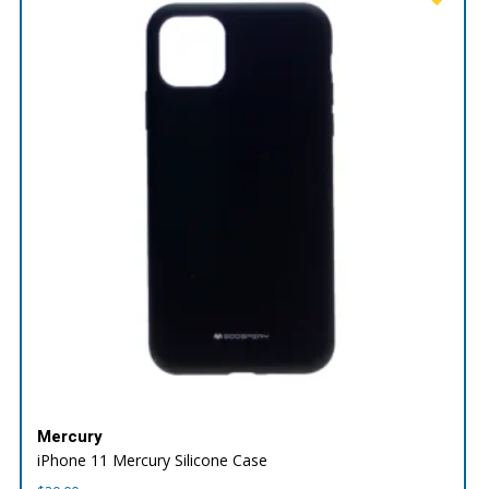
Mercury
iPhone 11 Mercury Silicone Case