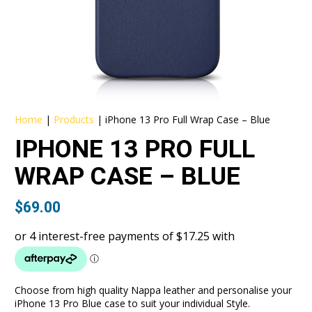
Home
|
Products
|
iPhone 13 Pro Full Wrap Case – Blue
IPHONE 13 PRO FULL
WRAP CASE – BLUE
$
69.00
Choose from high quality Nappa leather and personalise your
iPhone 13 Pro Blue case to suit your individual Style.