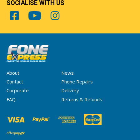
SOCIALISE WITH US
About
News
Contact
Phone Repairs
Corporate
Delivery
FAQ
Returns & Refunds