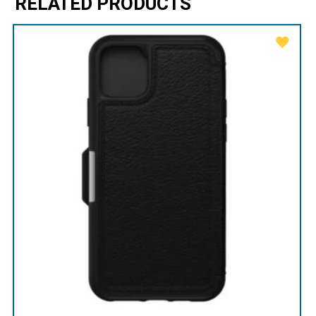
RELATED PRODUCTS