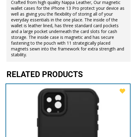
Crafted from high quality Nappa Leather, Our magnetic
wallet cases for the iPhone 13 Pro protect your device as
well as giving you the flexibility of storing all of your
everyday essentials in the one place. The inside of the
wallet is leather lined, has three standard card pockets
and a large pocket underneath the card slots for cash
storage. The inside case is magnetic and has secure
fastening to the pouch with 11 strategically placed
magnets sewn into the framework for extra strength and
stability.
RELATED PRODUCTS