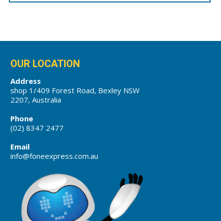
OUR LOCATION
Address
shop 1/409 Forest Road, Bexley NSW
2207, Australia
Phone
(02) 8347 2477
Email
info@foneexpress.com.au