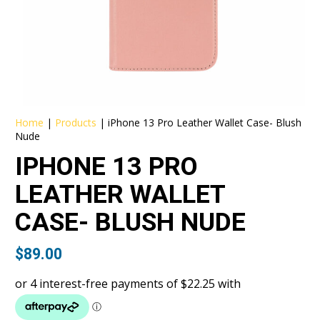
Home
|
Products
|
iPhone 13 Pro Leather Wallet Case- Blush
Nude
IPHONE 13 PRO
LEATHER WALLET
CASE- BLUSH NUDE
$
89.00