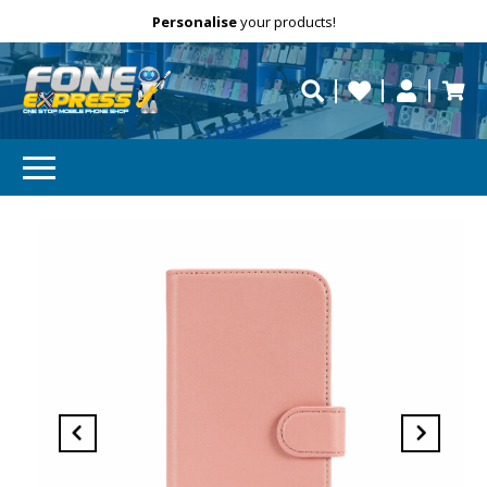
Free Delivery
Need help?
Personalise
your products!
repaired fast?