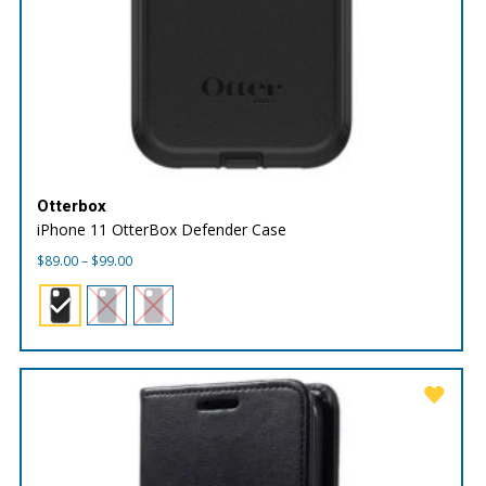
Otterbox
iPhone 11 OtterBox Defender Case
Price
$
89.00
–
$
99.00
range:
$89.00
through
$99.00