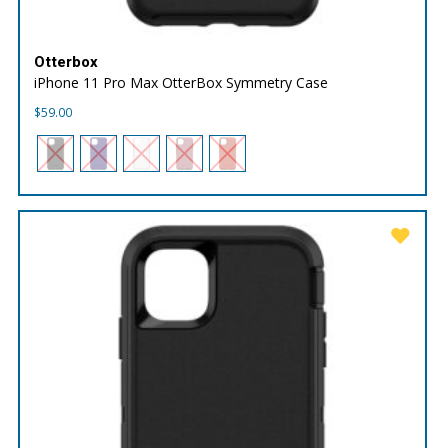
Otterbox
iPhone 11 Pro Max OtterBox Symmetry Case
$
59.00