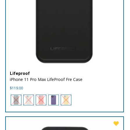
Lifeproof
iPhone 11 Pro Max LifeProof Fre Case
$
119.00