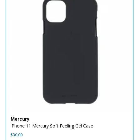
Mercury
iPhone 11 Mercury Soft Feeling Gel Case
$
30.00