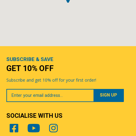
SUBSCRIBE & SAVE
GET 10% OFF
Subscribe and get 10% off for your first order!
Your
Email
SOCIALISE WITH US