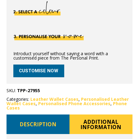
Introduct yourself without saying a word with a
customised piece from The Personal Print.
CUSTOMISE NOW
SKU:
TPP-27955
Categories:
Leather Wallet Cases
,
Personalised Leather
Wallet Cases
,
Personalised Phone Accessories
,
Phone
Cases
ADDITIONAL
DESCRIPTION
INFORMATION