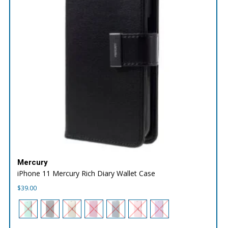
Mercury
iPhone 11 Mercury Rich Diary Wallet Case
$
39.00