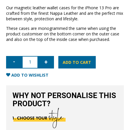
Our magnetic leather wallet cases for the iPhone 13 Pro are
crafted from the finest Nappa Leather and are the perfect mix
between style, protection and lifestyle.
These cases are monogrammed the same when using the
product customiser on the bottom corner on the outer case
and also on the top of the inside case when purchased.
iPhone
13
ADD TO CART
Pro
Leather
Wallet
ADD TO WISHLIST
Case-
Blush
Nude
quantity
WHY NOT PERSONALISE THIS
PRODUCT?