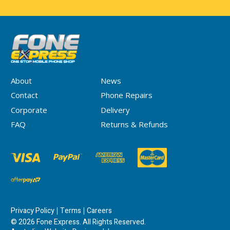
About
News
Contact
Phone Repairs
Corporate
Delivery
FAQ
Returns & Refunds
Privacy Policy
Terms
Careers
© 2026 Fone Express. All Rights Reserved.