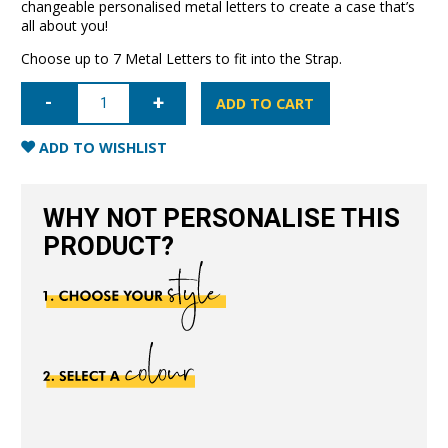
changeable personalised metal letters to create a case that’s
all about you!
Choose up to 7 Metal Letters to fit into the Strap.
iPhone
13
ADD TO CART
Pro
Letter
Strap
ADD TO WISHLIST
Case-
Nude
quantity
WHY NOT PERSONALISE THIS
PRODUCT?