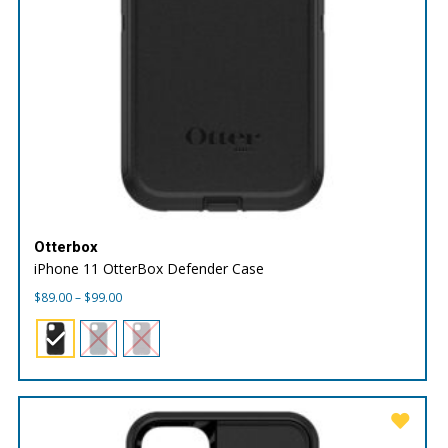
Otterbox
iPhone 11 OtterBox Defender Case
Price
$
89.00
–
$
99.00
range:
$89.00
through
$99.00