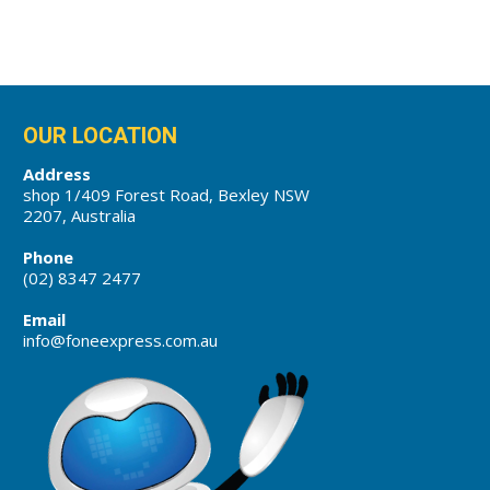
OUR LOCATION
Address
shop 1/409 Forest Road, Bexley NSW
2207, Australia
Phone
(02) 8347 2477
Email
info@foneexpress.com.au