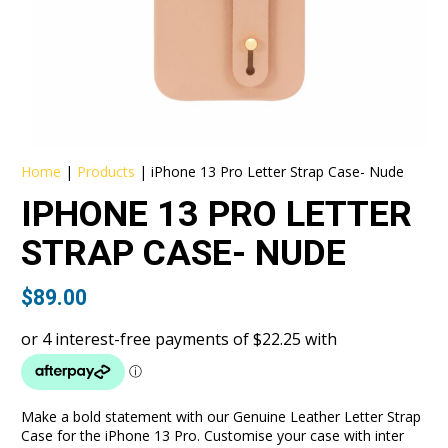
Home
|
Products
|
iPhone 13 Pro Letter Strap Case- Nude
IPHONE 13 PRO LETTER
STRAP CASE- NUDE
$
89.00
Make a bold statement with our Genuine Leather Letter Strap
Case for the iPhone 13 Pro. Customise your case with inter