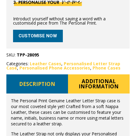
Introduct yourself without saying a word with a
customised piece from The Personal Print.
CUSTOMISE NOW
SKU:
TPP-28095
Categories:
Leather Cases
,
Personalised Letter Strap
Case
,
Personalised Phone Accessories
,
Phone Cases
ADDITIONAL
DESCRIPTION
INFORMATION
The Personal Print Genuine Leather Letter Strap case is
our most coveted style yet! Crafted from a soft Nappa
Leather, these cases can be customised to feature your
name, initials, business name or more using metal letters
secured to a leather strap.
The Leather Strap not only displays your Personalised