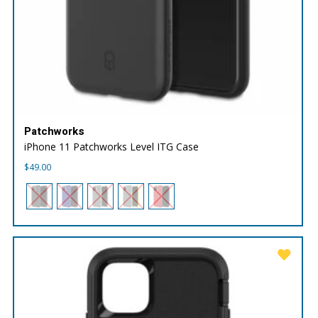
Patchworks
iPhone 11 Patchworks Level ITG Case
$
49.00