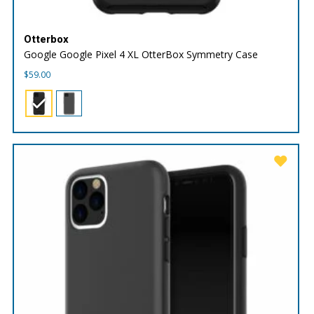
Otterbox
Google Google Pixel 4 XL OtterBox Symmetry Case
$
59.00