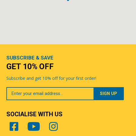
SUBSCRIBE & SAVE
GET 10% OFF
Subscribe and get 10% off for your first order!
Your
Email
SOCIALISE WITH US