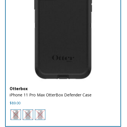
Otterbox
iPhone 11 Pro Max OtterBox Defender Case
$
89.00