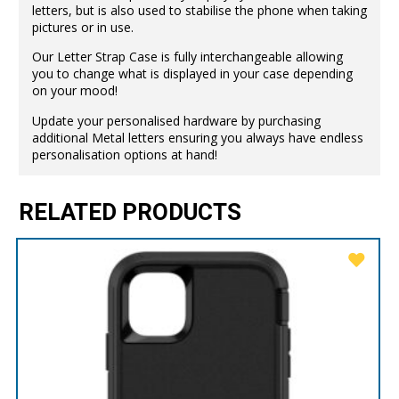
letters, but is also used to stabilise the phone when taking
pictures or in use.
Our Letter Strap Case is fully interchangeable allowing
you to change what is displayed in your case depending
on your mood!
Update your personalised hardware by purchasing
additional Metal letters ensuring you always have endless
personalisation options at hand!
RELATED PRODUCTS