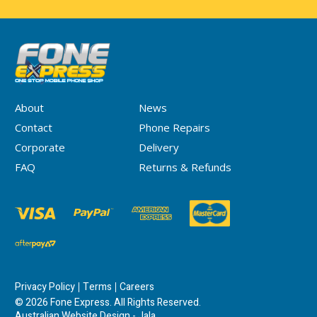
About
News
Contact
Phone Repairs
Corporate
Delivery
FAQ
Returns & Refunds
Privacy Policy
Terms
Careers
© 2026 Fone Express. All Rights Reserved.
Australian Website Design - Jala