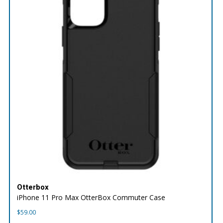
Otterbox
iPhone 11 Pro Max OtterBox Commuter Case
$
59.00