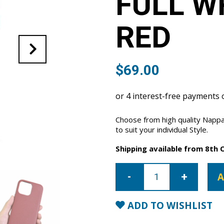
FULL W
RED
$
69.00
Choose from high quality Nappa
to suit your individual Style.
Shipping available from 8th 
iPhone
13
A
Pro
Max
Full
Wrap
ADD TO WISHLIST
Case
-
Red