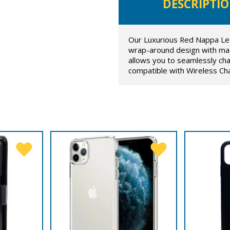
DESCRIPTI
Our Luxurious Red Nappa Lea
wrap-around design with mat
allows you to seamlessly cha
compatible with Wireless Ch