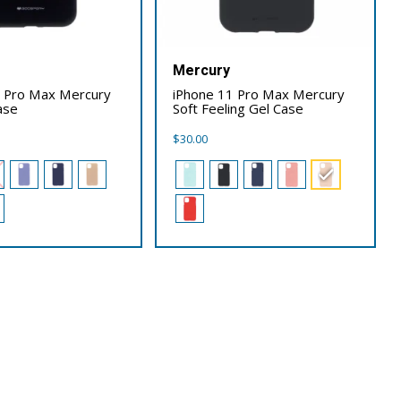
Mercury
1 Pro Max Mercury
iPhone 11 Pro Max Mercury
ase
Soft Feeling Gel Case
$
30.00