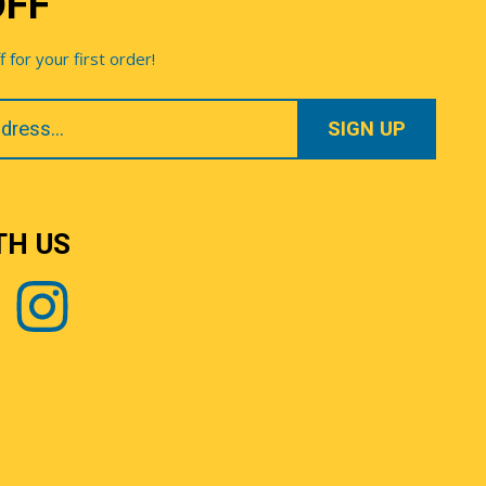
OFF
for your first order!
TH US