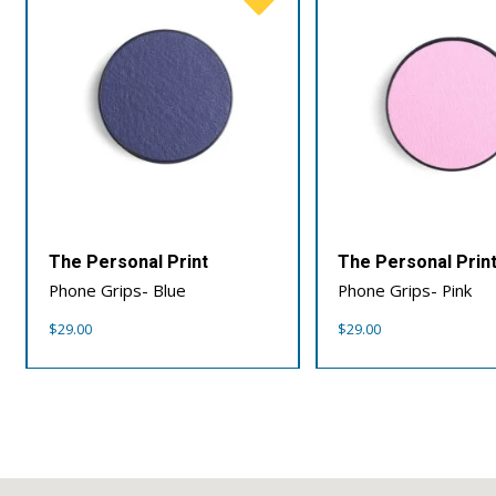
The Personal Print
The Personal Prin
Phone Grips- Blue
Phone Grips- Pink
$
29.00
$
29.00