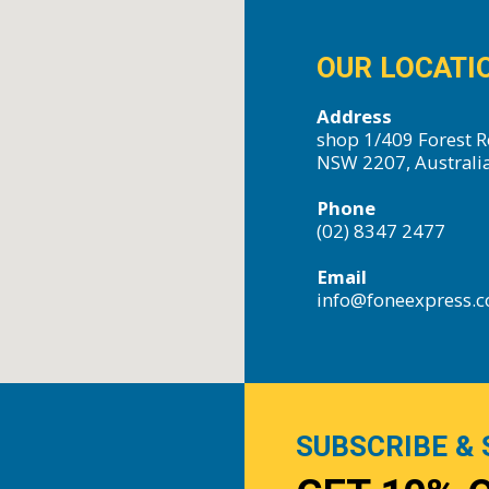
OUR LOCATI
Address
shop 1/409 Forest R
NSW 2207, Australi
Phone
(02) 8347 2477
Email
info@foneexpress.
SUBSCRIBE & 