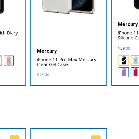
Mercury
ich Diary
iPhone 1
Silicone C
$
39.00
Mercury
iPhone 11 Pro Max Mercury
Clear Gel Case
$
25.00