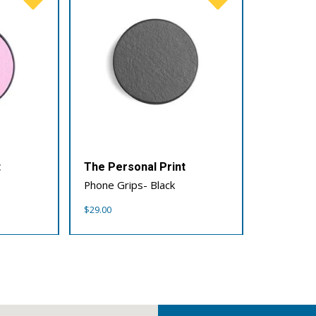
t
The Personal Print
Phone Grips- Black
$
29.00