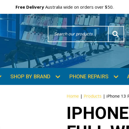
Free Delivery
Australia wide on orders over $50.
Search
Word
SHOP BY BRAND
PHONE REPAIRS
Home
|
Products
|
iPhone 13 
IPHONE