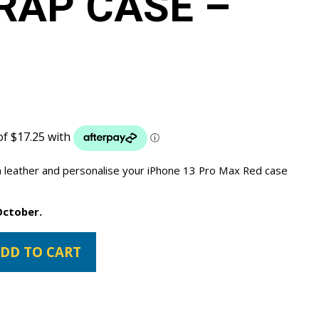
RAP CASE –
 leather and personalise your iPhone 13 Pro Max Red case
October.
DD TO CART