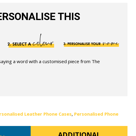
RSONALISE THIS
 saying a word with a customised piece from The
rsonalised Leather Phone Cases
,
Personalised Phone
ADDITIONAL