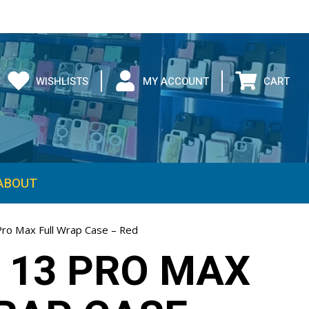
WISHLISTS
MY ACCOUNT
CART
ABOUT
Pro Max Full Wrap Case – Red
 13 PRO MAX