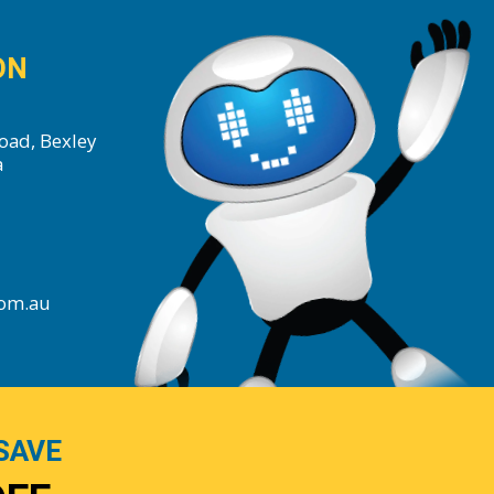
ON
oad, Bexley
a
com.au
SAVE