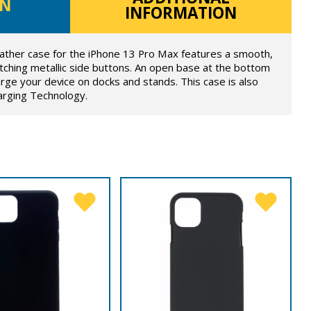
ON
INFORMATION
ther case for the iPhone 13 Pro Max features a smooth,
ching metallic side buttons. An open base at the bottom
rge your device on docks and stands. This case is also
arging Technology.