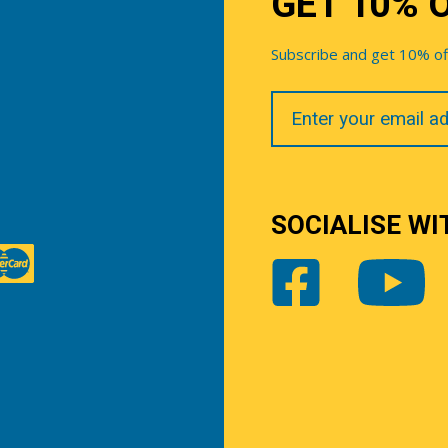
GET 10% 
Subscribe and get 10% off 
Your
Email
SOCIALISE WI