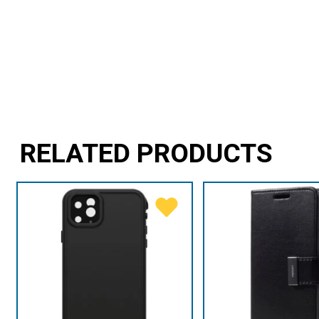
RELATED PRODUCTS