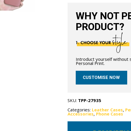
quantity
WHY NOT PE
PRODUCT?
Introduct yourself without
Personal Print.
CUSTOMISE NOW
SKU:
TPP-27935
Categories:
Leather Cases
,
Pe
Accessories
,
Phone Cases