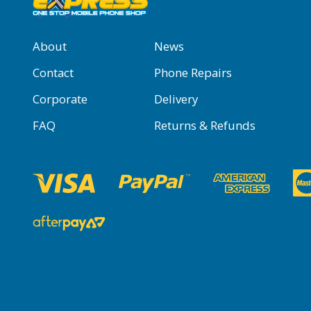
About
News
Contact
Phone Repairs
Corporate
Delivery
FAQ
Returns & Refunds