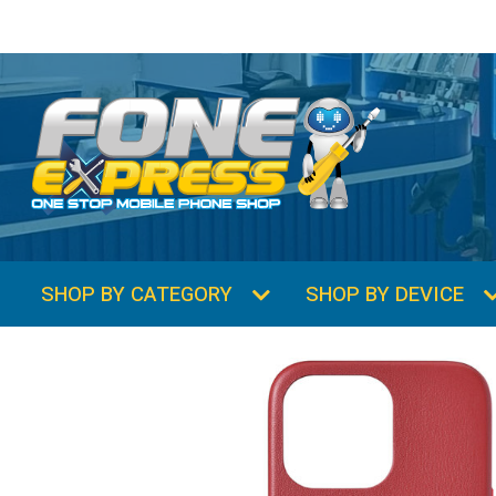
SHOP BY CATEGORY
SHOP BY DEVICE