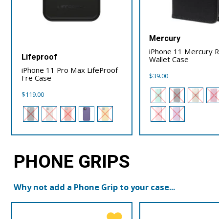
Mercury
iPhone 11 Mercury R
Lifeproof
Wallet Case
iPhone 11 Pro Max LifeProof
$
39.00
Fre Case
$
119.00
PHONE GRIPS
Why not add a Phone Grip to your case...