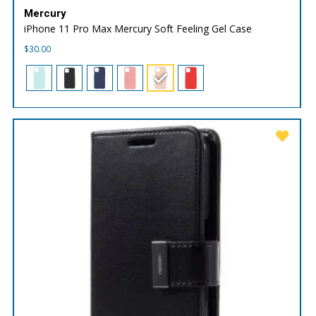
Mercury
iPhone 11 Pro Max Mercury Soft Feeling Gel Case
$
30.00