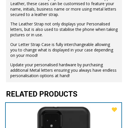
Leather, these cases can be customised to feature your
name, initials, business name or more using metal letters
secured to a leather strap.
The Leather Strap not only displays your Personalised
letters, but is also used to stabilise the phone when taking
pictures or in use.
Our Letter Strap Case is fully interchangeable allowing
you to change what is displayed in your case depending
on your mood!
Update your personalised hardware by purchasing
additional Metal letters ensuring you always have endless
personalisation options at hand!
RELATED PRODUCTS