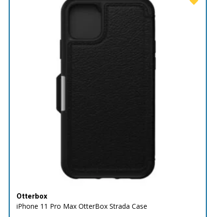
Otterbox
iPhone 11 Pro Max OtterBox Strada Case