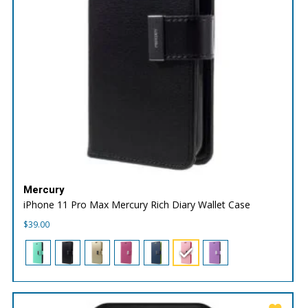
Mercury
iPhone 11 Pro Max Mercury Rich Diary Wallet Case
$
39.00