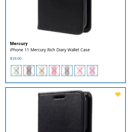
Mercury
iPhone 11 Mercury Rich Diary Wallet Case
$
39.00