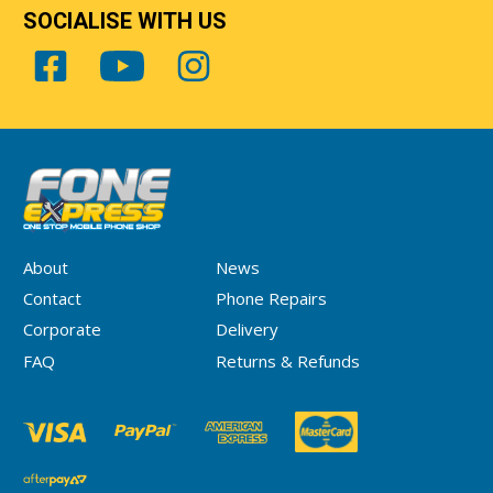
SOCIALISE WITH US
About
News
Contact
Phone Repairs
Corporate
Delivery
FAQ
Returns & Refunds