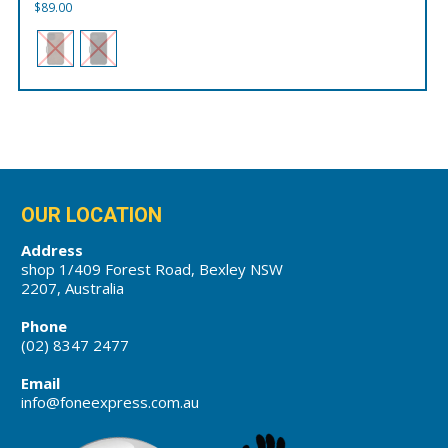
$
89.00
OUR LOCATION
Address
shop 1/409 Forest Road, Bexley NSW
2207, Australia
Phone
(02) 8347 2477
Email
info@foneexpress.com.au