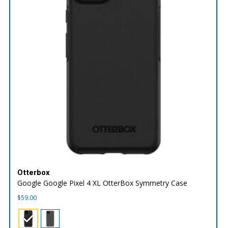
Otterbox
Google Google Pixel 4 XL OtterBox Symmetry Case
$
59.00