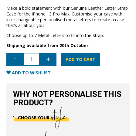
Make a bold statement with our Genuine Leather Letter Strap
Case for the iPhone 13 Pro Max. Customise your case with
inter changeable personalised metal letters to create a case
that’s all about you!
Choose up to 7 Metal Letters to fit into the Strap.
Shipping available from 20th October.
iPhone
13
ADD TO CART
Pro
Max
Letter
ADD TO WISHLIST
Strap
Case-
Blush
Nude
WHY NOT PERSONALISE THIS
quantity
PRODUCT?