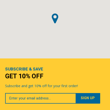
SUBSCRIBE & SAVE
GET 10% OFF
Subscribe and get 10% off for your first order!
Your
Email