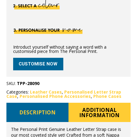
Introduct yourself without saying a word with a
customised piece from The Personal Print.
CUSTOMISE NOW
SKU:
TPP-28090
Categories:
Leather Cases
,
Personalised Letter Strap
Case
,
Personalised Phone Accessories
,
Phone Cases
ADDITIONAL
DESCRIPTION
INFORMATION
The Personal Print Genuine Leather Letter Strap case is
our most coveted style yet! Crafted from a soft Nappa