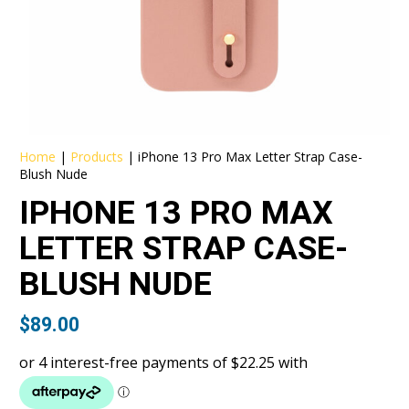
Home
|
Products
|
iPhone 13 Pro Max Letter Strap Case-
Blush Nude
IPHONE 13 PRO MAX
LETTER STRAP CASE-
BLUSH NUDE
$
89.00