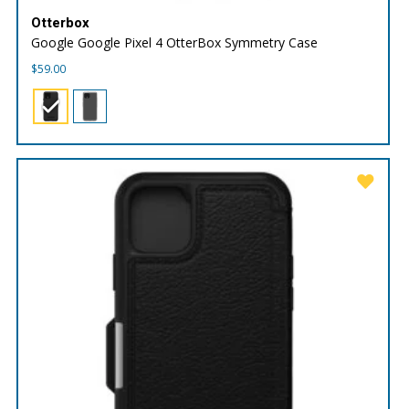
Otterbox
Google Google Pixel 4 OtterBox Symmetry Case
$
59.00