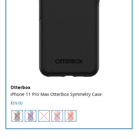
Otterbox
iPhone 11 Pro Max OtterBox Symmetry Case
$
59.00