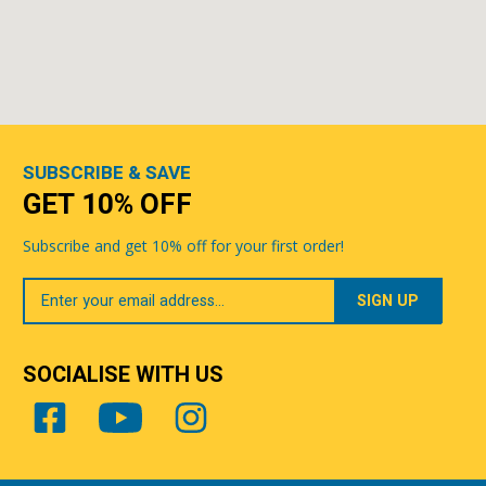
SUBSCRIBE & SAVE
GET 10% OFF
Subscribe and get 10% off for your first order!
Your
Email
SOCIALISE WITH US