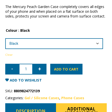
The Mercury Peach Garden Case completely covers all edges
of your phone and when placed on a flat surface on both
sides, protects your screen and camera from surface contact.
Colour
: Black
Clear
iPhone
13
ADD TO CART
Pro
Max
Mercury
ADD TO WISHLIST
Peach
Garden
Case
SKU:
8809824772139
quantity
Categories:
Gel / Silicone Cases
,
Phone Cases
ADDITIONAL
DESCRIPTION