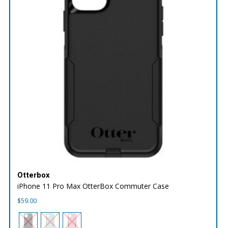
Otterbox
iPhone 11 Pro Max OtterBox Commuter Case
$
59.00