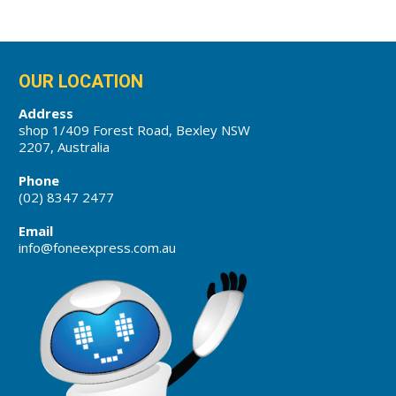
OUR LOCATION
Address
shop 1/409 Forest Road, Bexley NSW
2207, Australia
Phone
(02) 8347 2477
Email
info@foneexpress.com.au