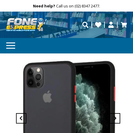
Free Delivery
Need help?
Personalise
Call us on (02) 8347 2477.
repaired fast?