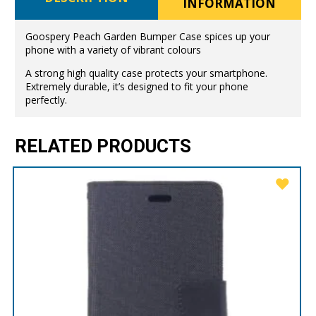
INFORMATION
Goospery Peach Garden Bumper Case spices up your
phone with a variety of vibrant colours
A strong high quality case protects your smartphone.
Extremely durable, it’s designed to fit your phone
perfectly.
RELATED PRODUCTS