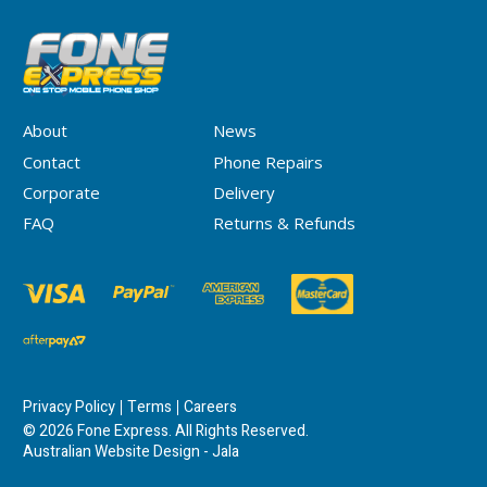
About
News
Contact
Phone Repairs
Corporate
Delivery
FAQ
Returns & Refunds
Privacy Policy
Terms
Careers
© 2026 Fone Express. All Rights Reserved.
Australian Website Design - Jala