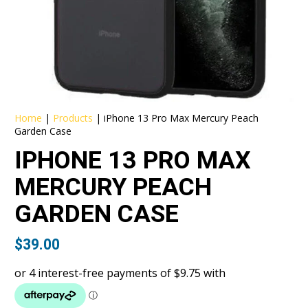
Home
|
Products
|
iPhone 13 Pro Max Mercury Peach
Garden Case
IPHONE 13 PRO MAX
MERCURY PEACH
GARDEN CASE
$
39.00