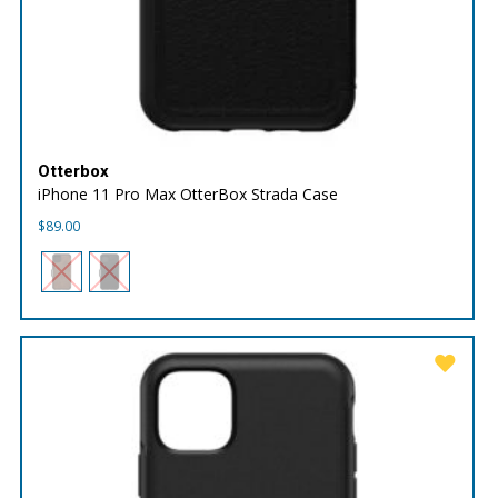
Otterbox
iPhone 11 Pro Max OtterBox Strada Case
$
89.00