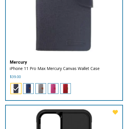
Mercury
iPhone 11 Pro Max Mercury Canvas Wallet Case
$
39.00