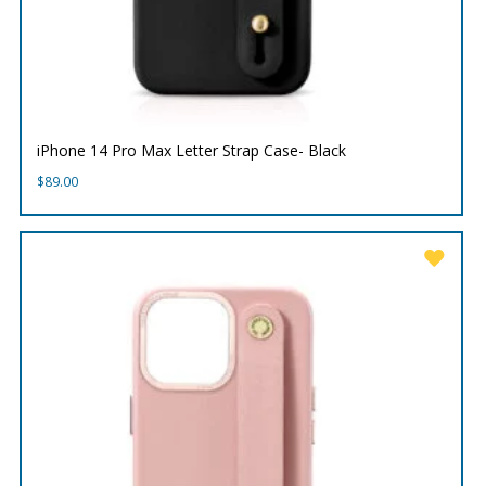
iPhone 14 Pro Max Letter Strap Case- Black
$
89.00