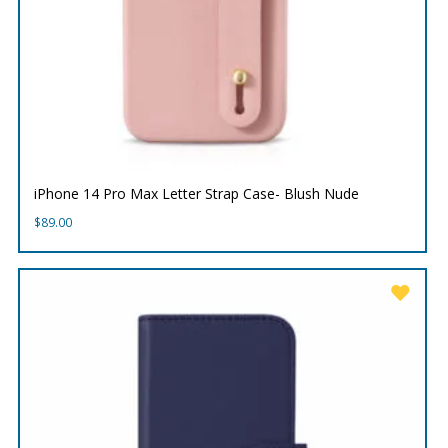
iPhone 14 Pro Max Letter Strap Case- Blush Nude
$
89.00