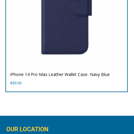
iPhone 14 Pro Max Leather Wallet Case- Navy Blue
$
89.00
OUR LOCATION