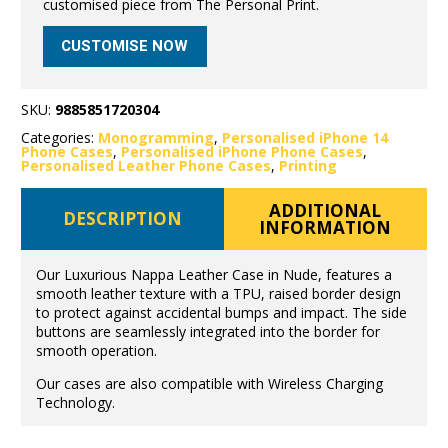
customised piece from The Personal Print.
CUSTOMISE NOW
SKU:
9885851720304
Categories:
Monogramming
,
Personalised iPhone 14
Phone Cases
,
Personalised iPhone Phone Cases
,
Personalised Leather Phone Cases
,
Printing
ADDITIONAL
DESCRIPTION
INFORMATION
Our Luxurious Nappa Leather Case in Nude, features a
smooth leather texture with a TPU, raised border design
to protect against accidental bumps and impact. The side
buttons are seamlessly integrated into the border for
smooth operation.
Our cases are also compatible with Wireless Charging
Technology.