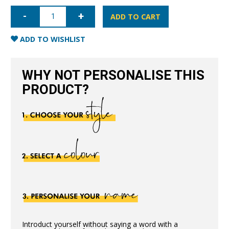
iPhone
14
ADD TO CART
Nappa
Leather
Case
ADD TO WISHLIST
-
Nude
quantity
WHY NOT PERSONALISE THIS
PRODUCT?
Introduct yourself without saying a word with a