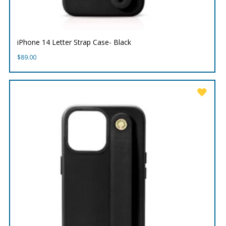
iPhone 14 Letter Strap Case- Black
$
89.00