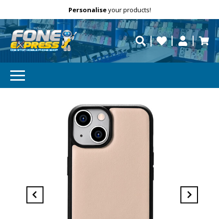
Free Delivery
Need help?
Personalise
your products!
repaired fast?