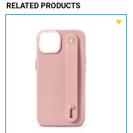
RELATED PRODUCTS