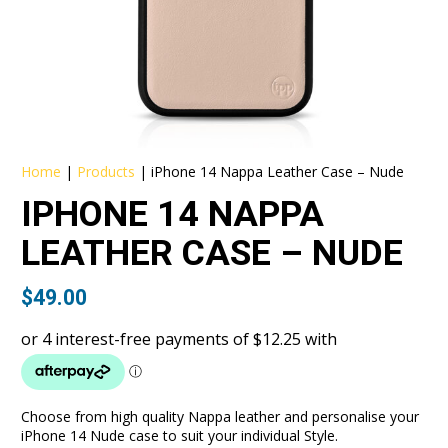
Home
|
Products
|
iPhone 14 Nappa Leather Case – Nude
IPHONE 14 NAPPA
LEATHER CASE – NUDE
$
49.00
Choose from high quality Nappa leather and personalise your
iPhone 14 Nude case to suit your individual Style.