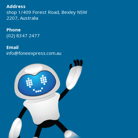
Address
shop 1/409 Forest Road, Bexley NSW
2207, Australia
Phone
(02) 8347 2477
Email
info@foneexpress.com.au