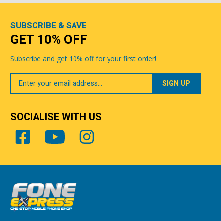
SUBSCRIBE & SAVE
GET 10% OFF
Subscribe and get 10% off for your first order!
Your
Email
SOCIALISE WITH US