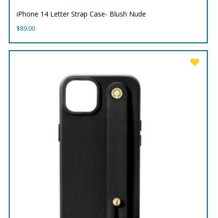
iPhone 14 Letter Strap Case- Blush Nude
$
89.00