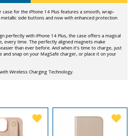
 case for the iPhone 14 Plus features a smooth, wrap-
 metallic side buttons and now with enhanced protection
ign perfectly with iPhone 14 Plus, the case offers a magical
e, every time. The perfectly aligned magnets make
easier than ever before. And when it’s time to charge, just
e and snap on your MagSafe charger, or place it on your
 with Wireless Charging Technology.