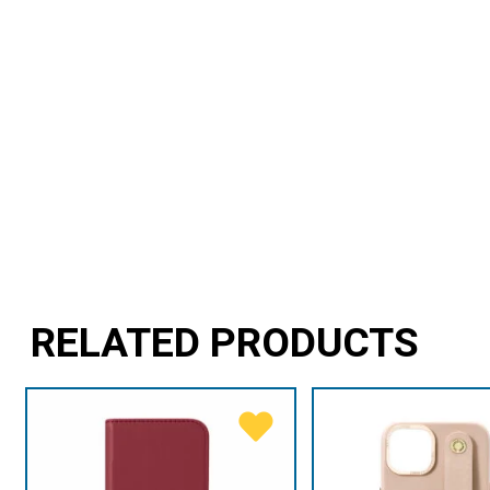
RELATED PRODUCTS