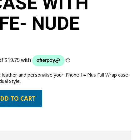
ASE WITH
FE- NUDE
 leather and personalise your iPhone 14 Plus Full Wrap case
dual Style.
DD TO CART