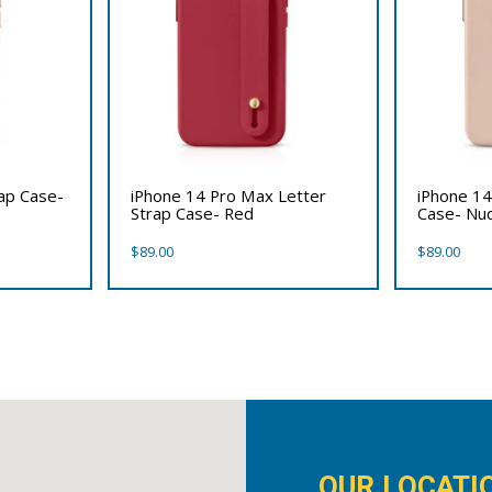
rap Case-
iPhone 14 Pro Max Letter
iPhone 14
Strap Case- Red
Case- Nu
$
89.00
$
89.00
OUR LOCATI