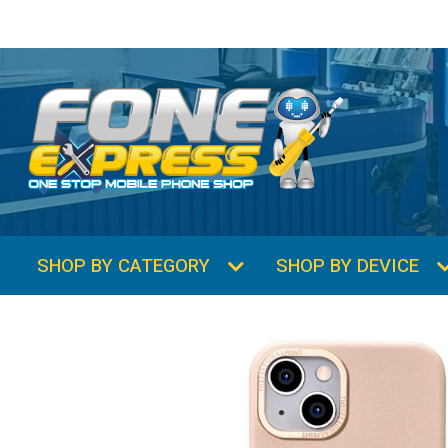
SHOP BY CATEGORY
SHOP BY DEVICE