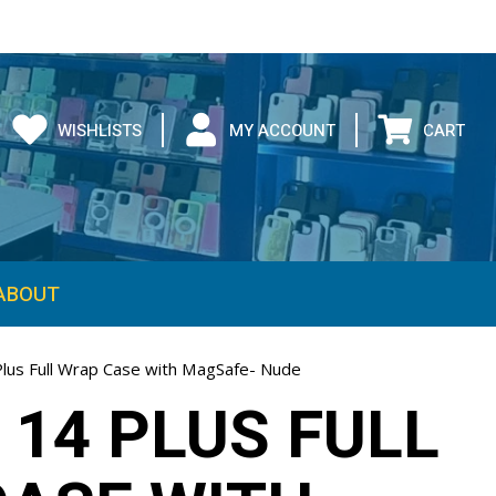
WISHLISTS
MY ACCOUNT
CART
ABOUT
Plus Full Wrap Case with MagSafe- Nude
 14 PLUS FULL