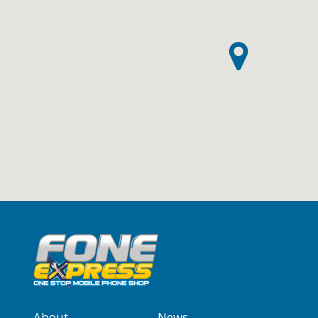
About
News