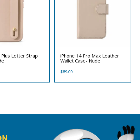
 Plus Letter Strap
iPhone 14 Pro Max Leather
de
Wallet Case- Nude
$
89.00
ON