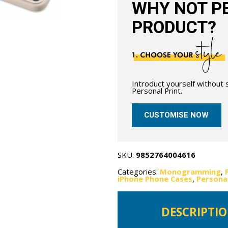
WHY NOT PE
PRODUCT?
Introduct yourself without
Personal Print.
CUSTOMISE NOW
SKU:
9852764004616
Categories:
Monogramming
,
iPhone Phone Cases
,
Persona
DESCRIPTI