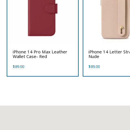
iPhone 14 Pro Max Leather
iPhone 14 Letter St
Wallet Case- Red
Nude
$
89.00
$
89.00