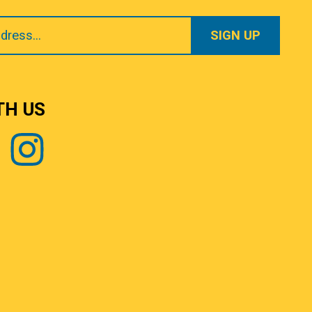
TH US