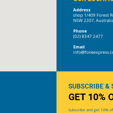
Address
shop 1/409 Forest R
NSW 2207, Australi
Phone
(02) 8347 2477
Email
info@foneexpress.
SUBSCRIBE & 
GET 10% 
Subscribe and get 10% off 