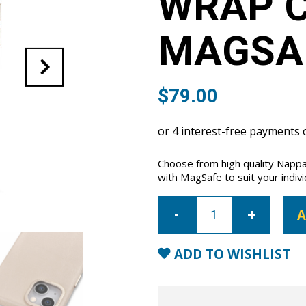
WRAP C
MAGSA
$
79.00
Choose from high quality Nappa
with MagSafe to suit your indivi
iPhone
14
A
Plus
Full
Wrap
Case
ADD TO WISHLIST
with
MagSafe-
Nude
quantity