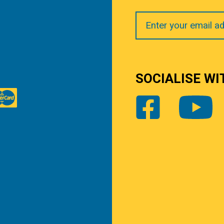
Your
Email
SOCIALISE WI