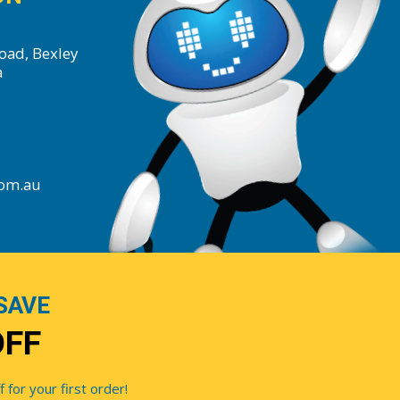
oad, Bexley
a
com.au
SAVE
OFF
for your first order!