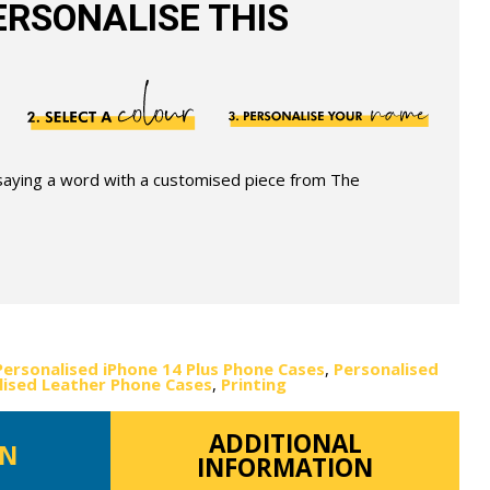
RSONALISE THIS
 saying a word with a customised piece from The
Personalised iPhone 14 Plus Phone Cases
,
Personalised
lised Leather Phone Cases
,
Printing
ADDITIONAL
ON
INFORMATION