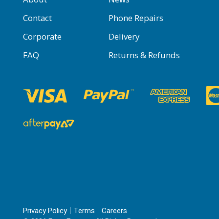
Contact
Phone Repairs
Corporate
Delivery
FAQ
Returns & Refunds
Privacy Policy
Terms
Careers