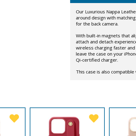
Our Luxurious Nappa Leather
around design with matching
for the back camera.
With built-in magnets that al
attach and detach experienc
wireless charging faster and 
leave the case on your iPhon
Qi-certified charger.
This case is also compatible