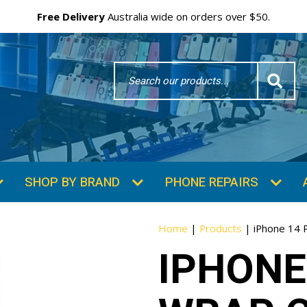
Free Delivery
Australia wide on orders over $50.
Search
Word
SHOP BY BRAND
PHONE REPAIRS
Home
|
Products
|
iPhone 14 
IPHONE