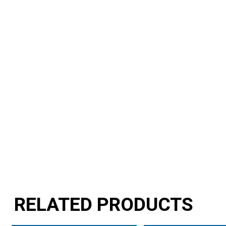
RELATED PRODUCTS