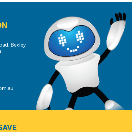
ON
oad, Bexley
a
com.au
SAVE