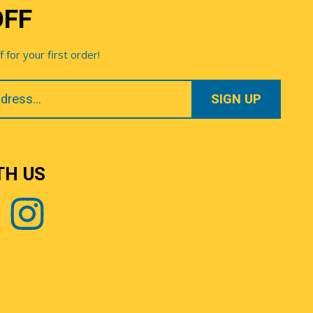
OFF
for your first order!
TH US