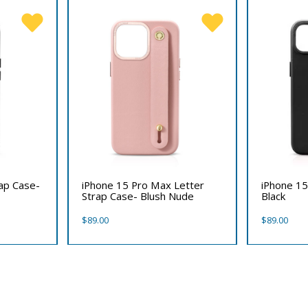
rap Case-
iPhone 15 Pro Max Letter
iPhone 15
Strap Case- Blush Nude
Black
$
89.00
$
89.00