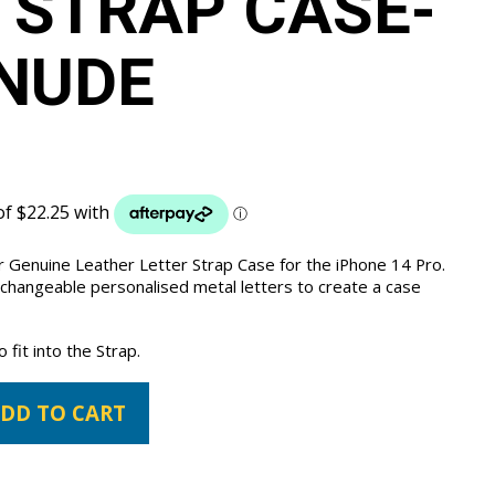
 STRAP CASE-
NUDE
 Genuine Leather Letter Strap Case for the iPhone 14 Pro.
 changeable personalised metal letters to create a case
fit into the Strap.
DD TO CART