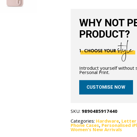
Nude
quantity
WHY NOT PE
PRODUCT?
Introduct yourself without
Personal Print.
CUSTOMISE NOW
SKU:
9890485917440
Categories:
Hardware
,
Letter
Phone Cases
,
Personalised i
Women's New Arrivals