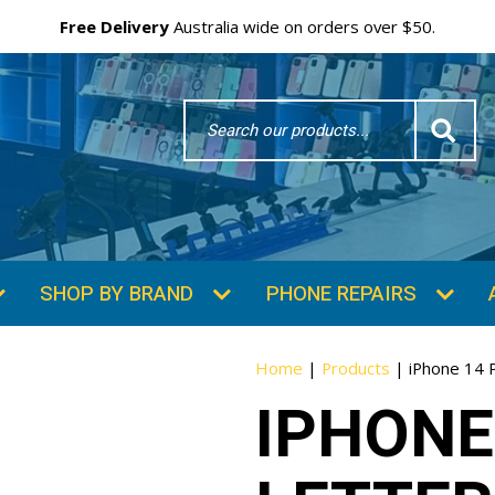
Free Delivery
Australia wide on orders over $50.
Search
Word
SHOP BY BRAND
PHONE REPAIRS
Home
|
Products
|
iPhone 14 
IPHONE