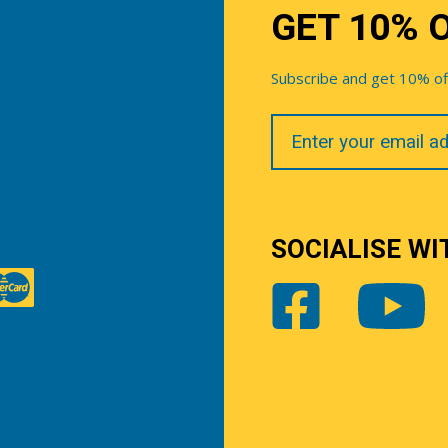
GET 10% 
Subscribe and get 10% off 
Your
Email
SOCIALISE WI