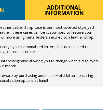
ADDITIONAL
ON
INFORMATION
eather Letter Strap case is our most coveted style yet!
eather, these cases can be customised to feature your
 or more using metal letters secured to a leather strap.
splays your Personalised letters, but is also used to
ng pictures or in use.
ly interchangeable allowing you to change what is displayed
our mood!
rdware by purchasing additional Metal letters ensuring
onalisation options at hand!