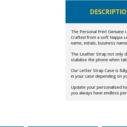
DESCRIPTI
The Personal Print Genuine L
Crafted from a soft Nappa L
name, initials, business name
The Leather Strap not only di
stabilise the phone when taki
Our Letter Strap Case is ful
in your case depending on y
Update your personalised ha
you always have endless pers