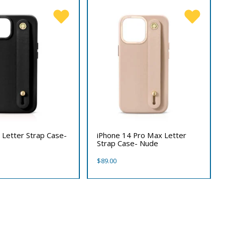
 Letter Strap Case-
iPhone 14 Pro Max Letter
Strap Case- Nude
$
89.00