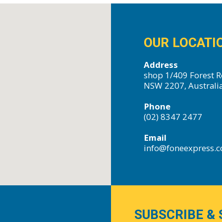
OUR LOCATI
Address
shop 1/409 Forest R
NSW 2207, Australi
Phone
(02) 8347 2477
Email
info@foneexpress.
SUBSCRIBE & 