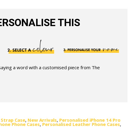
RSONALISE THIS
 saying a word with a customised piece from The
 Strap Case
,
New Arrivals
,
Personalised iPhone 14 Pro
Phone Phone Cases
,
Personalised Leather Phone Cases
,