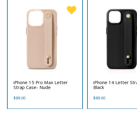
iPhone 15 Pro Max Letter
iPhone 14 Letter St
Strap Case- Nude
Black
$
89.00
$
89.00