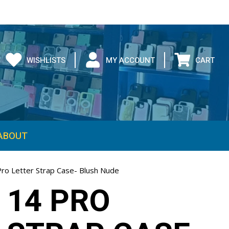
WISHLISTS
MY ACCOUNT
CART
ABOUT
Pro Letter Strap Case- Blush Nude
 14 PRO