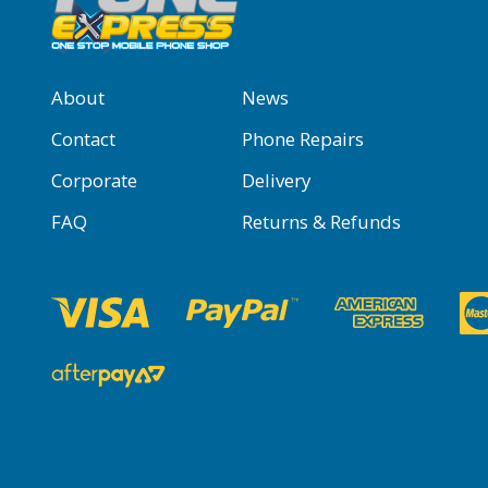
About
News
Contact
Phone Repairs
Corporate
Delivery
FAQ
Returns & Refunds