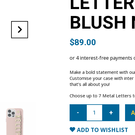
LETTER
BLUSH 
$
89.00
Make a bold statement with our
Customise your case with inter
that’s all about you!
Choose up to 7 Metal Letters to 
iPhone
14
A
Pro
Letter
Strap
Case-
ADD TO WISHLIST
Blush