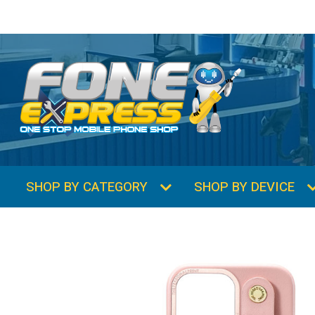
SHOP BY CATEGORY
SHOP BY DEVICE