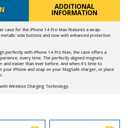
ADDITIONAL
ON
INFORMATION
er case for the iPhone 14 Pro Max features a wrap-
 metallic side buttons and now with enhanced protection
ign perfectly with iPhone 14 Pro Max, the case offers a
perience, every time. The perfectly aligned magnets
r and easier than ever before. And when it’s time to
on your iPhone and snap on your MagSafe charger, or place
r.
 with Wireless Charging Technology.