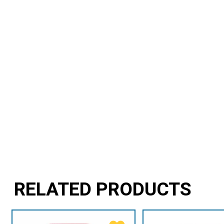
RELATED PRODUCTS