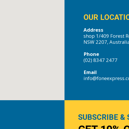
OUR LOCATI
Address
shop 1/409 Forest R
NSW 2207, Australi
Phone
(02) 8347 2477
Email
info@foneexpress.
SUBSCRIBE & 