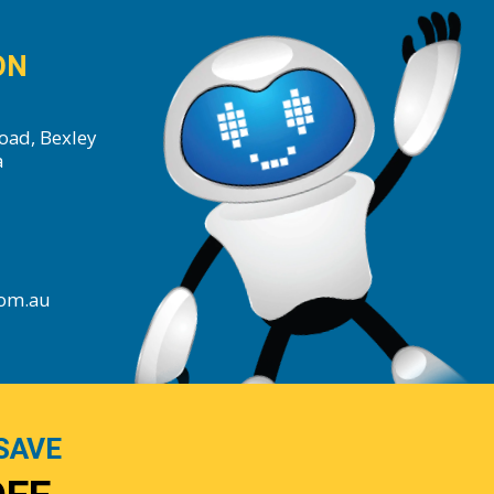
ON
oad, Bexley
a
com.au
SAVE