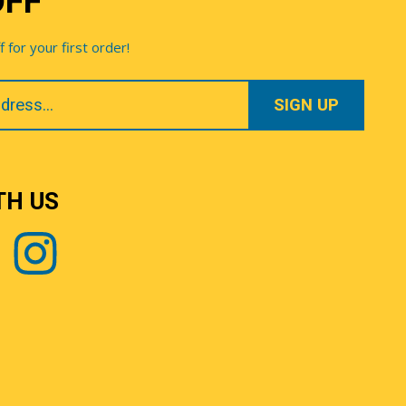
OFF
for your first order!
TH US