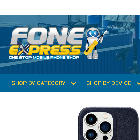
SHOP BY CATEGORY
SHOP BY DEVICE