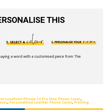
RSONALISE THIS
 saying a word with a customised piece from The
Personalised iPhone 14 Pro Max Phone Cases
,
ases
,
Personalised Leather Phone Cases
,
Printing