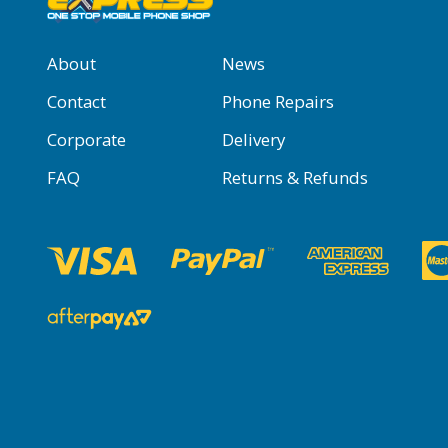
About
News
Contact
Phone Repairs
Corporate
Delivery
FAQ
Returns & Refunds