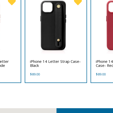
etter
iPhone 14 Letter Strap Case-
iPhone 14
ude
Black
Case- Re
$
89.00
$
89.00