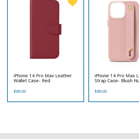
iPhone 14 Pro Max Leather
iPhone 14 Pro Max L
Wallet Case- Red
Strap Case- Blush N
$
89.00
$
89.00