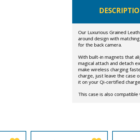
DESCRIPTI
Our Luxurious Grained Leath
around design with matching
for the back camera.
With built-in magnets that al
magical attach and detach ex
make wireless charging faste
charge, just leave the case 
it on your Qi-certified charge
This case is also compatible