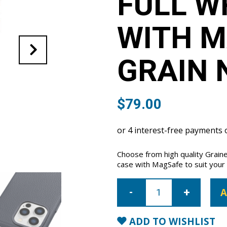
FULL W
WITH M
GRAIN 
$
79.00
Choose from high quality Grain
case with MagSafe to suit your i
iPhone
14
A
Pro
Max
Full
Wrap
ADD TO WISHLIST
Case