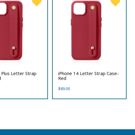
 Plus Letter Strap
iPhone 14 Letter Strap Case-
d
Red
$
89.00