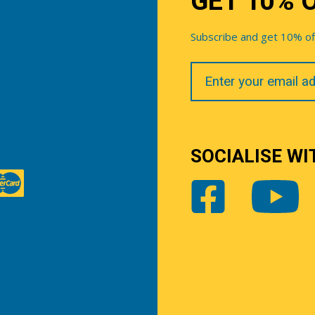
GET 10% 
Subscribe and get 10% off 
Your
Email
SOCIALISE WI