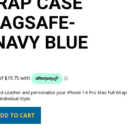
RAP CASE
AGSAFE-
NAVY BLUE
ed Leather and personalise your iPhone 14 Pro Max Full Wrap
ndividual Style.
DD TO CART