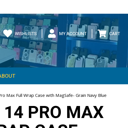
WISHLISTS
MY ACCOUNT
CART
ABOUT
Pro Max Full Wrap Case with MagSafe- Grain Navy Blue
 14 PRO MAX