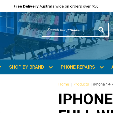
Free Delivery
Australia wide on orders over $50.
Search
Word
SHOP BY BRAND
PHONE REPAIRS
Home
|
Products
|
iPhone 14 
IPHONE