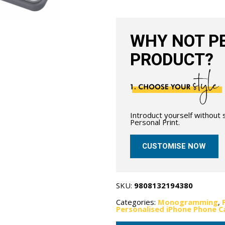
with
MagSafe-
Grain
Navy
Blue
WHY NOT PE
quantity
PRODUCT?
Introduct yourself without
Personal Print.
CUSTOMISE NOW
SKU:
9808132194380
Categories:
Monogramming
,
Personalised iPhone Phone C