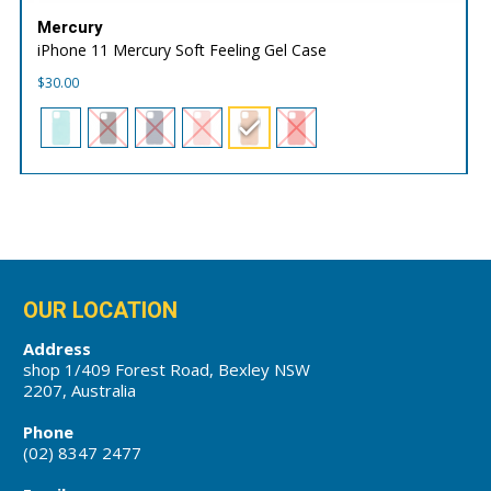
Mercury
iPhone 11 Mercury Soft Feeling Gel Case
$
30.00
OUR LOCATION
Address
shop 1/409 Forest Road, Bexley NSW
2207, Australia
Phone
(02) 8347 2477