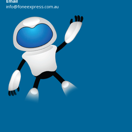
Email
info@foneexpress.com.au