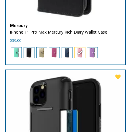
Mercury
iPhone 11 Pro Max Mercury Rich Diary Wallet Case
$
39.00