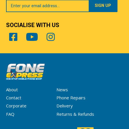
Your
Email
SOCIALISE WITH US
About
News
Contact
Phone Repairs
Corporate
Delivery
FAQ
Returns & Refunds