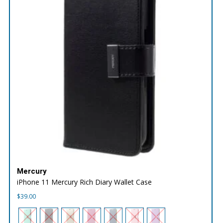
Mercury
iPhone 11 Mercury Rich Diary Wallet Case
$
39.00