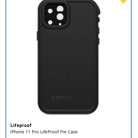
Lifeproof
iPhone 11 Pro LifeProof Fre Case