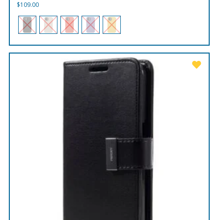
$
109.00