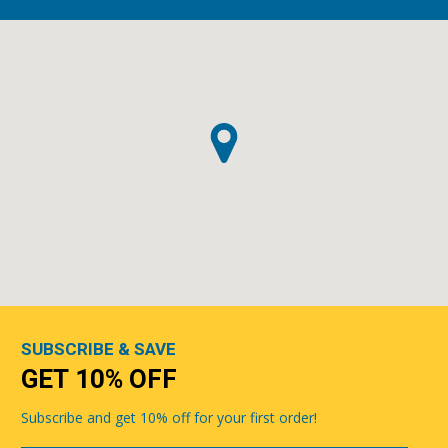
SUBSCRIBE & SAVE
GET 10% OFF
Subscribe and get 10% off for your first order!