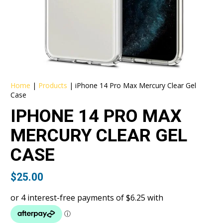
Home
|
Products
|
iPhone 14 Pro Max Mercury Clear Gel
Case
IPHONE 14 PRO MAX
MERCURY CLEAR GEL
CASE
$
25.00