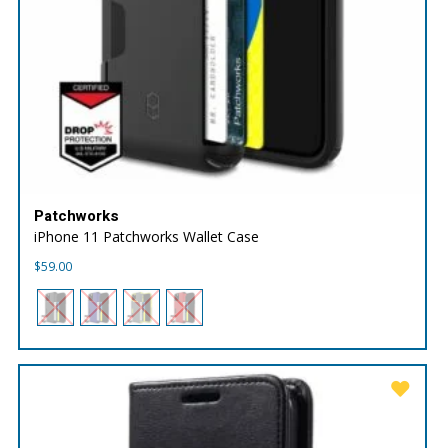
Patchworks
iPhone 11 Patchworks Wallet Case
$
59.00