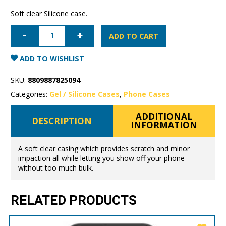
Soft clear Silicone case.
iPhone
14
ADD TO CART
Pro
Max
Mercury
ADD TO WISHLIST
Clear
Gel
Case
SKU:
8809887825094
quantity
Categories:
Gel / Silicone Cases
,
Phone Cases
ADDITIONAL
DESCRIPTION
INFORMATION
A soft clear casing which provides scratch and minor
impaction all while letting you show off your phone
without too much bulk.
RELATED PRODUCTS