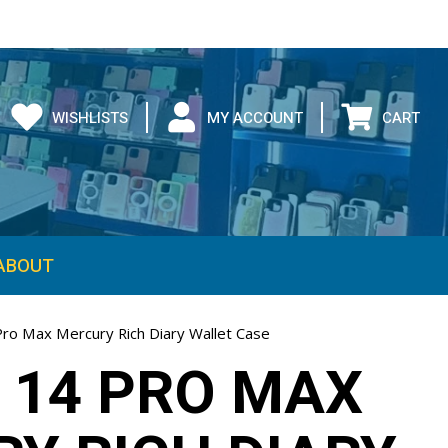
WISHLISTS
MY ACCOUNT
CART
ABOUT
Pro Max Mercury Rich Diary Wallet Case
 14 PRO MAX