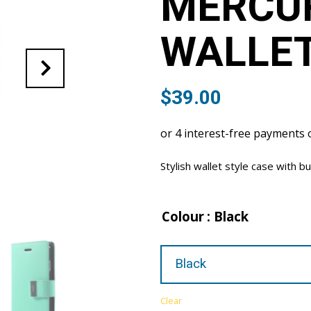
MERCUR
WALLET
$
39.00
Stylish wallet style case with bu
Colour
: Black
Clear