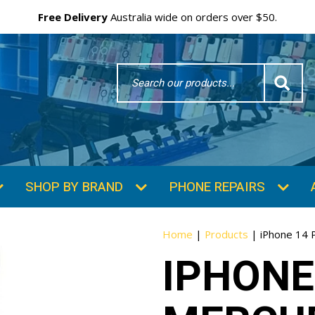
Free Delivery
Australia wide on orders over $50.
Search
Word
SHOP BY BRAND
PHONE REPAIRS
Home
|
Products
|
iPhone 14 
IPHONE