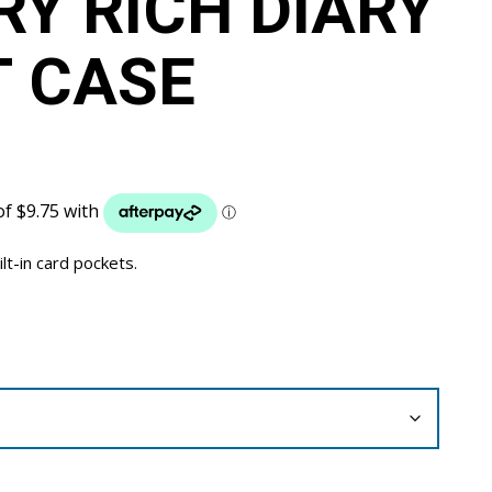
Y RICH DIARY
 CASE
ilt-in card pockets.