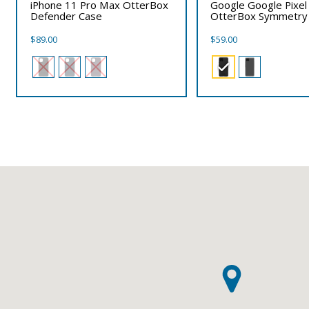
iPhone 11 Pro Max OtterBox
Google Google Pixel
Defender Case
OtterBox Symmetry
$
89.00
$
59.00