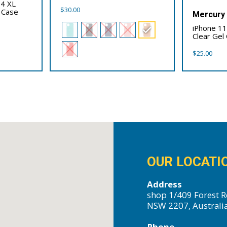
 4 XL
$
30.00
 Case
Mercury
iPhone 1
Clear Gel
$
25.00
OUR LOCATI
Address
shop 1/409 Forest R
NSW 2207, Australi
Phone