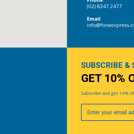
(02) 8347 2477
Email
info@foneexpress.
SUBSCRIBE & 
GET 10% 
Subscribe and get 10% off 
Your
Email