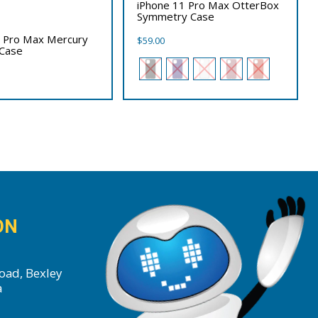
iPhone 11 Pro Max OtterBox
Symmetry Case
1 Pro Max Mercury
$
59.00
 Case
ON
oad, Bexley
a