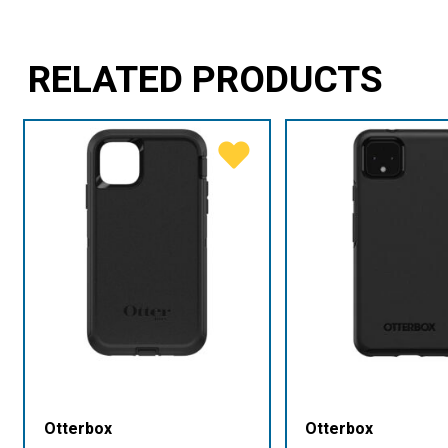
RELATED PRODUCTS
Otterbox
Otterbox