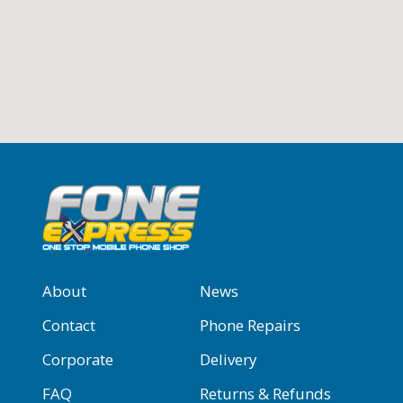
About
News
Contact
Phone Repairs
Corporate
Delivery
FAQ
Returns & Refunds