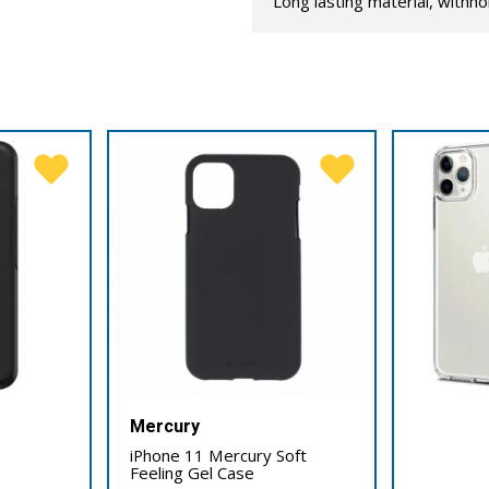
Long lasting material, withho
Mercury
iPhone 11 Mercury Soft
Feeling Gel Case