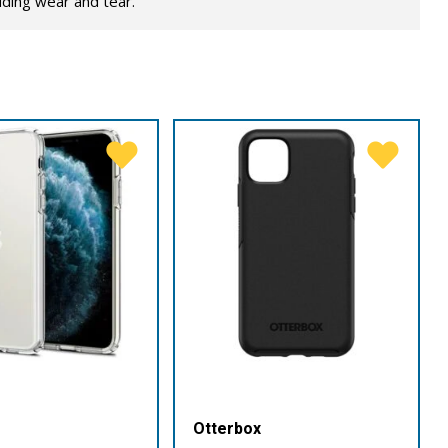
lding wear and tear.
Otterbox