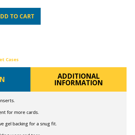
DD TO CART
et Cases
ADDITIONAL
ON
INFORMATION
inserts.
ent for more cards.
 gel backing for a snug fit.