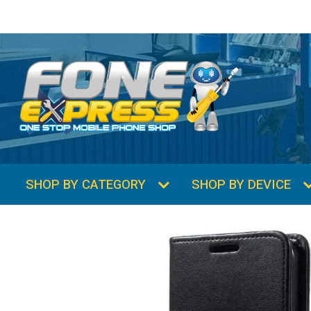
SHOP BY CATEGORY
SHOP BY DEVICE