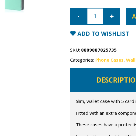
iPhone
14
A
Pro
Max
Mercury
Rich
ADD TO WISHLIST
Diary
Wallet
Case
quantity
SKU:
8809887825735
Categories:
Phone Cases
,
Wall
DESCRIPTI
Slim, wallet case with 5 card 
Fitted with an extra compon
These cases have a protective