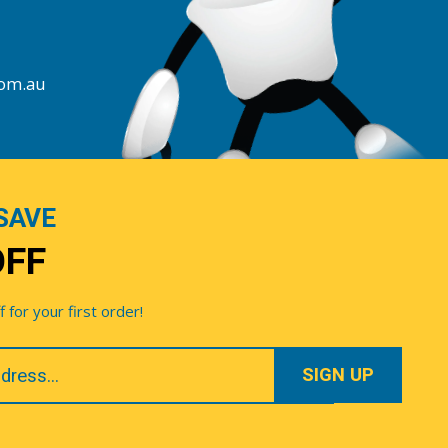
com.au
SAVE
OFF
for your first order!