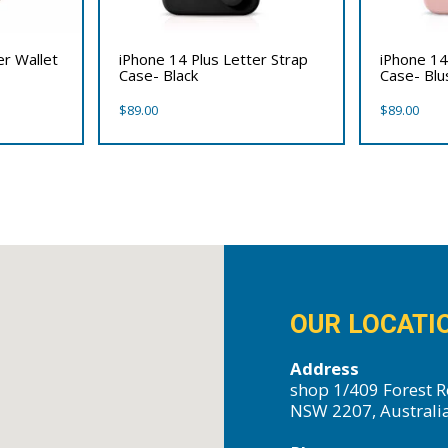
er Wallet
iPhone 14 Plus Letter Strap
iPhone 14
Case- Black
Case- Bl
$
89.00
$
89.00
OUR LOCATI
Address
shop 1/409 Forest R
NSW 2207, Australi