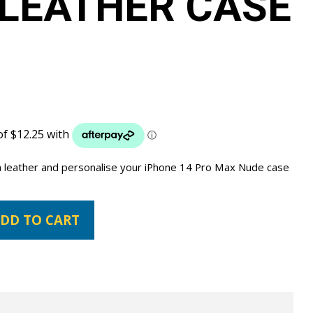
LEATHER CASE
a leather and personalise your iPhone 14 Pro Max Nude case
DD TO CART