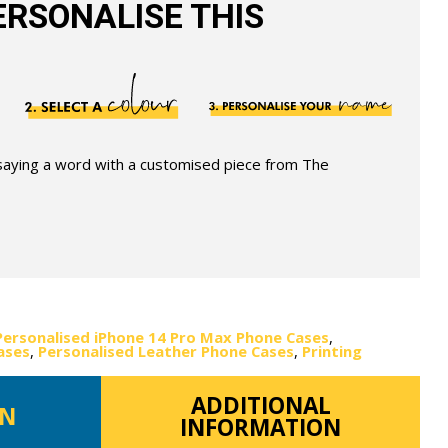
RSONALISE THIS
 saying a word with a customised piece from The
Personalised iPhone 14 Pro Max Phone Cases
,
ases
,
Personalised Leather Phone Cases
,
Printing
ADDITIONAL
ON
INFORMATION