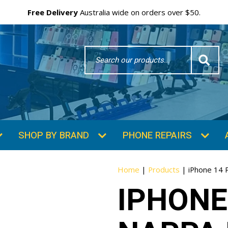
Free Delivery
Australia wide on orders over $50.
Search
Word
SHOP BY BRAND
PHONE REPAIRS
Home
|
Products
|
iPhone 14 
IPHONE