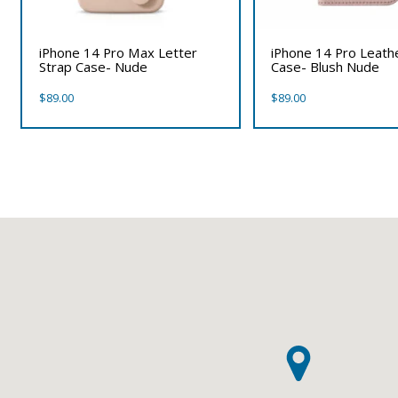
iPhone 14 Pro Max Letter
iPhone 14 Pro Leath
Strap Case- Nude
Case- Blush Nude
$
89.00
$
89.00