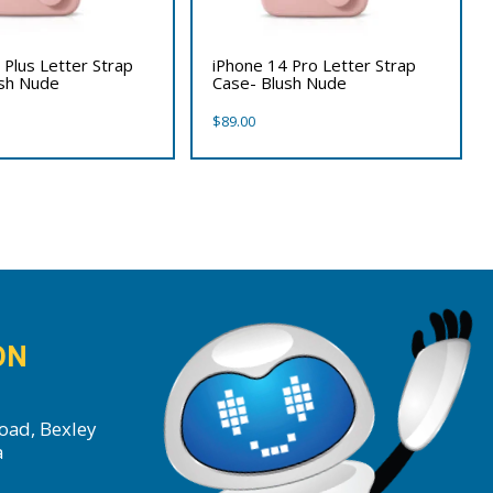
 Plus Letter Strap
iPhone 14 Pro Letter Strap
ush Nude
Case- Blush Nude
$
89.00
ON
oad, Bexley
a