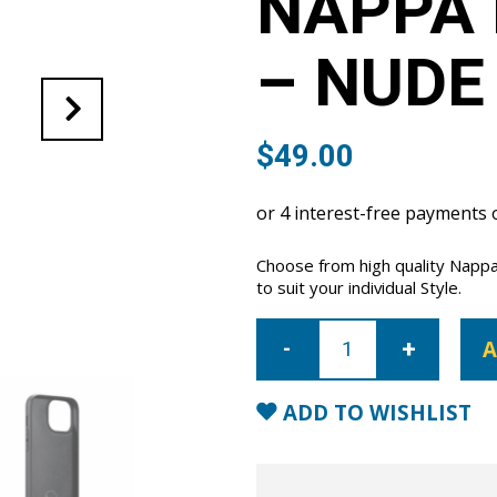
NAPPA 
– NUDE
$
49.00
Choose from high quality Napp
to suit your individual Style.
iPhone
14
A
Pro
Max
Nappa
Leather
ADD TO WISHLIST
Case
-
Nude
quantity