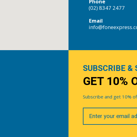
Phone
(02) 8347 2477
Email
info@foneexpress.
SUBSCRIBE & 
GET 10% 
Subscribe and get 10% off 
Your
Email