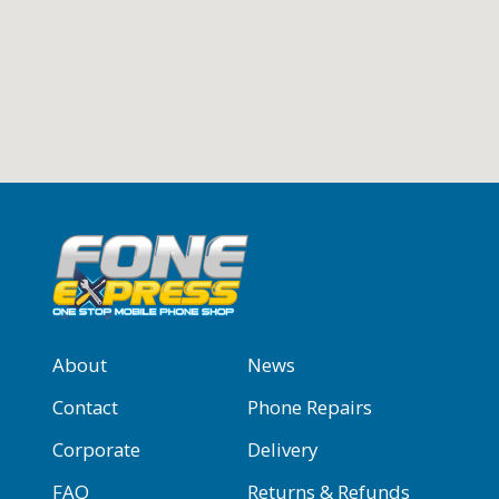
About
News
Contact
Phone Repairs
Corporate
Delivery
FAQ
Returns & Refunds