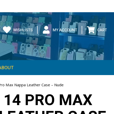
WISHLISTS
MY ACCOUNT
CART
ABOUT
Pro Max Nappa Leather Case – Nude
 14 PRO MAX