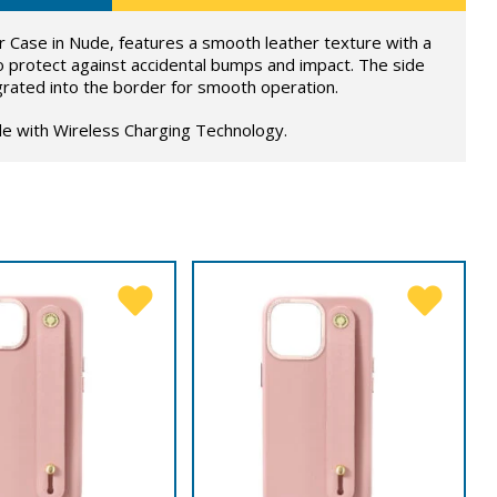
 Case in Nude, features a smooth leather texture with a
o protect against accidental bumps and impact. The side
grated into the border for smooth operation.
le with Wireless Charging Technology.