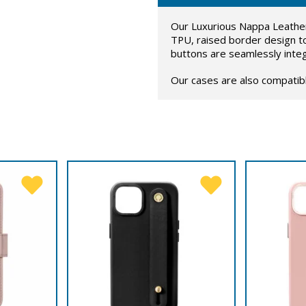
Our Luxurious Nappa Leather
TPU, raised border design t
buttons are seamlessly inte
Our cases are also compatib