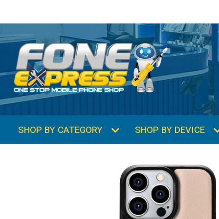
SHOP BY CATEGORY
SHOP BY DEVICE