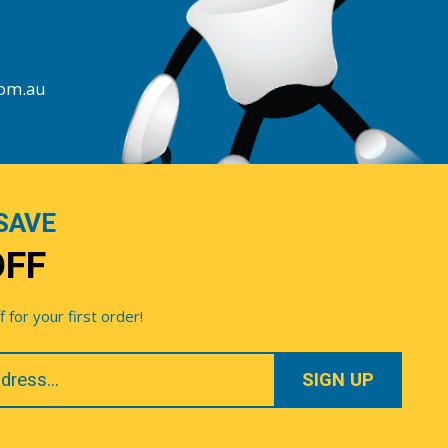
com.au
SAVE
OFF
for your first order!