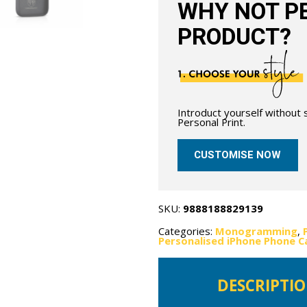
WHY NOT PE
PRODUCT?
Introduct yourself without
Personal Print.
CUSTOMISE NOW
SKU:
9888188829139
Categories:
Monogramming
,
Personalised iPhone Phone C
DESCRIPTI