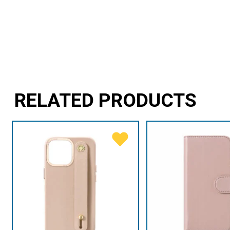
RELATED PRODUCTS