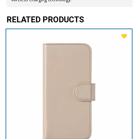
RELATED PRODUCTS