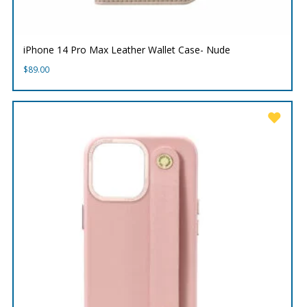
iPhone 14 Pro Max Leather Wallet Case- Nude
$
89.00