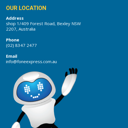
OUR LOCATION
Address
shop 1/409 Forest Road, Bexley NSW
2207, Australia
Phone
(02) 8347 2477
Email
info@foneexpress.com.au