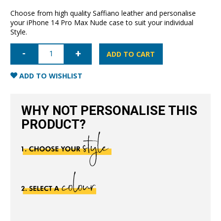
Choose from high quality Saffiano leather and personalise
your iPhone 14 Pro Max Nude case to suit your individual
Style.
iPhone
14
ADD TO CART
Pro
Max
Saffiano
ADD TO WISHLIST
Leather
Case
-
Nude
WHY NOT PERSONALISE THIS
quantity
PRODUCT?