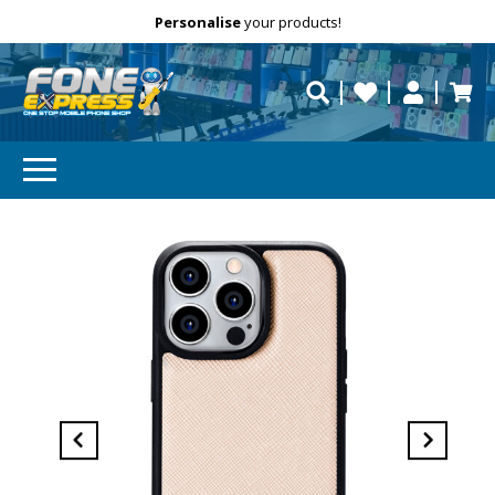
Free Delivery
Need help?
Personalise
your products!
repaired fast?