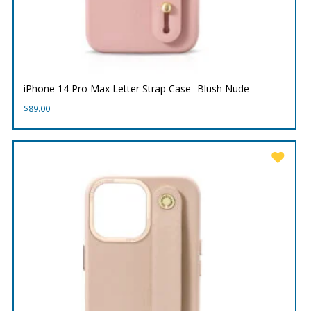
iPhone 14 Pro Max Letter Strap Case- Blush Nude
$
89.00