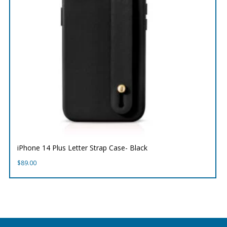
iPhone 14 Plus Letter Strap Case- Black
$
89.00