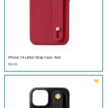
iPhone 14 Letter Strap Case- Red
$
89.00