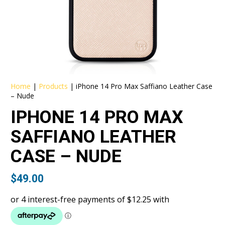
Home
|
Products
|
iPhone 14 Pro Max Saffiano Leather Case
– Nude
IPHONE 14 PRO MAX
SAFFIANO LEATHER
CASE – NUDE
$
49.00