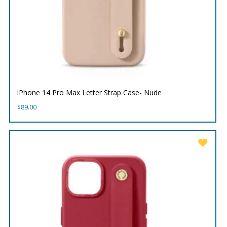
iPhone 14 Pro Max Letter Strap Case- Nude
$
89.00