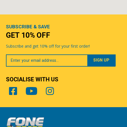
SUBSCRIBE & SAVE
GET 10% OFF
Subscribe and get 10% off for your first order!
Your
Email
SOCIALISE WITH US