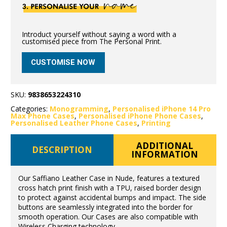
Introduct yourself without saying a word with a
customised piece from The Personal Print.
CUSTOMISE NOW
SKU:
9838653224310
Categories:
Monogramming
,
Personalised iPhone 14 Pro
Max Phone Cases
,
Personalised iPhone Phone Cases
,
Personalised Leather Phone Cases
,
Printing
ADDITIONAL
DESCRIPTION
INFORMATION
Our Saffiano Leather Case in Nude, features a textured
cross hatch print finish with a TPU, raised border design
to protect against accidental bumps and impact. The side
buttons are seamlessly integrated into the border for
smooth operation. Our Cases are also compatible with
Wireless Charging technology.