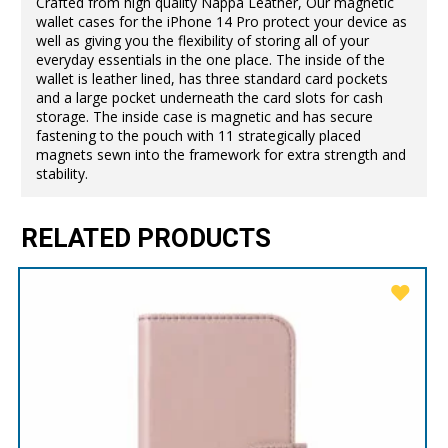
Crafted from high quality Nappa Leather, Our magnetic
wallet cases for the iPhone 14 Pro protect your device as
well as giving you the flexibility of storing all of your
everyday essentials in the one place. The inside of the
wallet is leather lined, has three standard card pockets
and a large pocket underneath the card slots for cash
storage. The inside case is magnetic and has secure
fastening to the pouch with 11 strategically placed
magnets sewn into the framework for extra strength and
stability.
RELATED PRODUCTS