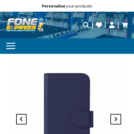
Free Delivery
Need help?
Personalise
your products!
repaired fast?