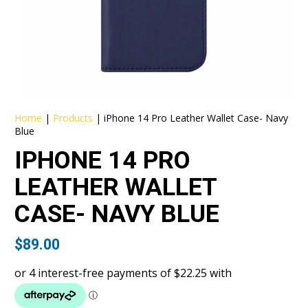
Home
|
Products
|
iPhone 14 Pro Leather Wallet Case- Navy
Blue
IPHONE 14 PRO
LEATHER WALLET
CASE- NAVY BLUE
$
89.00