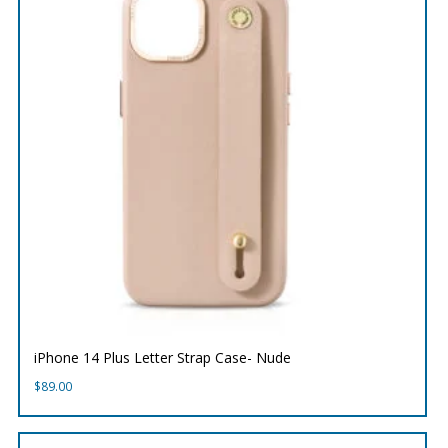
iPhone 14 Plus Letter Strap Case- Nude
$
89.00