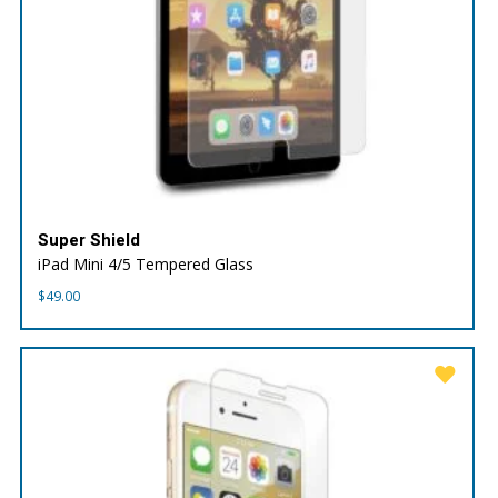
Super Shield
iPad Mini 4/5 Tempered Glass
$
49.00