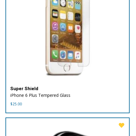
Super Shield
iPhone 6 Plus Tempered Glass
$
25.00