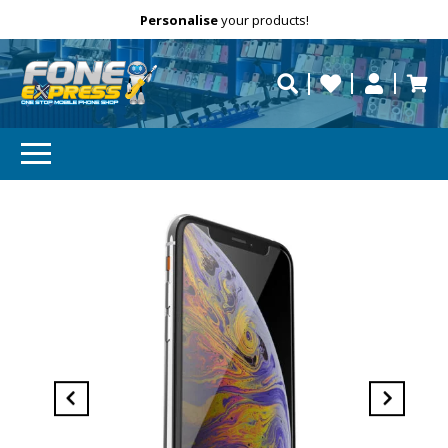
Free Delivery
Need help?
Personalise
your products!
repaired fast?