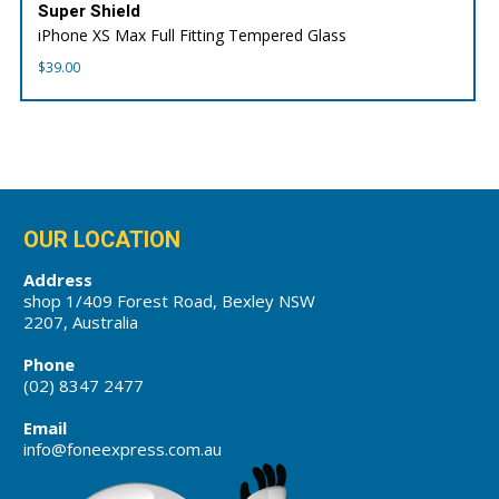
Super Shield
iPhone XS Max Full Fitting Tempered Glass
$
39.00
OUR LOCATION
Address
shop 1/409 Forest Road, Bexley NSW
2207, Australia
Phone
(02) 8347 2477
Email
info@foneexpress.com.au