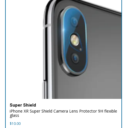
Super Shield
iPhone XR Super Shield Camera Lens Protector 9H flexible
glass
$
10.00