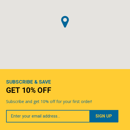
SUBSCRIBE & SAVE
GET 10% OFF
Subscribe and get 10% off for your first order!
Your
Email