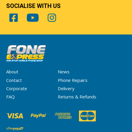
SOCIALISE WITH US
About
News
Contact
Phone Repairs
Corporate
Delivery
FAQ
Returns & Refunds