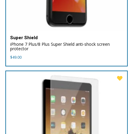
Super Shield
iPhone 7 Plus/8 Plus Super Shield anti-shock screen
protector
$
49.00