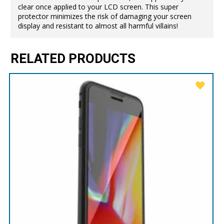
clear once applied to your LCD screen. This super
protector minimizes the risk of damaging your screen
display and resistant to almost all harmful villains!
RELATED PRODUCTS