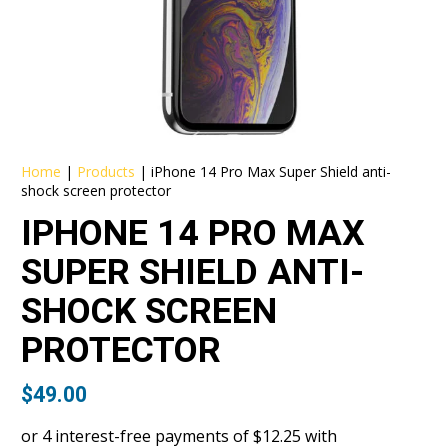
Home
|
Products
|
iPhone 14 Pro Max Super Shield anti-
shock screen protector
IPHONE 14 PRO MAX
SUPER SHIELD ANTI-
SHOCK SCREEN
PROTECTOR
$
49.00