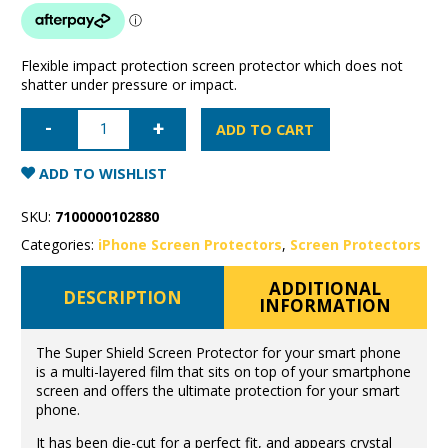
Flexible impact protection screen protector which does not
shatter under pressure or impact.
iPhone
14
ADD TO CART
Pro
Max
Super
ADD TO WISHLIST
Shield
anti-
shock
SKU:
7100000102880
screen
protector
Categories:
iPhone Screen Protectors
,
Screen Protectors
quantity
ADDITIONAL
DESCRIPTION
INFORMATION
The Super Shield Screen Protector for your smart phone
is a multi-layered film that sits on top of your smartphone
screen and offers the ultimate protection for your smart
phone.
It has been die-cut for a perfect fit, and appears crystal