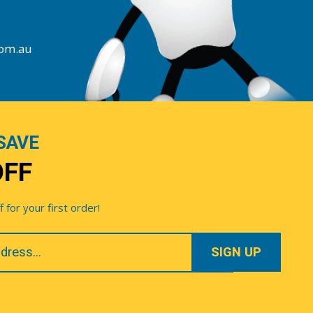
com.au
SAVE
OFF
for your first order!