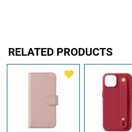
RELATED PRODUCTS