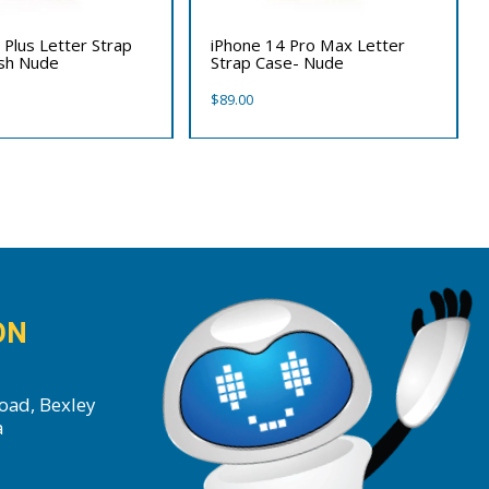
 Plus Letter Strap
iPhone 14 Pro Max Letter
ush Nude
Strap Case- Nude
$
89.00
ON
oad, Bexley
a