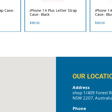
rap Case-
iPhone 14 Plus Letter Strap
iPhone 14
Case- Black
Case- Bl
$
89.00
$
89.00
OUR LOCATI
Address
shop 1/409 Forest R
NSW 2207, Australi
Phone