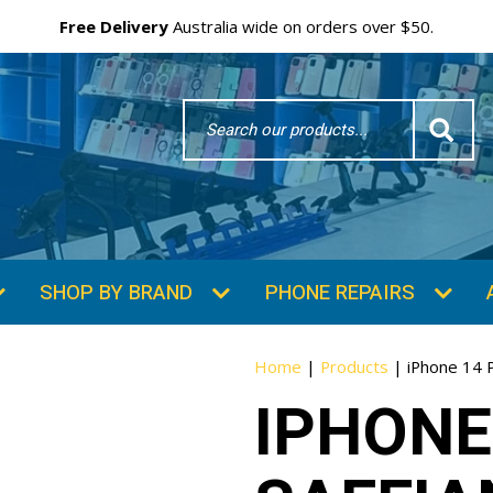
Free Delivery
Australia wide on orders over $50.
Search
Word
SHOP BY BRAND
PHONE REPAIRS
Home
|
Products
|
iPhone 14 
IPHONE