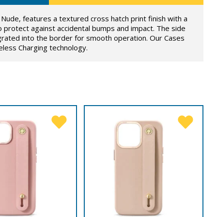
Nude, features a textured cross hatch print finish with a
o protect against accidental bumps and impact. The side
grated into the border for smooth operation. Our Cases
eless Charging technology.