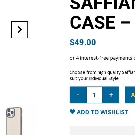
SAFFIA
CASE –
$
49.00
Choose from high quality Saffi
suit your individual Style.
iPhone
14
A
Pro
Saffiano
Leather
Case
ADD TO WISHLIST
-
Nude
quantity