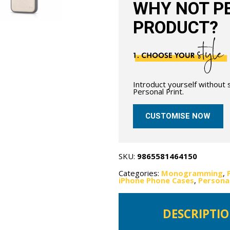
WHY NOT PE
PRODUCT?
Introduct yourself without
Personal Print.
CUSTOMISE NOW
SKU:
9865581464150
Categories:
Monogramming
,
iPhone Phone Cases
,
Persona
DESCRIPTI