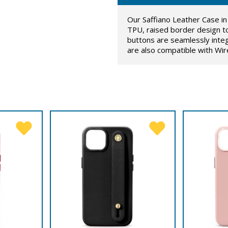
Our Saffiano Leather Case in 
TPU, raised border design t
buttons are seamlessly inte
are also compatible with Wir