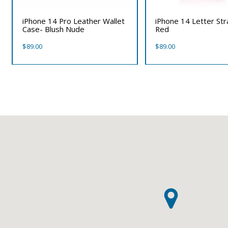
iPhone 14 Pro Leather Wallet
iPhone 14 Letter St
Case- Blush Nude
Red
$
89.00
$
89.00