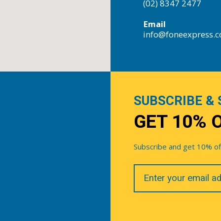
(02) 8347 2477
Email
info@foneexpress.
SUBSCRIBE & 
GET 10% 
Subscribe and get 10% off 
Your
Email