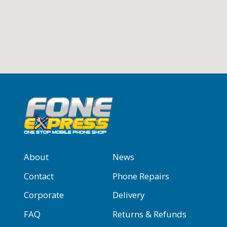
About
News
Contact
Phone Repairs
Corporate
Delivery
FAQ
Returns & Refunds