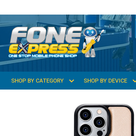
SHOP BY CATEGORY
SHOP BY DEVICE