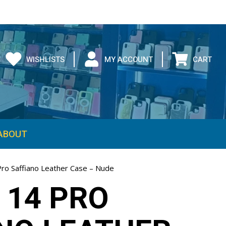
WISHLISTS
MY ACCOUNT
CART
ABOUT
Pro Saffiano Leather Case – Nude
 14 PRO