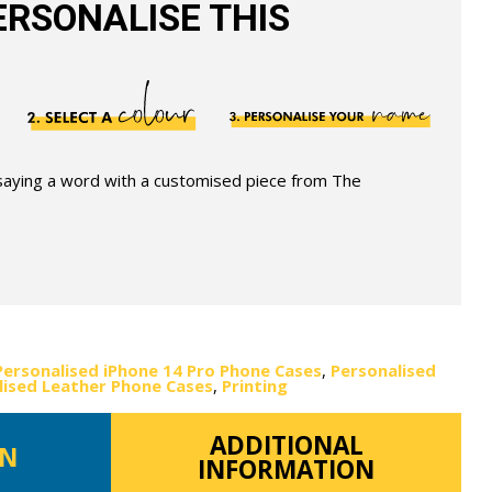
RSONALISE THIS
 saying a word with a customised piece from The
Personalised iPhone 14 Pro Phone Cases
,
Personalised
lised Leather Phone Cases
,
Printing
ADDITIONAL
ON
INFORMATION