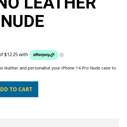
NO LEATHER
 NUDE
ano leather and personalise your iPhone 14 Pro Nude case to
DD TO CART