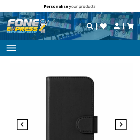
Free Delivery
Need help?
Personalise
your products!
repaired fast?