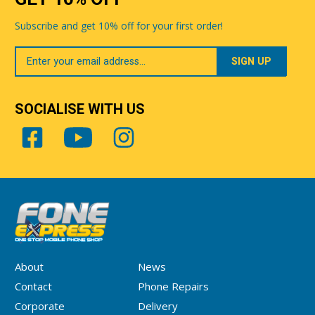
Subscribe and get 10% off for your first order!
Your
Email
SOCIALISE WITH US
About
News
Contact
Phone Repairs
Corporate
Delivery