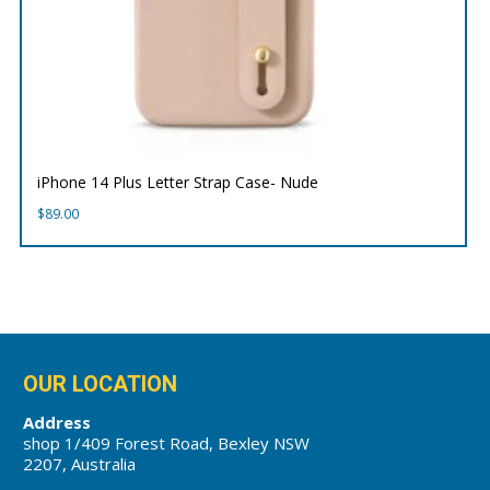
iPhone 14 Plus Letter Strap Case- Nude
$
89.00
OUR LOCATION
Address
shop 1/409 Forest Road, Bexley NSW
2207, Australia