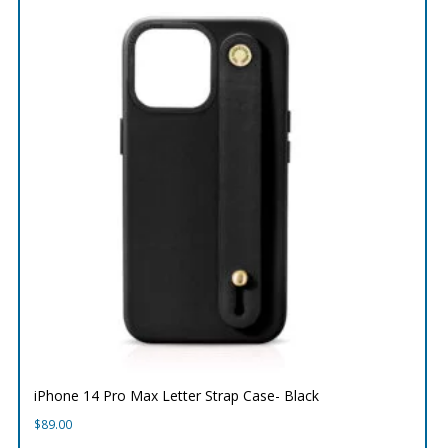
iPhone 14 Pro Max Letter Strap Case- Black
$
89.00