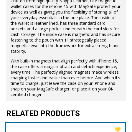
Crafted from high quality Nappa Leather, Our magnetic
wallet cases for the iPhone 15 with MagSafe protect your
device as well as giving you the flexibility of storing all of
your everyday essentials in the one place. The inside of
the wallet is leather lined, has three standard card
pockets and a large pocket underneath the card slots for
cash storage. The inside case is magnetic and has secure
fastening to the pouch with 11 strategically placed
magnets sewn into the framework for extra strength and
stability.
With built-in magnets that align perfectly with iPhone 15,
the case offers a magical attach and detach experience,
every time. The perfectly aligned magnets make wireless
charging faster and easier than ever before. And when it’s
time to charge, just leave the case on your iPhone and
snap on your MagSafe charger, or place it on your Qi-
certified charger.
RELATED PRODUCTS