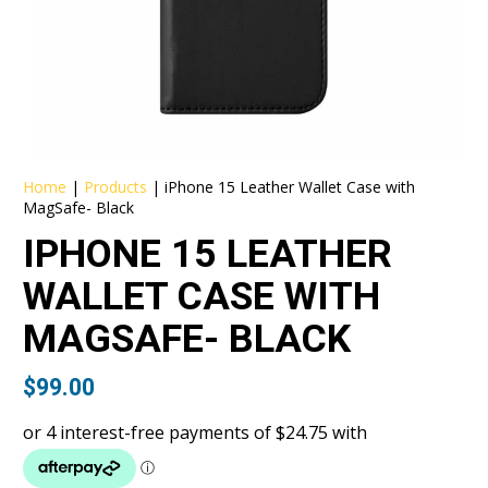
Home
|
Products
|
iPhone 15 Leather Wallet Case with
MagSafe- Black
IPHONE 15 LEATHER
WALLET CASE WITH
MAGSAFE- BLACK
$
99.00