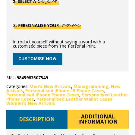
Introduct yourself without saying a word with a
customised piece from The Personal Print.
CUSTOMISE NOW
SKU:
9845983507549
Categories:
Men's New Arrivals
,
Monogramming
,
New
Arrivals
,
Personalised iPhone 15 Phone Cases
,
Personalised iPhone Phone Cases
,
Personalised Leather
Phone Cases
,
Personalised Leather Wallet Cases
,
Women's New Arrivals
ADDITIONAL
DESCRIPTION
INFORMATION