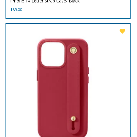
iPhone 14 Letter Strap Case- Black
$
89.00