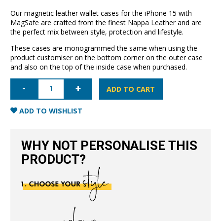
Our magnetic leather wallet cases for the iPhone 15 with
MagSafe are crafted from the finest Nappa Leather and are
the perfect mix between style, protection and lifestyle.
These cases are monogrammed the same when using the
product customiser on the bottom corner on the outer case
and also on the top of the inside case when purchased.
iPhone
15
ADD TO CART
Leather
Wallet
Case
ADD TO WISHLIST
with
MagSafe-
Black
quantity
WHY NOT PERSONALISE THIS
PRODUCT?