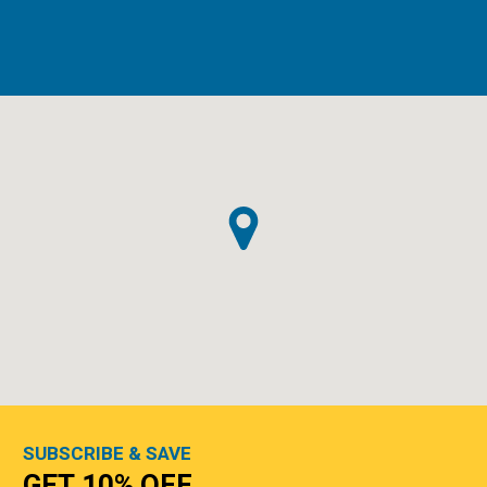
SUBSCRIBE & SAVE
GET 10% OFF