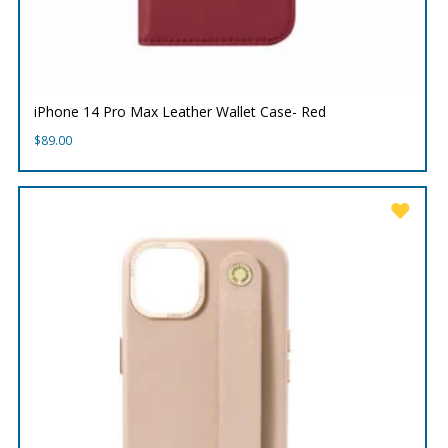
iPhone 14 Pro Max Leather Wallet Case- Red
$
89.00