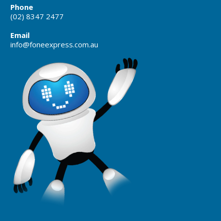
Phone
(02) 8347 2477
Email
info@foneexpress.com.au