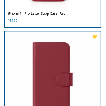
iPhone 14 Pro Letter Strap Case- Red
$
89.00