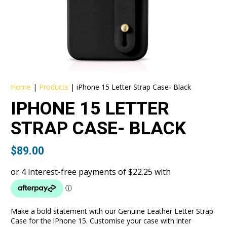
Home
|
Products
|
iPhone 15 Letter Strap Case- Black
IPHONE 15 LETTER
STRAP CASE- BLACK
$
89.00
Make a bold statement with our Genuine Leather Letter Strap
Case for the iPhone 15. Customise your case with inter