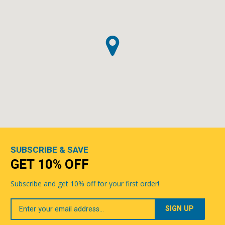
SUBSCRIBE & SAVE
GET 10% OFF
Subscribe and get 10% off for your first order!
Your
Email