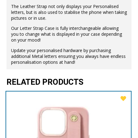
The Leather Strap not only displays your Personalised
letters, but is also used to stabilise the phone when taking
pictures or in use.
Our Letter Strap Case is fully interchangeable allowing
you to change what is displayed in your case depending
on your mood!
Update your personalised hardware by purchasing
additional Metal letters ensuring you always have endless
personalisation options at hand!
RELATED PRODUCTS