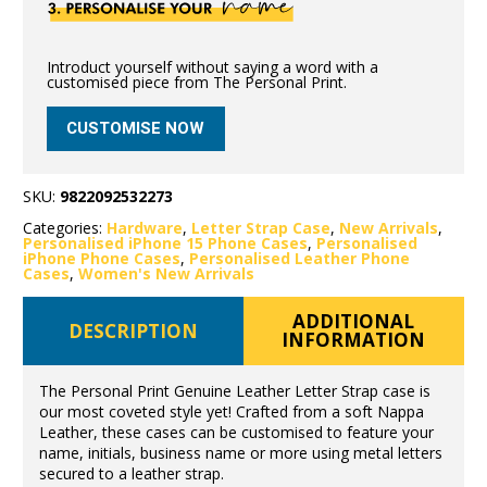
Introduct yourself without saying a word with a
customised piece from The Personal Print.
CUSTOMISE NOW
SKU:
9822092532273
Categories:
Hardware
,
Letter Strap Case
,
New Arrivals
,
Personalised iPhone 15 Phone Cases
,
Personalised
iPhone Phone Cases
,
Personalised Leather Phone
Cases
,
Women's New Arrivals
ADDITIONAL
DESCRIPTION
INFORMATION
The Personal Print Genuine Leather Letter Strap case is
our most coveted style yet! Crafted from a soft Nappa
Leather, these cases can be customised to feature your
name, initials, business name or more using metal letters
secured to a leather strap.