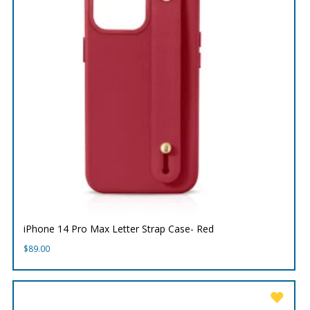
iPhone 14 Pro Max Letter Strap Case- Red
$
89.00