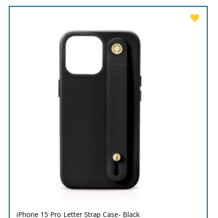
iPhone 15 Pro Letter Strap Case- Black