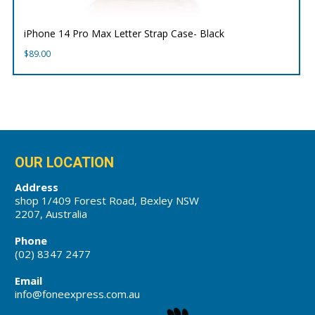
iPhone 14 Pro Max Letter Strap Case- Black
$
89.00
OUR LOCATION
Address
shop 1/409 Forest Road, Bexley NSW
2207, Australia
Phone
(02) 8347 2477
Email
info@foneexpress.com.au