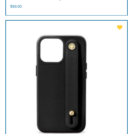
$
89.00