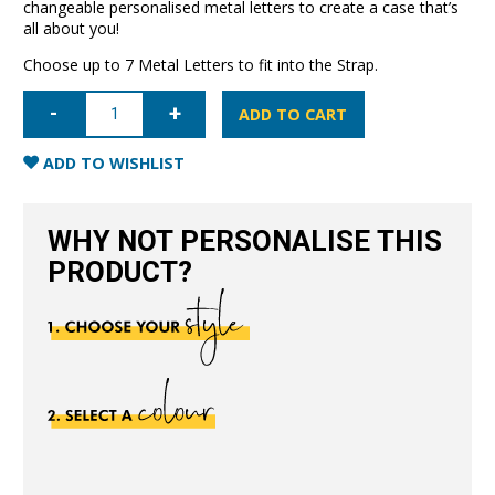
changeable personalised metal letters to create a case that’s
all about you!
Choose up to 7 Metal Letters to fit into the Strap.
iPhone
15
ADD TO CART
Letter
Strap
Case-
ADD TO WISHLIST
Black
quantity
WHY NOT PERSONALISE THIS
PRODUCT?