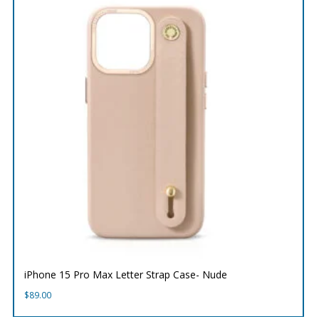
iPhone 15 Pro Max Letter Strap Case- Nude
$
89.00