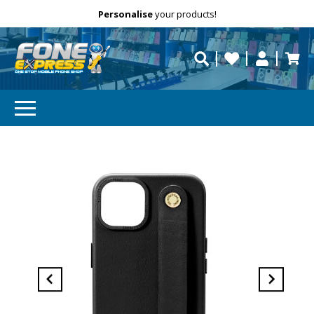
Free Delivery
Need help?
Personalise
your products!
repaired fast?