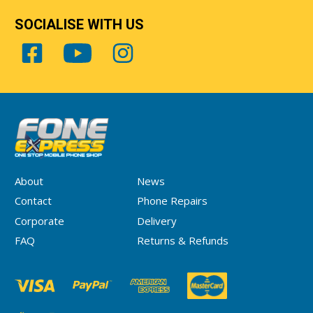
SOCIALISE WITH US
About
News
Contact
Phone Repairs
Corporate
Delivery
FAQ
Returns & Refunds