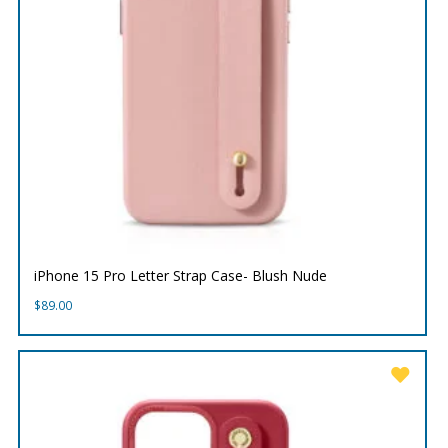
iPhone 15 Pro Letter Strap Case- Blush Nude
$
89.00