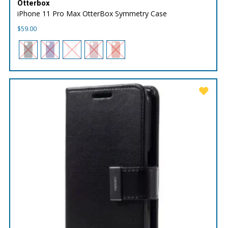
Otterbox
iPhone 11 Pro Max OtterBox Symmetry Case
$
59.00