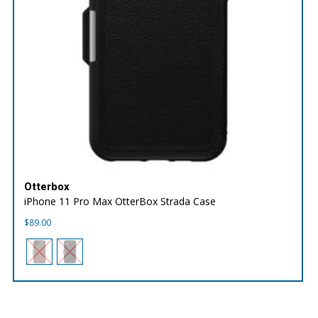
Otterbox
iPhone 11 Pro Max OtterBox Strada Case
$
89.00