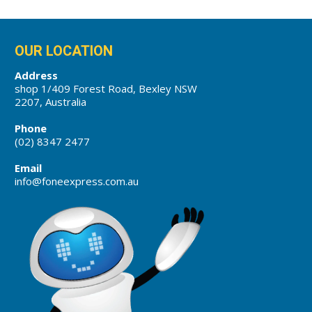
OUR LOCATION
Address
shop 1/409 Forest Road, Bexley NSW
2207, Australia
Phone
(02) 8347 2477
Email
info@foneexpress.com.au