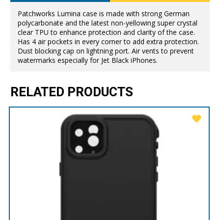
Patchworks Lumina case is made with strong German
polycarbonate and the latest non-yellowing super crystal
clear TPU to enhance protection and clarity of the case.
Has 4 air pockets in every corner to add extra protection.
Dust blocking cap on lightning port. Air vents to prevent
watermarks especially for Jet Black iPhones.
RELATED PRODUCTS