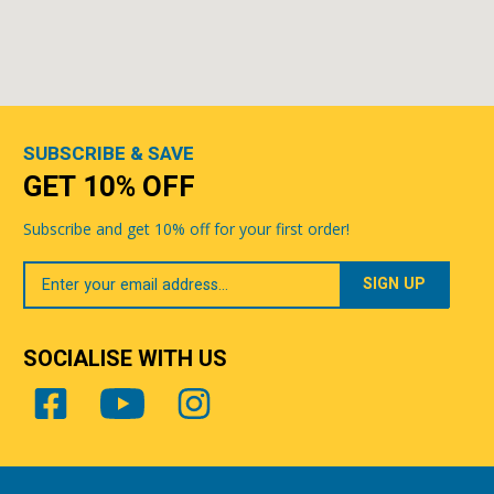
SUBSCRIBE & SAVE
GET 10% OFF
Subscribe and get 10% off for your first order!
Your
Email
SOCIALISE WITH US