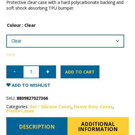
Protective clear case with a hard polycarbonate backing and
soft shock absorbing TPU bumper.
Colour
: Clear
Clear
iPhone
15
ADD TO CART
Plus
Patchworks
Lumina
ADD TO WISHLIST
Case
quantity
SKU:
8809827027366
Categories:
Gel / Silicone Cases
,
Heavy Duty Cases
,
Phone Cases
ADDITIONAL
DESCRIPTION
INFORMATION