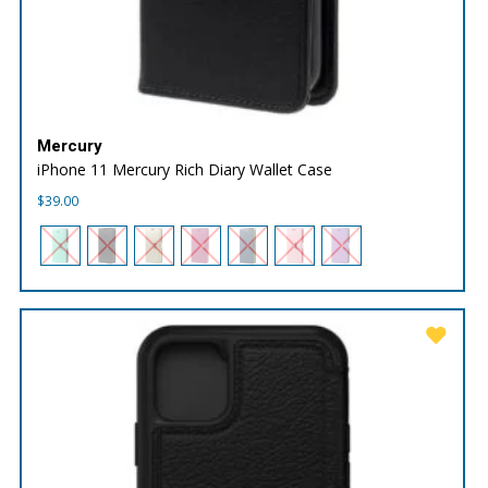
Mercury
iPhone 11 Mercury Rich Diary Wallet Case
$
39.00