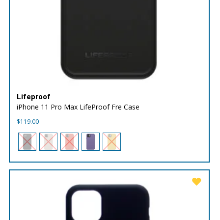
Lifeproof
iPhone 11 Pro Max LifeProof Fre Case
$
119.00