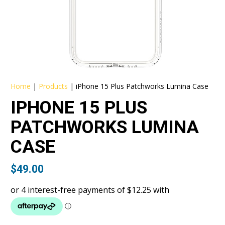
Home
|
Products
|
iPhone 15 Plus Patchworks Lumina Case
IPHONE 15 PLUS
PATCHWORKS LUMINA
CASE
$
49.00