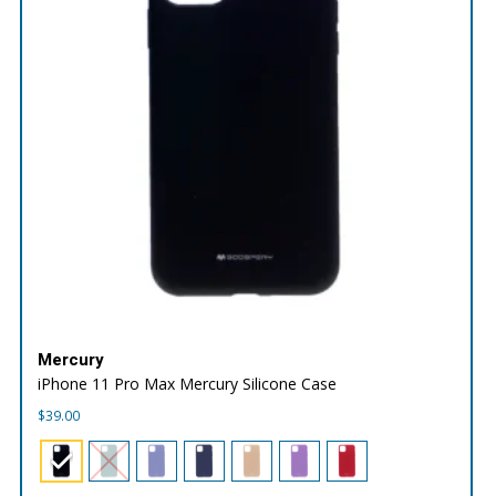
Mercury
iPhone 11 Pro Max Mercury Silicone Case
$
39.00