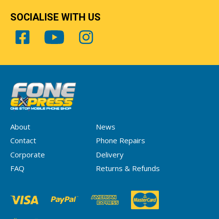
SOCIALISE WITH US
About
News
Contact
Phone Repairs
Corporate
Delivery
FAQ
Returns & Refunds