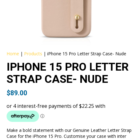
Home
|
Products
|
iPhone 15 Pro Letter Strap Case- Nude
IPHONE 15 PRO LETTER
STRAP CASE- NUDE
$
89.00
Make a bold statement with our Genuine Leather Letter Strap
Case for the iPhone 15 Pro. Customise your case with inter