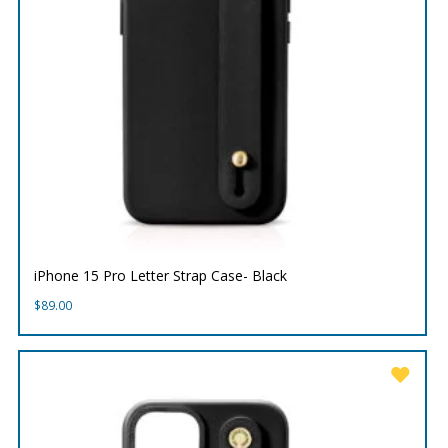
iPhone 15 Pro Letter Strap Case- Black
$
89.00