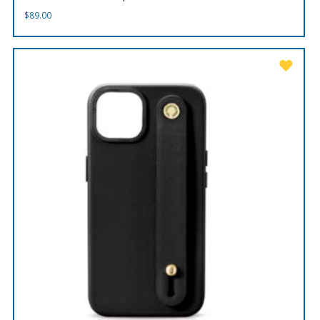
$
89.00