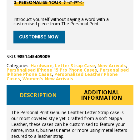
Introduct yourself without saying a word with a
customised piece from The Personal Print.
CUSTOMISE NOW
SKU:
9851445409009
Categories:
Hardware
,
Letter Strap Case
,
New Arrivals
,
Personalised iPhone 15 Pro Phone Cases
,
Personalised
iPhone Phone Cases
,
Personalised Leather Phone
Cases
,
Women's New Arrivals
ADDITIONAL
DESCRIPTION
INFORMATION
The Personal Print Genuine Leather Letter Strap case is
our most coveted style yet! Crafted from a soft Nappa
Leather, these cases can be customised to feature your
name, initials, business name or more using metal letters
secured to a leather strap.