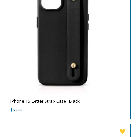
iPhone 15 Letter Strap Case- Black
$
89.00