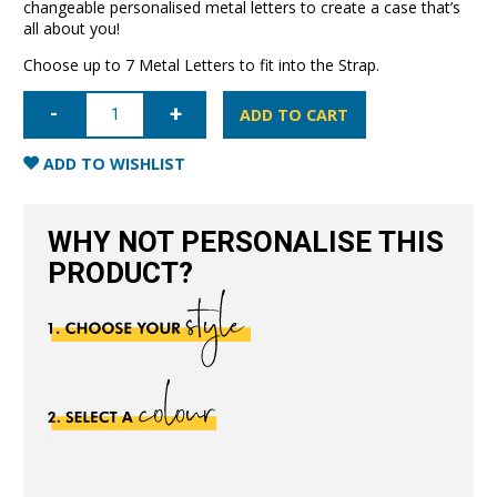
changeable personalised metal letters to create a case that’s
all about you!
Choose up to 7 Metal Letters to fit into the Strap.
iPhone
15
ADD TO CART
Pro
Letter
Strap
ADD TO WISHLIST
Case-
Nude
quantity
WHY NOT PERSONALISE THIS
PRODUCT?