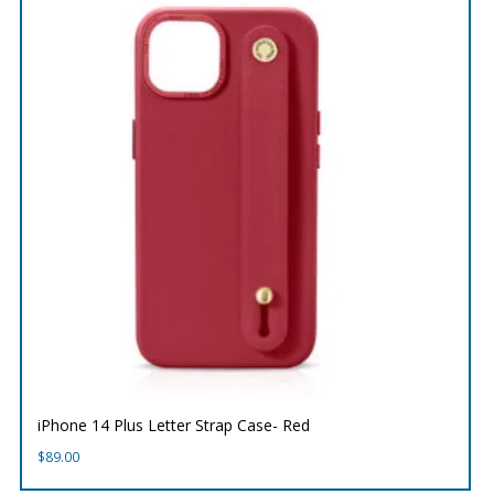
iPhone 14 Plus Letter Strap Case- Red
$
89.00