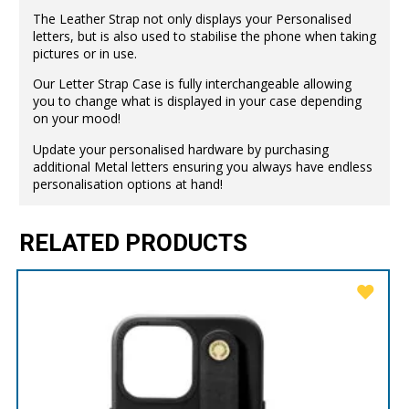
The Leather Strap not only displays your Personalised
letters, but is also used to stabilise the phone when taking
pictures or in use.
Our Letter Strap Case is fully interchangeable allowing
you to change what is displayed in your case depending
on your mood!
Update your personalised hardware by purchasing
additional Metal letters ensuring you always have endless
personalisation options at hand!
RELATED PRODUCTS