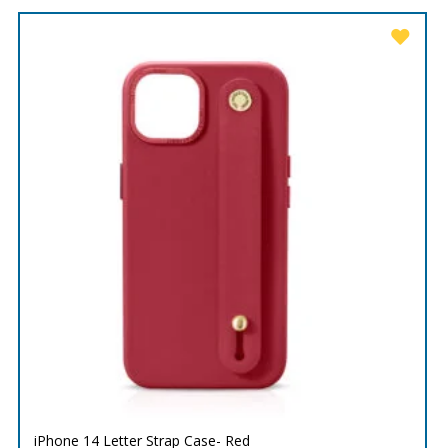
iPhone 14 Letter Strap Case- Red