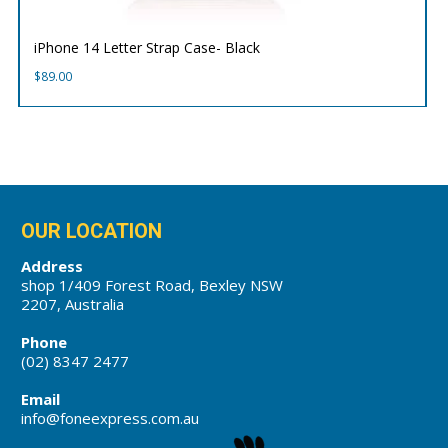
iPhone 14 Letter Strap Case- Black
$
89.00
OUR LOCATION
Address
shop 1/409 Forest Road, Bexley NSW
2207, Australia
Phone
(02) 8347 2477
Email
info@foneexpress.com.au