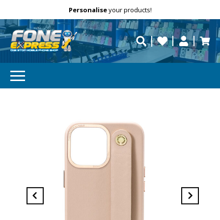
Free Delivery
Need help?
Personalise
your products!
repaired fast?