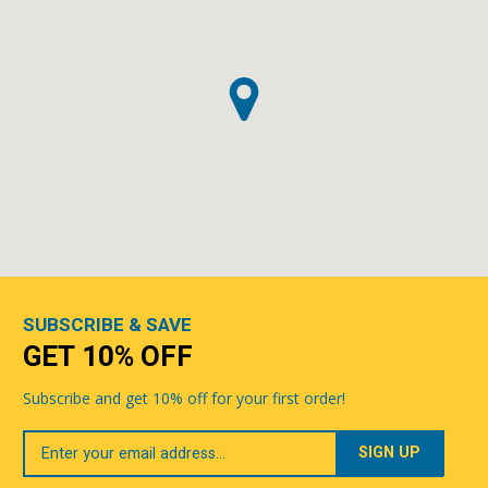
SUBSCRIBE & SAVE
GET 10% OFF
Subscribe and get 10% off for your first order!
Your
Email