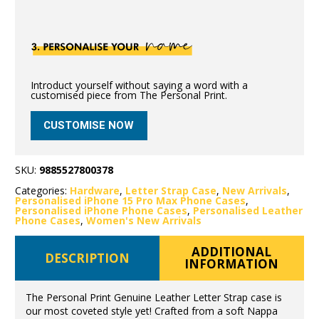
Introduct yourself without saying a word with a
customised piece from The Personal Print.
CUSTOMISE NOW
SKU:
9885527800378
Categories:
Hardware
,
Letter Strap Case
,
New Arrivals
,
Personalised iPhone 15 Pro Max Phone Cases
,
Personalised iPhone Phone Cases
,
Personalised Leather
Phone Cases
,
Women's New Arrivals
ADDITIONAL
DESCRIPTION
INFORMATION
The Personal Print Genuine Leather Letter Strap case is
our most coveted style yet! Crafted from a soft Nappa