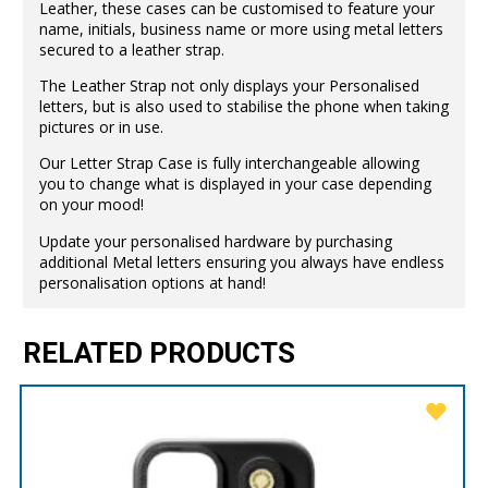
Leather, these cases can be customised to feature your
name, initials, business name or more using metal letters
secured to a leather strap.
The Leather Strap not only displays your Personalised
letters, but is also used to stabilise the phone when taking
pictures or in use.
Our Letter Strap Case is fully interchangeable allowing
you to change what is displayed in your case depending
on your mood!
Update your personalised hardware by purchasing
additional Metal letters ensuring you always have endless
personalisation options at hand!
RELATED PRODUCTS