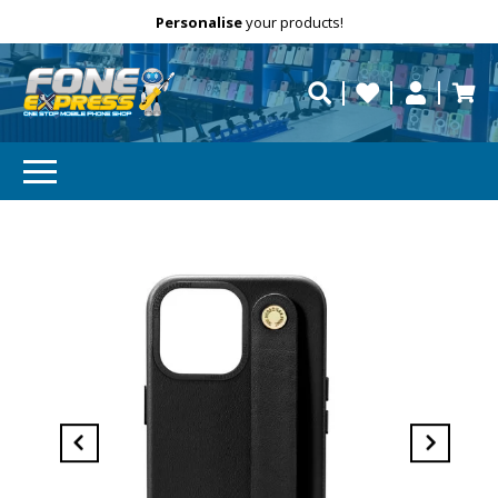
Free Delivery
Need help?
Personalise
your products!
repaired fast?