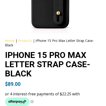
Home
|
Products
|
iPhone 15 Pro Max Letter Strap Case-
Black
IPHONE 15 PRO MAX
LETTER STRAP CASE-
BLACK
$
89.00