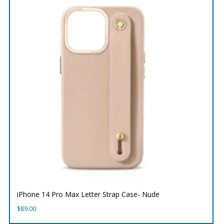
iPhone 14 Pro Max Letter Strap Case- Nude
$
89.00