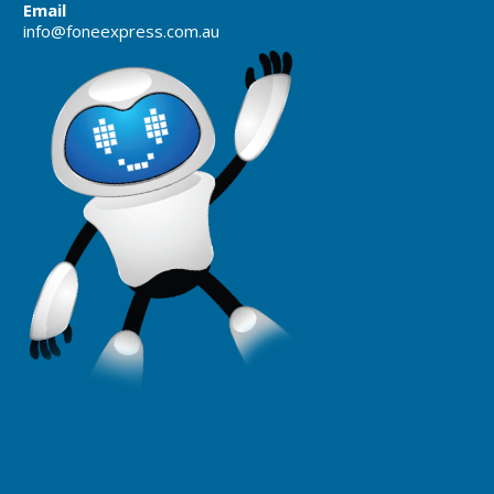
Email
info@foneexpress.com.au