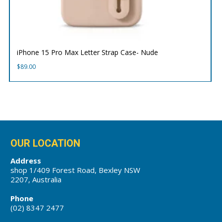
iPhone 15 Pro Max Letter Strap Case- Nude
$
89.00
OUR LOCATION
Address
shop 1/409 Forest Road, Bexley NSW
2207, Australia
Phone
(02) 8347 2477