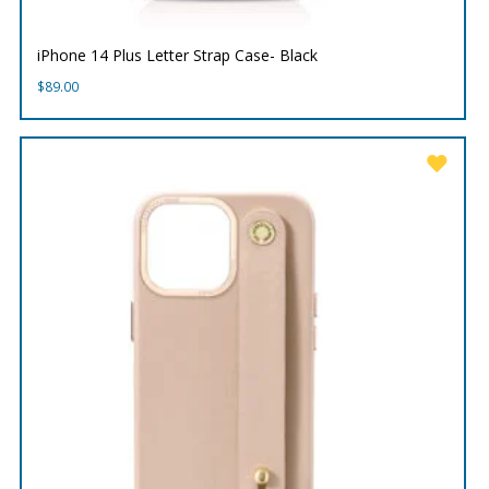
iPhone 14 Plus Letter Strap Case- Black
$
89.00