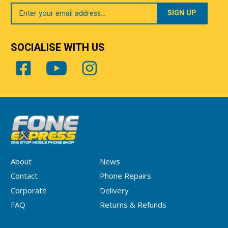
Your
Email
SOCIALISE WITH US
About
News
Contact
Phone Repairs
Corporate
Delivery
FAQ
Returns & Refunds