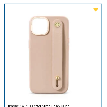
iPhone 14 Plus Letter Strap Case- Nude