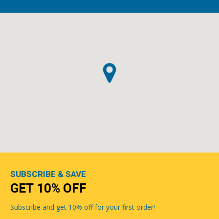
SUBSCRIBE & SAVE
GET 10% OFF
Subscribe and get 10% off for your first order!