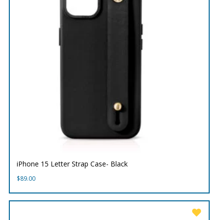
iPhone 15 Letter Strap Case- Black
$
89.00