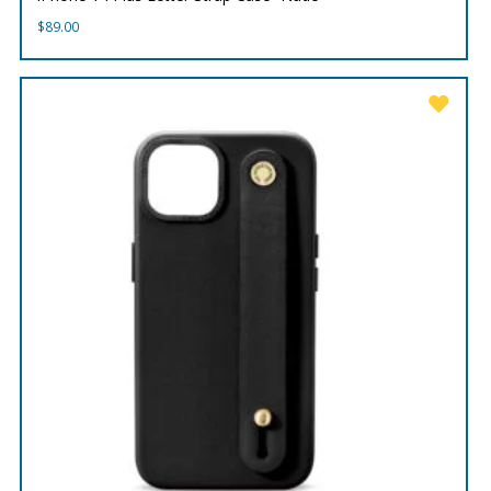
$
89.00