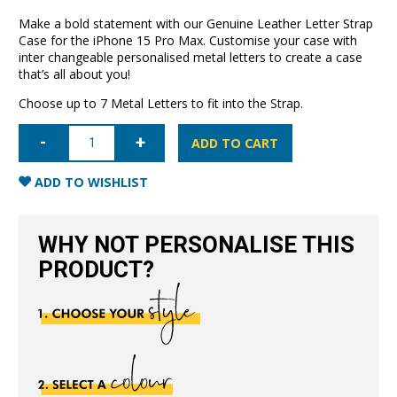
Make a bold statement with our Genuine Leather Letter Strap
Case for the iPhone 15 Pro Max. Customise your case with
inter changeable personalised metal letters to create a case
that’s all about you!
Choose up to 7 Metal Letters to fit into the Strap.
iPhone
15
ADD TO CART
Pro
Max
Letter
ADD TO WISHLIST
Strap
Case-
Black
quantity
WHY NOT PERSONALISE THIS
PRODUCT?