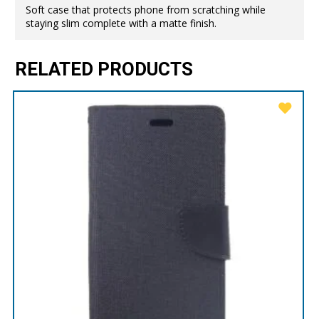
Soft case that protects phone from scratching while
staying slim complete with a matte finish.
RELATED PRODUCTS