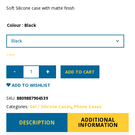
Soft Silicone case with matte finish
Colour
: Black
Clear
iPhone
15
ADD TO CART
Pro
Max
Mercury
ADD TO WISHLIST
Soft
Feeling
Gel
SKU:
8809887904539
Case
quantity
Categories:
Gel / Silicone Cases
,
Phone Cases
ADDITIONAL
DESCRIPTION
INFORMATION