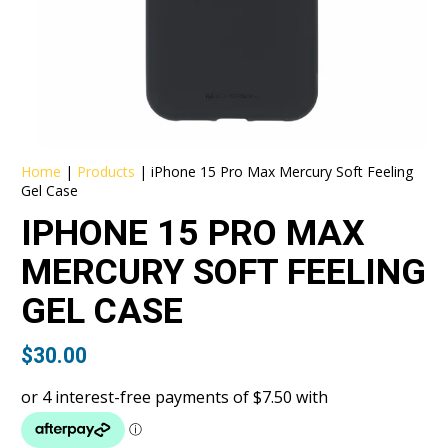
Home
|
Products
|
iPhone 15 Pro Max Mercury Soft Feeling
Gel Case
IPHONE 15 PRO MAX
MERCURY SOFT FEELING
GEL CASE
$
30.00