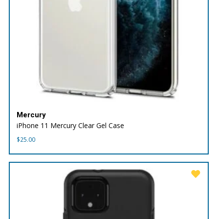
Mercury
iPhone 11 Mercury Clear Gel Case
$
25.00