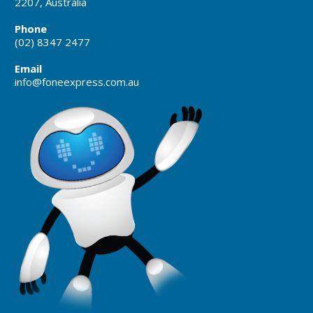
2207, Australia
Phone
(02) 8347 2477
Email
info@foneexpress.com.au