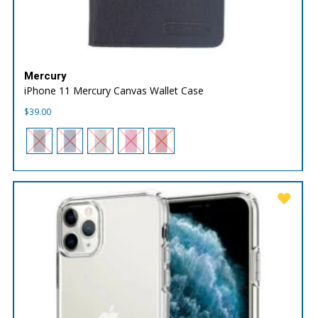
Mercury
iPhone 11 Mercury Canvas Wallet Case
$
39.00