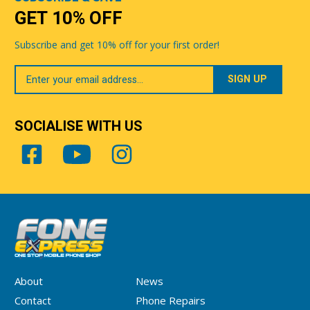
GET 10% OFF
Subscribe and get 10% off for your first order!
Your
Email
SOCIALISE WITH US
About
News
Contact
Phone Repairs