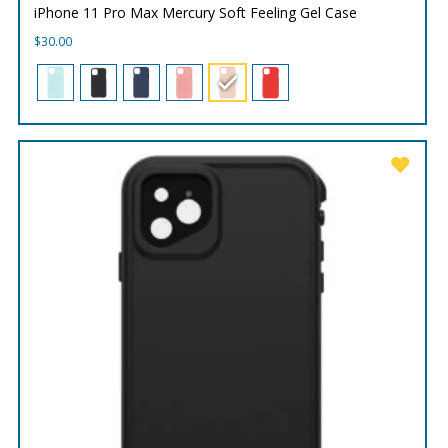
iPhone 11 Pro Max Mercury Soft Feeling Gel Case
$
30.00