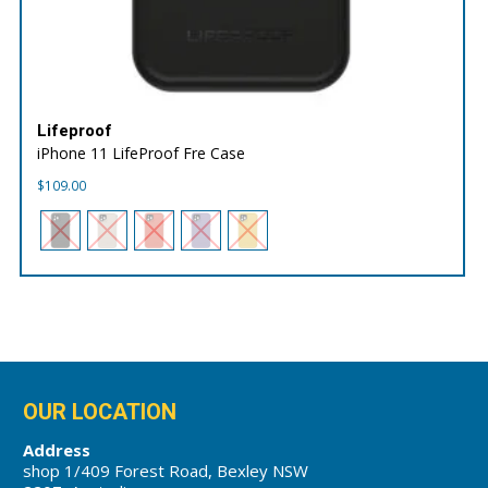
Lifeproof
iPhone 11 LifeProof Fre Case
$
109.00
OUR LOCATION
Address
shop 1/409 Forest Road, Bexley NSW