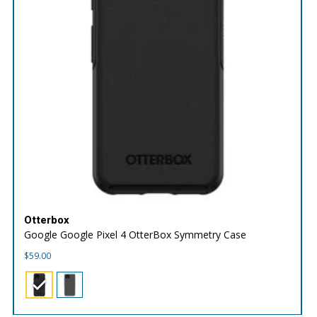
Otterbox
Google Google Pixel 4 OtterBox Symmetry Case
$
59.00