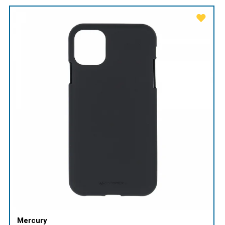
Mercury