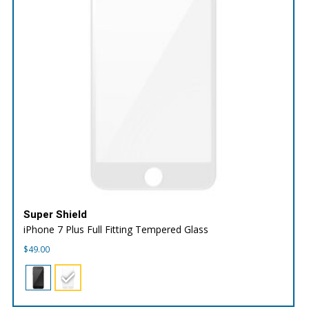
Super Shield
iPhone 7 Plus Full Fitting Tempered Glass
$
49.00