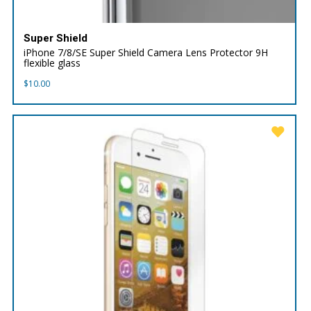
Super Shield
iPhone 7/8/SE Super Shield Camera Lens Protector 9H
flexible glass
$
10.00