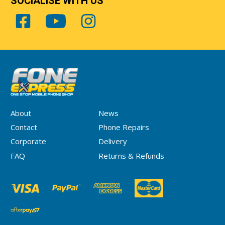
SOCIALISE WITH US
About
News
Contact
Phone Repairs
Corporate
Delivery
FAQ
Returns & Refunds