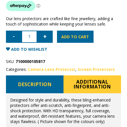
Our lens protectors are crafted like fine jewellery, adding a
touch of sophistication while keeping your lenses safe.
iPhone
16/
ADD TO CART
16
Plus
Camera
ADD TO WISHLIST
Lens
Protector
-
SKU:
7100000105817
Diamond
Rose
Categories:
Camera Lens Protector
,
Screen Protectors
Gold
quantity
ADDITIONAL
DESCRIPTION
INFORMATION
Designed for style and durability, these bling-enhanced
protectors offer anti-scratch, anti-fingerprint, and anti-
shock protection. With HD transparency, full coverage,
and waterproof, dirt-resistant features, your camera lens
stays flawless. ( Picture shown for the colours only)