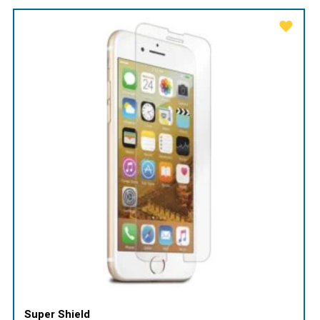
Super Shield