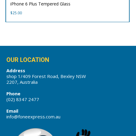
iPhone 6 Plus Tempered Glass
$
25.00
OUR LOCATION
Address
shop 1/409 Forest Road, Bexley NSW
2207, Australia
Phone
(02) 8347 2477
Email
info@foneexpress.com.au