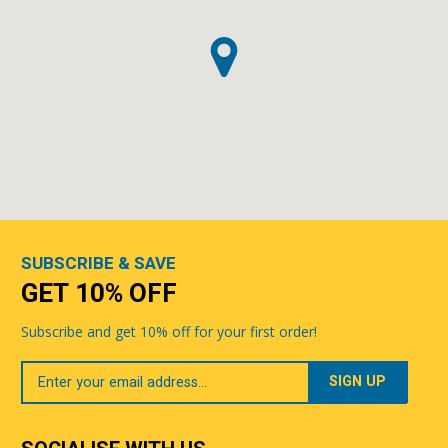
SUBSCRIBE & SAVE
GET 10% OFF
Subscribe and get 10% off for your first order!
Your
Email