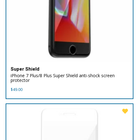
Super Shield
iPhone 7 Plus/8 Plus Super Shield anti-shock screen
protector
$
49.00