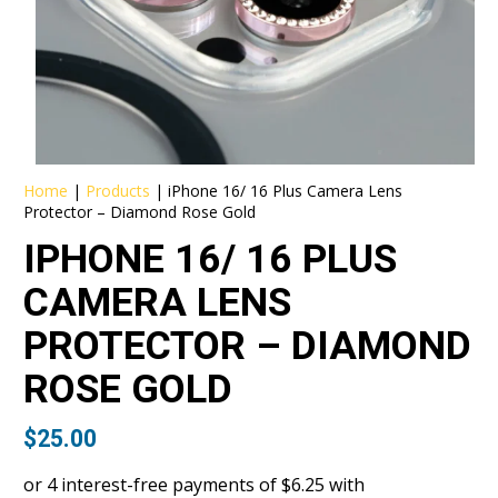
Home
|
Products
|
iPhone 16/ 16 Plus Camera Lens
Protector – Diamond Rose Gold
IPHONE 16/ 16 PLUS
CAMERA LENS
PROTECTOR – DIAMOND
ROSE GOLD
$
25.00