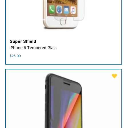
Super Shield
iPhone 6 Tempered Glass
$
25.00