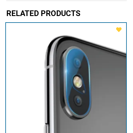
RELATED PRODUCTS