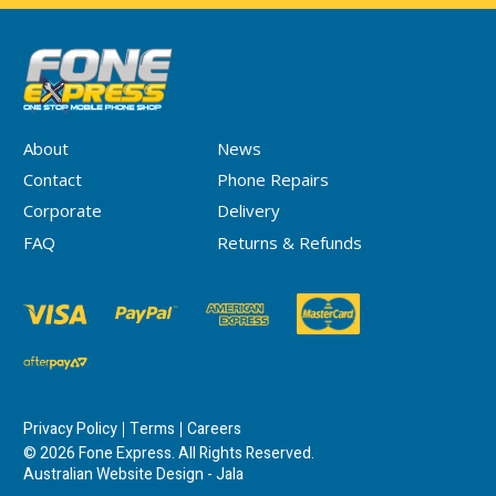
About
News
Contact
Phone Repairs
Corporate
Delivery
FAQ
Returns & Refunds
Privacy Policy
Terms
Careers
© 2026 Fone Express. All Rights Reserved.
Australian Website Design - Jala