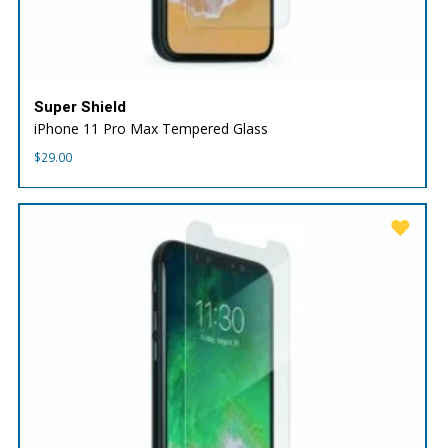
Super Shield
iPhone 11 Pro Max Tempered Glass
$
29.00