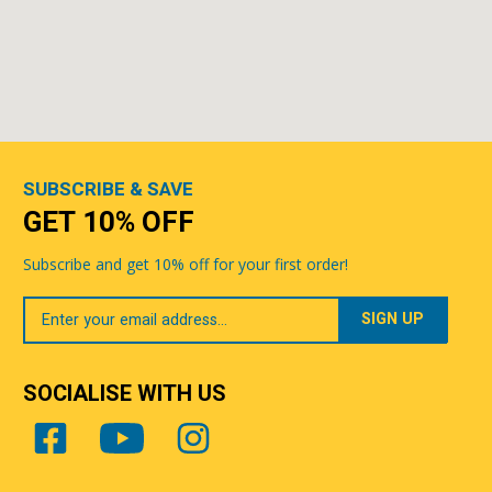
SUBSCRIBE & SAVE
GET 10% OFF
Subscribe and get 10% off for your first order!
Your
Email
SOCIALISE WITH US