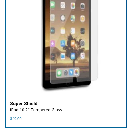
Super Shield
iPad 10.2″ Tempered Glass
$
49.00