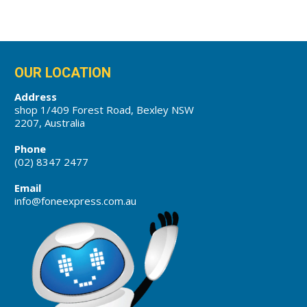
OUR LOCATION
Address
shop 1/409 Forest Road, Bexley NSW
2207, Australia
Phone
(02) 8347 2477
Email
info@foneexpress.com.au