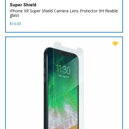
Super Shield
iPhone XR Super Shield Camera Lens Protector 9H flexible
glass
$
10.00