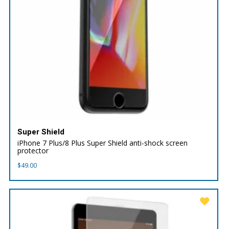
Super Shield
iPhone 7 Plus/8 Plus Super Shield anti-shock screen
protector
$
49.00