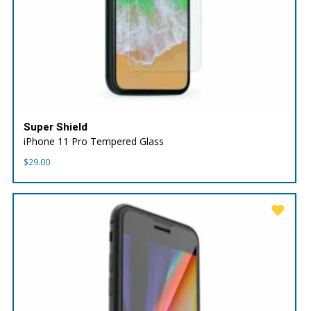
Super Shield
iPhone 11 Pro Tempered Glass
$
29.00