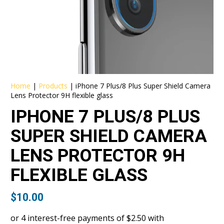
Home
|
Products
|
iPhone 7 Plus/8 Plus Super Shield Camera
Lens Protector 9H flexible glass
IPHONE 7 PLUS/8 PLUS
SUPER SHIELD CAMERA
LENS PROTECTOR 9H
FLEXIBLE GLASS
$
10.00