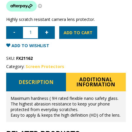
Highly scratch resistant camera lens protector.
iPhone
7
ADD TO CART
Plus/8
Plus
Super
ADD TO WISHLIST
Shield
Camera
Lens
SKU:
FX21162
Protector
9H
Category:
Screen Protectors
flexible
glass
quantity
ADDITIONAL
DESCRIPTION
INFORMATION
Maximum hardness ( 9H rated flexible nano safety glass.
The highest abrasion resistance to keep your phone
protected from everyday scratches.
Easy to apply & keeps the high definition (HD) of the lens.