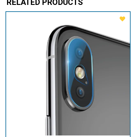
RELATED PRODUCTS