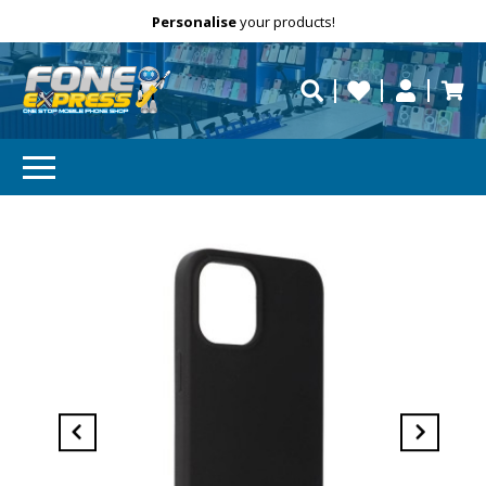
Free Delivery
Need help?
Personalise
your products!
repaired fast?