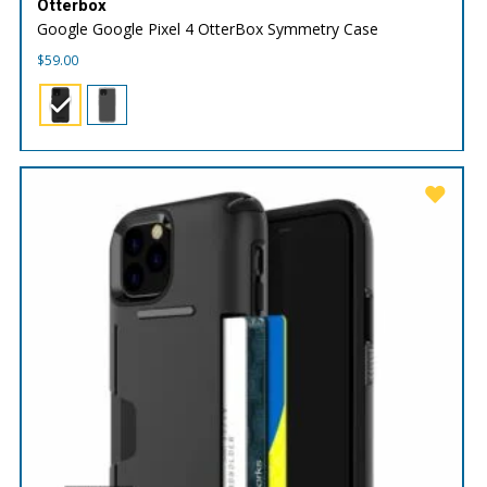
Otterbox
Google Google Pixel 4 OtterBox Symmetry Case
$
59.00