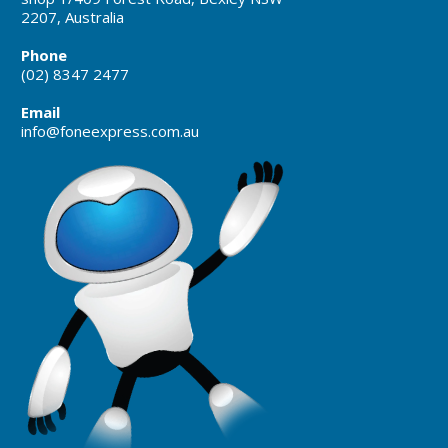
2207, Australia
Phone
(02) 8347 2477
Email
info@foneexpress.com.au