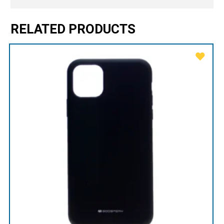
RELATED PRODUCTS