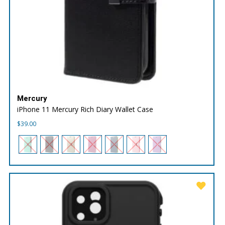
Mercury
iPhone 11 Mercury Rich Diary Wallet Case
$
39.00