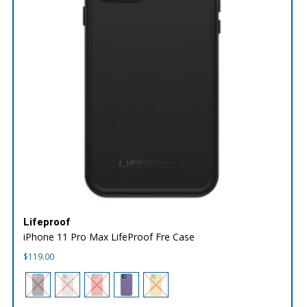
Lifeproof
iPhone 11 Pro Max LifeProof Fre Case
$
119.00