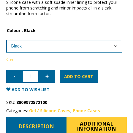
Silicone case with a soft suade inner lining to protect your
phone from scratching and minor impacts all in a sleak,
streamline form factor.
Colour
: Black
Clear
iPhone
16
ADD TO CART
Plus
Mercury
Silicone
ADD TO WISHLIST
Case
quantity
SKU:
8809972572100
Categories:
Gel / Silicone Cases
,
Phone Cases
ADDITIONAL
DESCRIPTION
INFORMATION