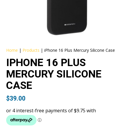
Home
|
Products
|
iPhone 16 Plus Mercury Silicone Case
IPHONE 16 PLUS
MERCURY SILICONE
CASE
$
39.00