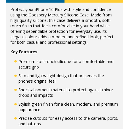
Protect your iPhone 16 Plus with style and confidence
using the Goospery Mercury Silicone Case. Made from
high-quality silicone, this case delivers a smooth, soft-
touch finish that feels comfortable in your hand while
offering dependable protection for everyday use. Its
elegant colour adds a modern and refined look, perfect
for both casual and professional settings.
Key Features:
Premium soft-touch silicone for a comfortable and
secure grip
Slim and lightweight design that preserves the
phone’s original feel
Shock-absorbent material to protect against minor
drops and impacts
Stylish green finish for a clean, modern, and premium
appearance
Precise cutouts for easy access to the camera, ports,
and buttons