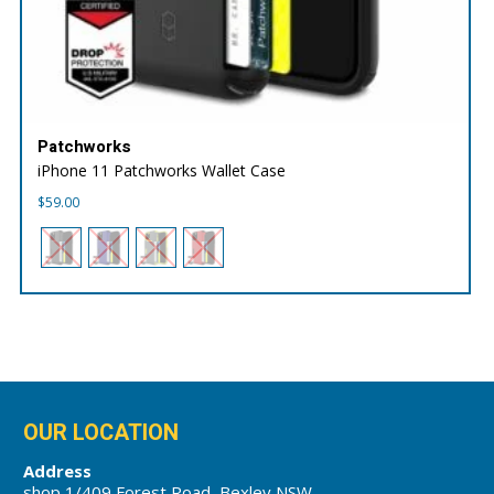
Patchworks
iPhone 11 Patchworks Wallet Case
$
59.00
OUR LOCATION
Address
shop 1/409 Forest Road, Bexley NSW