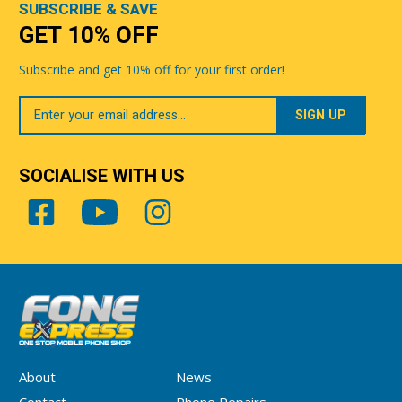
SUBSCRIBE & SAVE
GET 10% OFF
Subscribe and get 10% off for your first order!
Your
Email
SOCIALISE WITH US
About
News