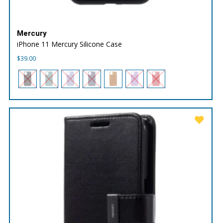
Mercury
iPhone 11 Mercury Silicone Case
$
39.00