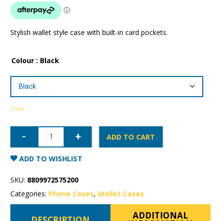
Stylish wallet style case with built-in card pockets.
Colour
: Black
Clear
iPhone
16
ADD TO CART
Pro
Max
Mercury
ADD TO WISHLIST
Rich
Diary
Wallet
SKU:
8809972575200
Case
with
Categories:
Phone Cases
,
Wallet Cases
MagSafe
quantity
ADDITIONAL
DESCRIPTION