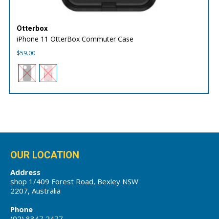
Otterbox
iPhone 11 OtterBox Commuter Case
$
59.00
OUR LOCATION
Address
shop 1/409 Forest Road, Bexley NSW
2207, Australia
Phone
(02) 8347 2477