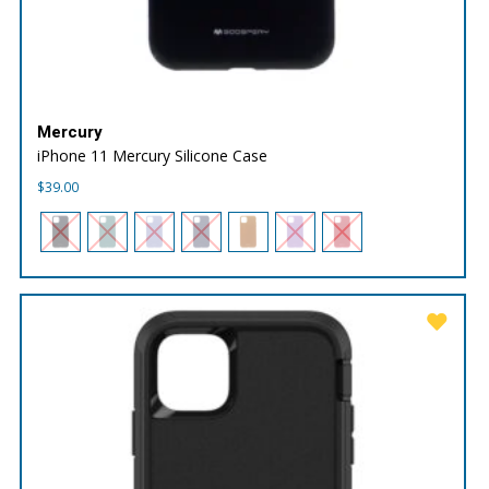
Mercury
iPhone 11 Mercury Silicone Case
$
39.00