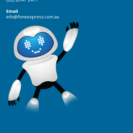
Email
info@foneexpress.com.au