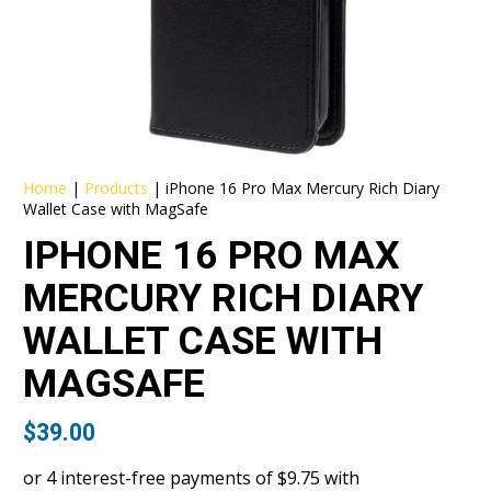
Home
|
Products
|
iPhone 16 Pro Max Mercury Rich Diary
Wallet Case with MagSafe
IPHONE 16 PRO MAX
MERCURY RICH DIARY
WALLET CASE WITH
MAGSAFE
$
39.00