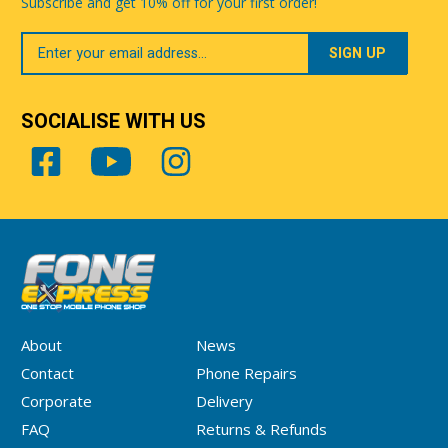
Subscribe and get 10% off for your first order!
Your
Email
SOCIALISE WITH US
About
News
Contact
Phone Repairs
Corporate
Delivery
FAQ
Returns & Refunds