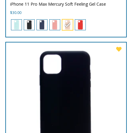
iPhone 11 Pro Max Mercury Soft Feeling Gel Case
$
30.00