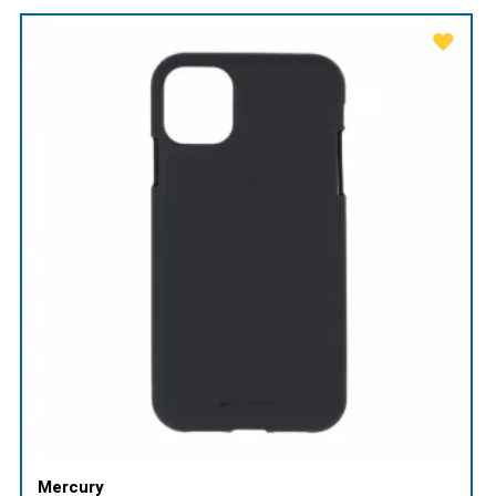
Mercury