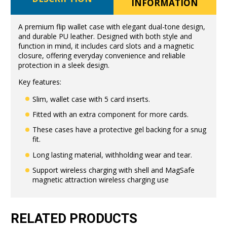
INFORMATION
A premium flip wallet case with elegant dual-tone design,
and durable PU leather. Designed with both style and
function in mind, it includes card slots and a magnetic
closure, offering everyday convenience and reliable
protection in a sleek design.
Key features:
Slim, wallet case with 5 card inserts.
Fitted with an extra component for more cards.
These cases have a protective gel backing for a snug
fit.
Long lasting material, withholding wear and tear.
Support wireless charging with shell and MagSafe
magnetic attraction wireless charging use
RELATED PRODUCTS