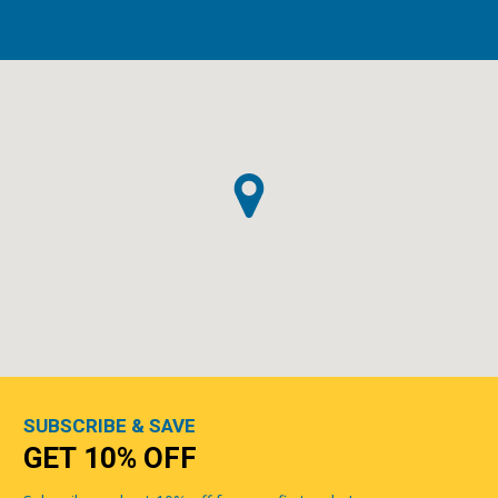
SUBSCRIBE & SAVE
GET 10% OFF