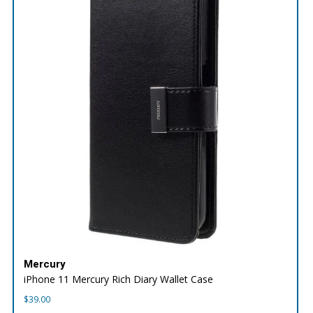
Mercury
iPhone 11 Mercury Rich Diary Wallet Case
$
39.00