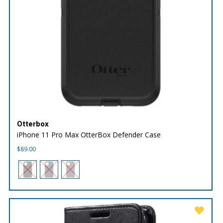
Otterbox
iPhone 11 Pro Max OtterBox Defender Case
$
89.00