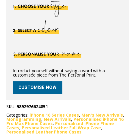
Introduct yourself without saying a word with a
customised piece from The Personal Print.
CUSTOMISE NOW
SKU:
9892976624851
Categories:
iPhone 16 Series Cases
,
Men's New Arrivals
,
Monogramming
,
New Arrivals
,
Personalised iPhone 16
Pro Max Phone Cases
,
Personalised iPhone Phone
Cases
,
Personalised Leather Full Wrap Case
,
Personalised Leather Phone Cases