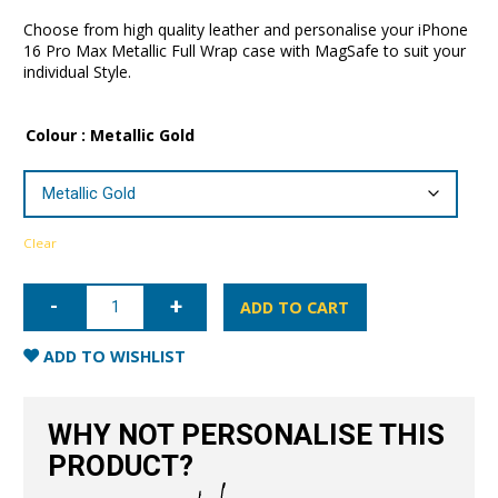
Choose from high quality leather and personalise your iPhone
16 Pro Max Metallic Full Wrap case with MagSafe to suit your
individual Style.
Colour
: Metallic Gold
Clear
iPhone
16
ADD TO CART
Pro
Max
Metallic
ADD TO WISHLIST
Full
Wrap
Case
with
WHY NOT PERSONALISE THIS
MagSafe
quantity
PRODUCT?