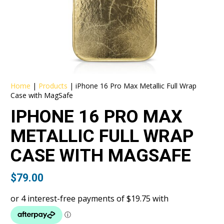
Home
|
Products
|
iPhone 16 Pro Max Metallic Full Wrap
Case with MagSafe
IPHONE 16 PRO MAX
METALLIC FULL WRAP
CASE WITH MAGSAFE
$
79.00