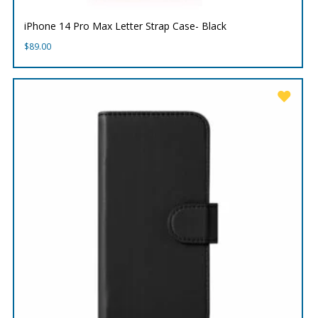
iPhone 14 Pro Max Letter Strap Case- Black
$
89.00