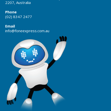
2207, Australia
Phone
(02) 8347 2477
Email
info@foneexpress.com.au