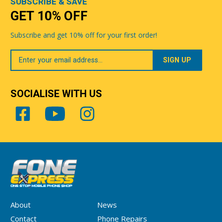
SUBSCRIBE & SAVE
GET 10% OFF
Subscribe and get 10% off for your first order!
Your
Email
SOCIALISE WITH US
About
News
Contact
Phone Repairs