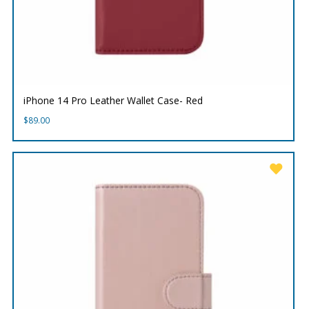
iPhone 14 Pro Leather Wallet Case- Red
$
89.00