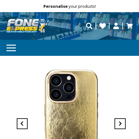
Free Delivery
Need help?
Personalise
your products!
repaired fast?