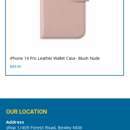
iPhone 14 Pro Leather Wallet Case- Blush Nude
$
89.00
OUR LOCATION
Address
shop 1/409 Forest Road, Bexley NSW