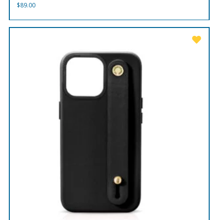
$
89.00