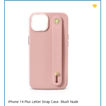
iPhone 14 Plus Letter Strap Case- Blush Nude