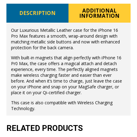
ADDITIONAL
DESCRIPTION
INFORMATION
Our Luxurious Metallic Leather case for the iPhone 16
Pro Max features a smooth, wrap-around design with
matching metallic side buttons and now with enhanced
protection for the back camera.
With built-in magnets that align perfectly with iPhone 16
Pr0 Max, the case offers a magical attach and detach
experience, every time. The perfectly aligned magnets
make wireless charging faster and easier than ever
before. And when it’s time to charge, just leave the case
on your iPhone and snap on your MagSafe charger, or
place it on your Qi-certified charger.
This case is also compatible with Wireless Charging
Technology.
RELATED PRODUCTS