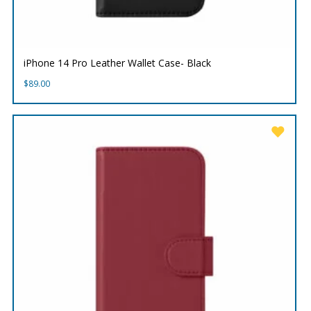
iPhone 14 Pro Leather Wallet Case- Black
$
89.00