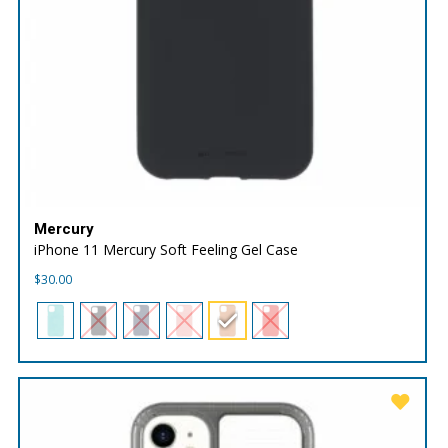
Mercury
iPhone 11 Mercury Soft Feeling Gel Case
$
30.00