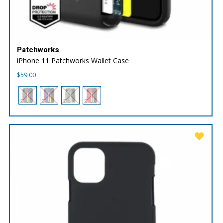
Patchworks
iPhone 11 Patchworks Wallet Case
$
59.00