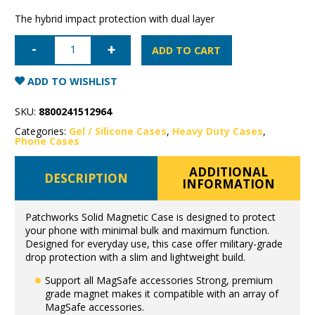
The hybrid impact protection with dual layer
iPhone
16
ADD TO CART
Pro
Patchworks
Solid
ADD TO WISHLIST
Magnetic
Case
quantity
SKU:
8800241512964
Categories:
Gel / Silicone Cases
,
Heavy Duty Cases
,
Phone Cases
ADDITIONAL
DESCRIPTION
INFORMATION
Patchworks Solid Magnetic Case is designed to protect
your phone with minimal bulk and maximum function.
Designed for everyday use, this case offer military-grade
drop protection with a slim and lightweight build.
Support all MagSafe accessories Strong, premium
grade magnet makes it compatible with an array of
MagSafe accessories.