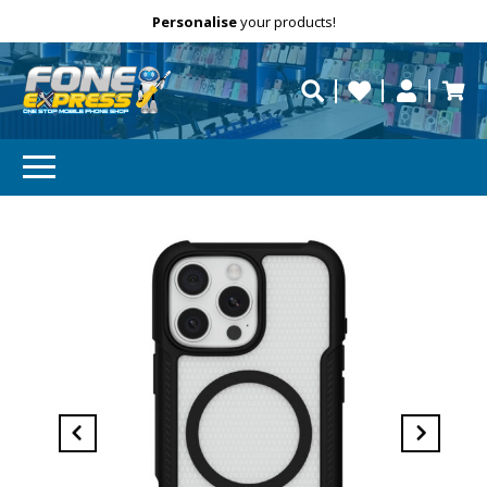
Free Delivery
Need help?
Personalise
your products!
repaired fast?