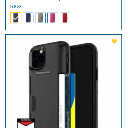
$
39.00