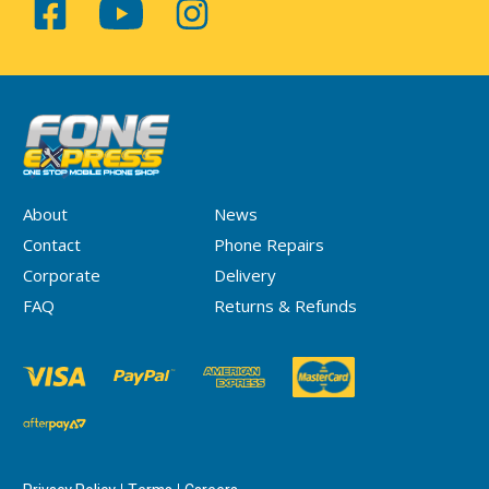
About
News
Contact
Phone Repairs
Corporate
Delivery
FAQ
Returns & Refunds