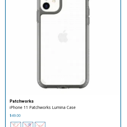
Patchworks
iPhone 11 Patchworks Lumina Case
$
49.00