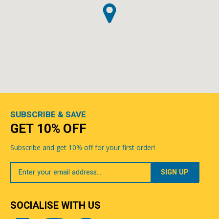
SUBSCRIBE & SAVE
GET 10% OFF
Subscribe and get 10% off for your first order!
Your
Email
SOCIALISE WITH US