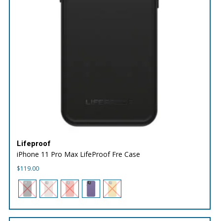
Lifeproof
iPhone 11 Pro Max LifeProof Fre Case
$
119.00