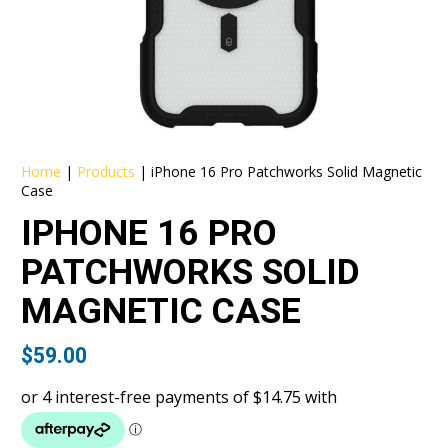
Home
|
Products
|
iPhone 16 Pro Patchworks Solid Magnetic
Case
IPHONE 16 PRO
PATCHWORKS SOLID
MAGNETIC CASE
$
59.00