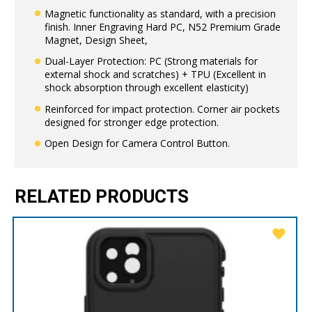
Magnetic functionality as standard, with a precision
finish. Inner Engraving Hard PC, N52 Premium Grade
Magnet, Design Sheet,
Dual-Layer Protection: PC (Strong materials for
external shock and scratches) + TPU (Excellent in
shock absorption through excellent elasticity)
Reinforced for impact protection. Corner air pockets
designed for stronger edge protection.
Open Design for Camera Control Button.
RELATED PRODUCTS