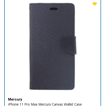
Mercury
iPhone 11 Pro Max Mercury Canvas Wallet Case