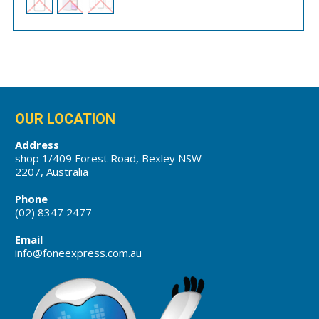
OUR LOCATION
Address
shop 1/409 Forest Road, Bexley NSW
2207, Australia
Phone
(02) 8347 2477
Email
info@foneexpress.com.au