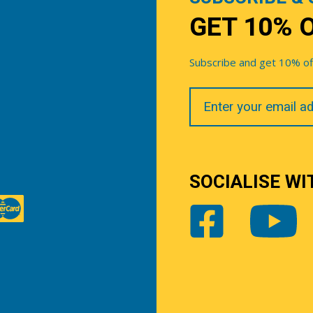
GET 10% 
Subscribe and get 10% off 
Your
Email
SOCIALISE WI