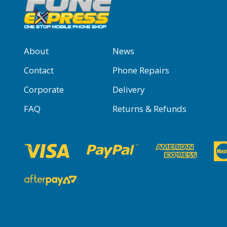
About
News
Contact
Phone Repairs
Corporate
Delivery
FAQ
Returns & Refunds