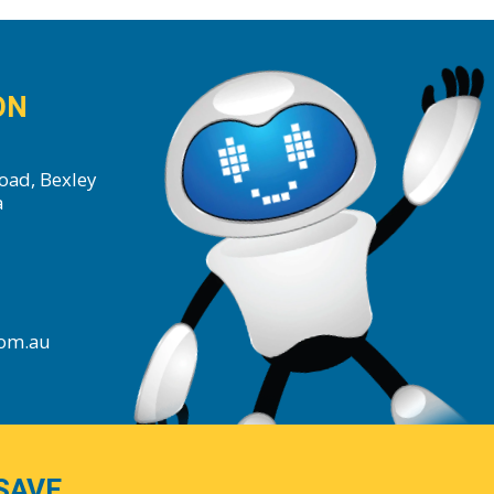
ON
oad, Bexley
a
com.au
SAVE