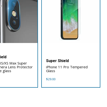
ield
Super Shield
XS/XS Max Super
mera Lens Protector
iPhone 11 Pro Tempered
e glass
Glass
$
29.00