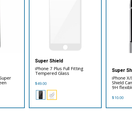
Super Shield
iPhone 7 Plus Full Fitting
Super Sh
Tempered Glass
 Super
iPhone X/
reen
Shield Ca
$
49.00
9H flexibl
$
10.00