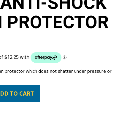
 ANTI-SHOCK
N PROTECTOR
een protector which does not shatter under pressure or
DD TO CART