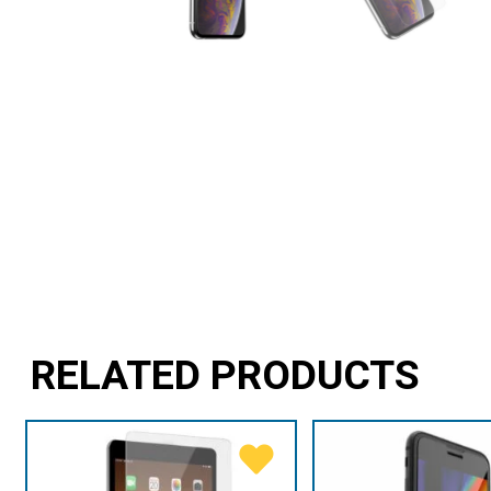
RELATED PRODUCTS