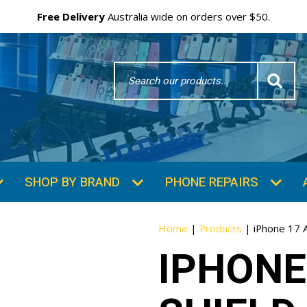
Free Delivery
Australia wide on orders over $50.
Search
Word
SHOP BY BRAND
PHONE REPAIRS
Home
|
Products
|
iPhone 17 A
IPHONE