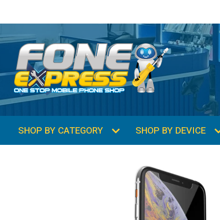
SHOP BY CATEGORY
SHOP BY DEVICE