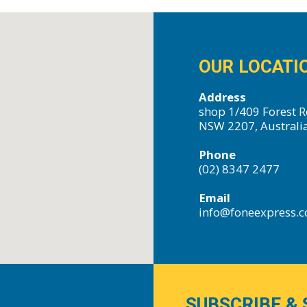
OUR LOCATI
Address
shop 1/409 Forest R
NSW 2207, Australi
Phone
(02) 8347 2477
Email
info@foneexpress.
SUBSCRIBE & 