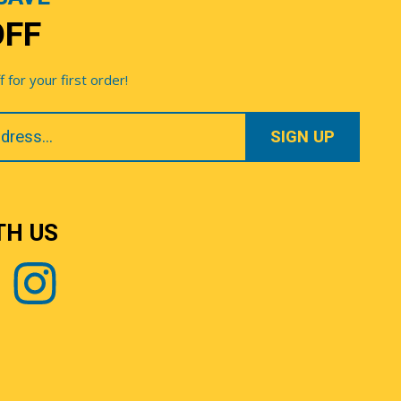
OFF
for your first order!
TH US