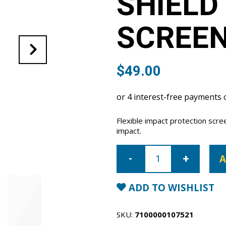
SHIELD
SCREE
$
49.00
Flexible impact protection scr
impact.
iPhone
17
A
Air
Super
Shield
anti-
ADD TO WISHLIST
shock
screen
protector
quantity
SKU:
7100000107521