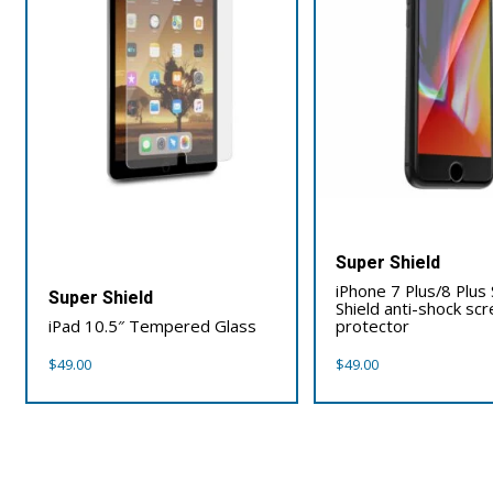
Super Shield
iPhone 7 Plus/8 Plus
Super Shield
Shield anti-shock sc
iPad 10.5″ Tempered Glass
protector
$
49.00
$
49.00