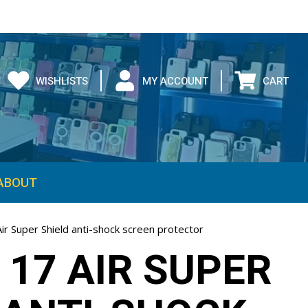
WISHLISTS
MY ACCOUNT
CART
ABOUT
ir Super Shield anti-shock screen protector
 17 AIR SUPER