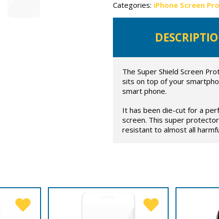
Categories:
iPhone Screen Pr
DESCRIPTI
The Super Shield Screen Prot
sits on top of your smartpho
smart phone.
It has been die-cut for a per
screen. This super protector
resistant to almost all harmful