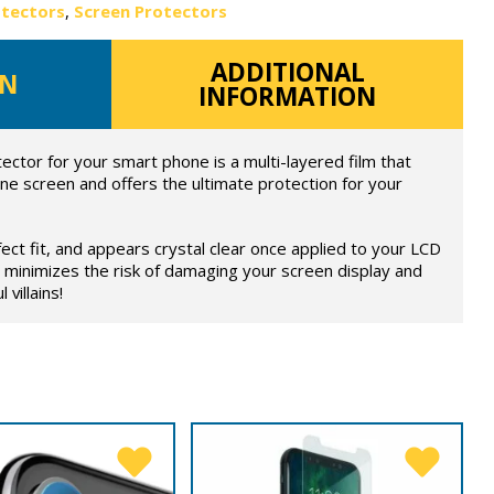
otectors
,
Screen Protectors
ADDITIONAL
ON
INFORMATION
ector for your smart phone is a multi-layered film that
ne screen and offers the ultimate protection for your
fect fit, and appears crystal clear once applied to your LCD
 minimizes the risk of damaging your screen display and
 villains!