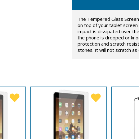
The Tempered Glass Screen Pr
on top of your tablet screen
impact is dissipated over t
the phone is dropped or knoc
protection and scratch resis
stones. It will not scratch a