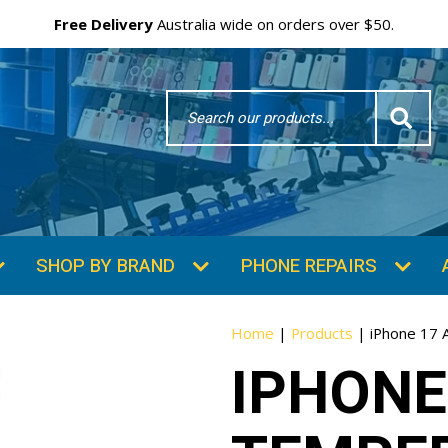
Free Delivery
Australia wide on orders over $50.
Search
Word
SHOP BY BRAND
PHONE REPAIRS
Home
|
Products
|
iPhone 17 
IPHONE