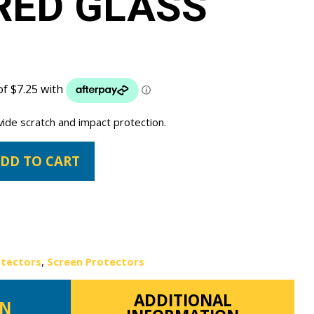
RED GLASS
vide scratch and impact protection.
DD TO CART
otectors
,
Screen Protectors
ADDITIONAL
ON