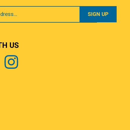
TH US