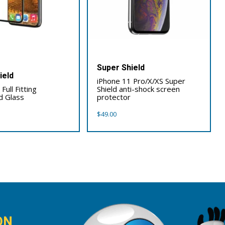
Super Shield
ield
iPhone 11 Pro/X/XS Super
Full Fitting
Shield anti-shock screen
 Glass
protector
$
49.00
ON