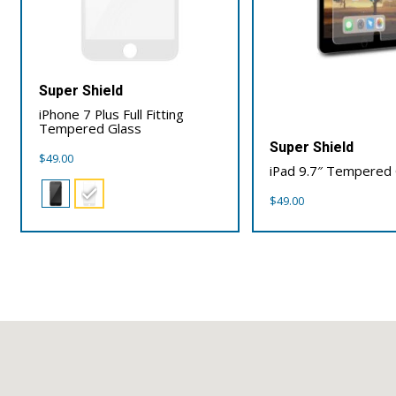
Super Shield
iPhone 7 Plus Full Fitting
Tempered Glass
Super Shield
$
49.00
iPad 9.7″ Tempered 
$
49.00