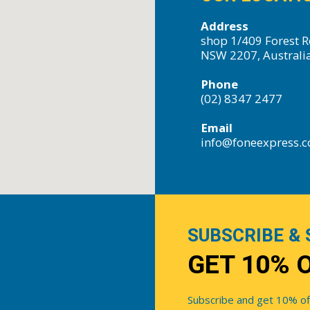
Address
shop 1/409 Forest R
NSW 2207, Australi
Phone
(02) 8347 2477
Email
info@foneexpress.
SUBSCRIBE & 
GET 10% 
Subscribe and get 10% off 