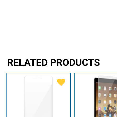
RELATED PRODUCTS