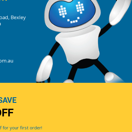
oad, Bexley
a
com.au
SAVE
OFF
for your first order!