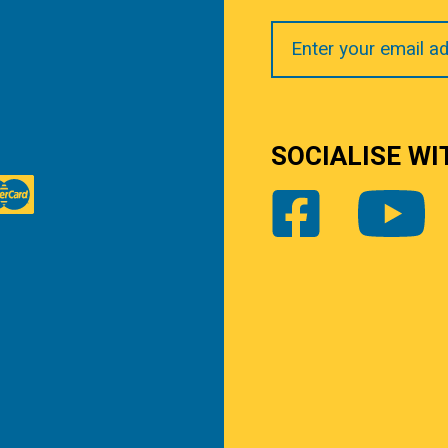
Your
Email
SOCIALISE WI