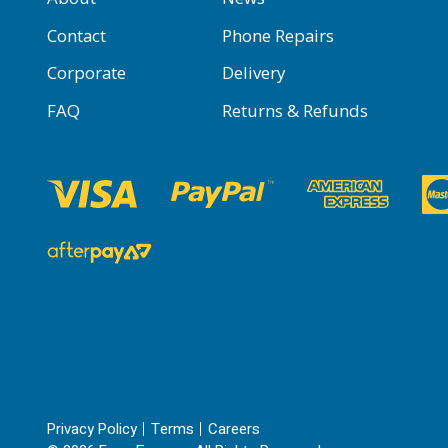
Contact
Phone Repairs
Corporate
Delivery
FAQ
Returns & Refunds
Privacy Policy
Terms
Careers