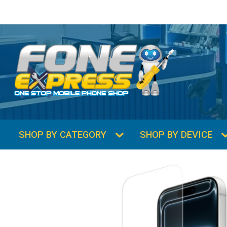
SHOP BY CATEGORY
SHOP BY DEVICE