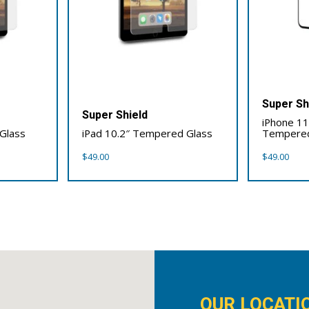
Super Sh
Super Shield
iPhone 11 
Glass
iPad 10.2″ Tempered Glass
Tempered
$
49.00
$
49.00
OUR LOCATI