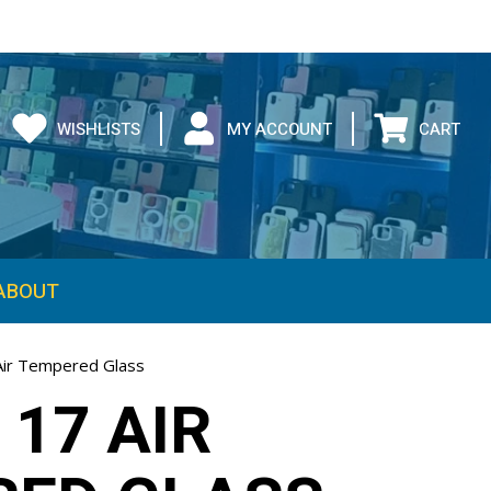
WISHLISTS
MY ACCOUNT
CART
ABOUT
Air Tempered Glass
 17 AIR