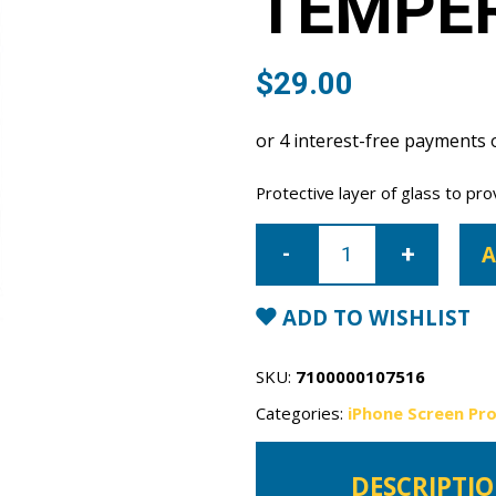
TEMPE
$
29.00
Protective layer of glass to pro
iPhone
17
A
Air
Tempered
Glass
quantity
ADD TO WISHLIST
SKU:
7100000107516
Categories:
iPhone Screen Pr
DESCRIPTI