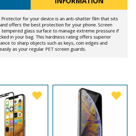
INFORMATION
otector for your device is an anti-shatter film that sits
 and offers the best protection for your phone. Screen
he tempered glass surface to manage extreme pressure if
ked in your bag. This hardness rating offers superior
tance to sharp objects such as keys, coin edges and
s easily as your regular PET screen guards.