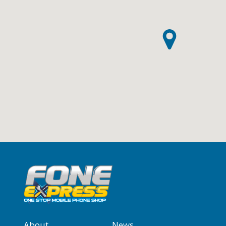
About
News