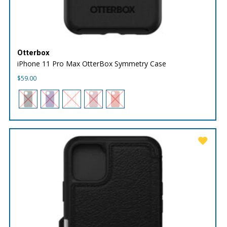
Otterbox
iPhone 11 Pro Max OtterBox Symmetry Case
$
59.00