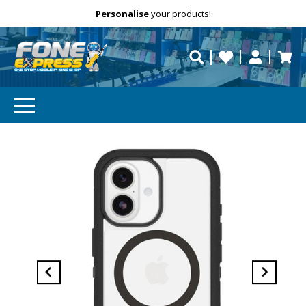
Free Delivery
Need help?
Personalise
your products!
repaired fast?