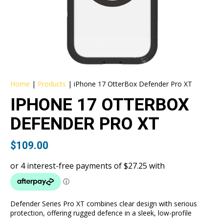
Home
|
Products
|
iPhone 17 OtterBox Defender Pro XT
IPHONE 17 OTTERBOX
DEFENDER PRO XT
$
109.00
Defender Series Pro XT combines clear design with serious
protection, offering rugged defence in a sleek, low-profile