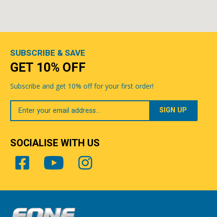
SUBSCRIBE & SAVE
GET 10% OFF
Subscribe and get 10% off for your first order!
Your
Email
SOCIALISE WITH US