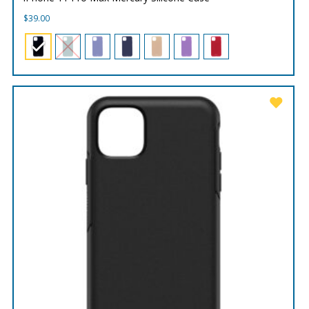
$
39.00