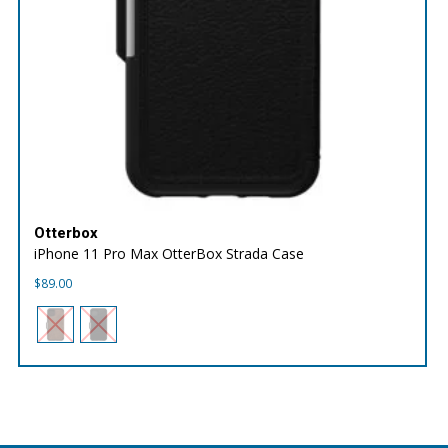
Otterbox
iPhone 11 Pro Max OtterBox Strada Case
$
89.00