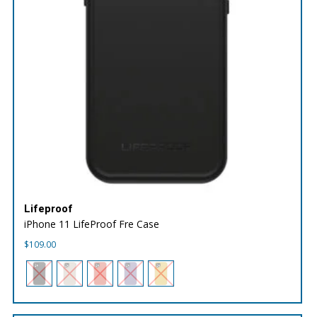
Lifeproof
iPhone 11 LifeProof Fre Case
$
109.00