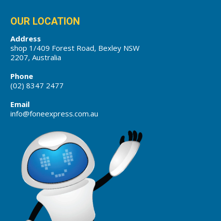
OUR LOCATION
Address
shop 1/409 Forest Road, Bexley NSW
2207, Australia
Phone
(02) 8347 2477
Email
info@foneexpress.com.au