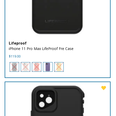
Lifeproof
iPhone 11 Pro Max LifeProof Fre Case
$
119.00