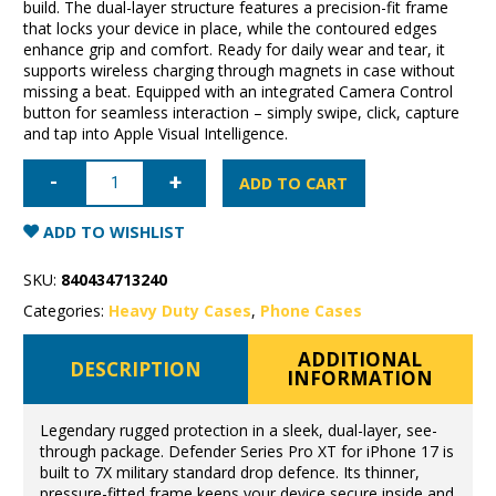
build. The dual-layer structure features a precision-fit frame
that locks your device in place, while the contoured edges
enhance grip and comfort. Ready for daily wear and tear, it
supports wireless charging through magnets in case without
missing a beat. Equipped with an integrated Camera Control
button for seamless interaction – simply swipe, click, capture
and tap into Apple Visual Intelligence.
iPhone
17
ADD TO CART
OtterBox
Defender
Pro
ADD TO WISHLIST
XT
quantity
SKU:
840434713240
Categories:
Heavy Duty Cases
,
Phone Cases
ADDITIONAL
DESCRIPTION
INFORMATION
Legendary rugged protection in a sleek, dual-layer, see-
through package. Defender Series Pro XT for iPhone 17 is
built to 7X military standard drop defence. Its thinner,
pressure-fitted frame keeps your device secure inside and