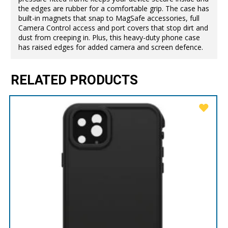
the edges are rubber for a comfortable grip. The case has
built-in magnets that snap to MagSafe accessories, full
Camera Control access and port covers that stop dirt and
dust from creeping in. Plus, this heavy-duty phone case
has raised edges for added camera and screen defence.
RELATED PRODUCTS