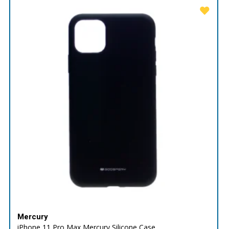
Mercury
iPhone 11 Pro Max Mercury Silicone Case