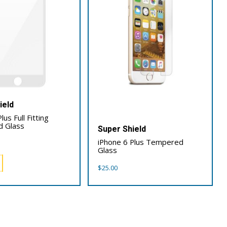
ield
lus Full Fitting
 Glass
Super Shield
iPhone 6 Plus Tempered
Glass
$
25.00