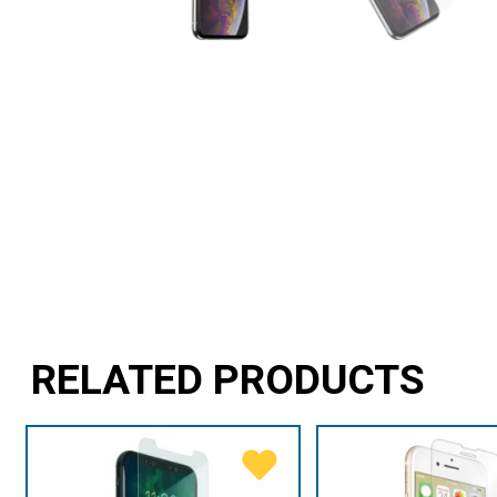
RELATED PRODUCTS