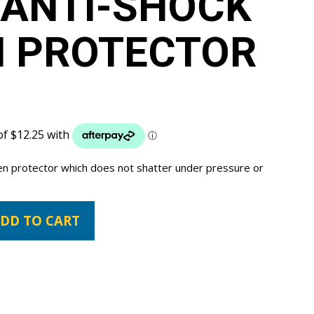
 ANTI-SHOCK
N PROTECTOR
een protector which does not shatter under pressure or
DD TO CART