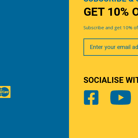
GET 10% 
Subscribe and get 10% off 
Your
Email
SOCIALISE WI