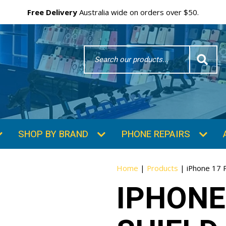
Free Delivery
Australia wide on orders over $50.
Search
Word
SHOP BY BRAND
PHONE REPAIRS
Home
|
Products
|
iPhone 17 P
IPHONE