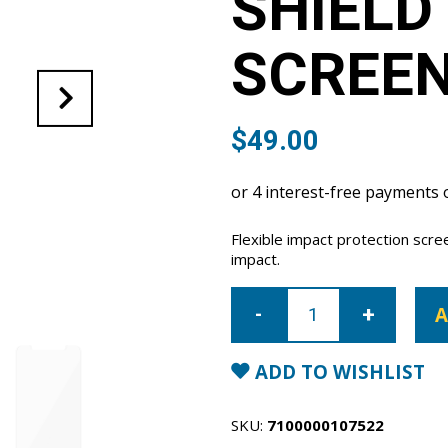
SHIELD
SCREE
$
49.00
Flexible impact protection scr
impact.
iPhone
17
A
Pro
Super
Shield
anti-
ADD TO WISHLIST
shock
screen
protector
quantity
SKU:
7100000107522