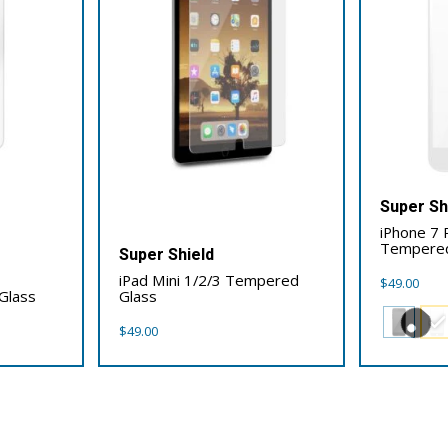
Super Sh
iPhone 7 P
Tempered
Super Shield
iPad Mini 1/2/3 Tempered
$
49.00
Glass
Glass
$
49.00