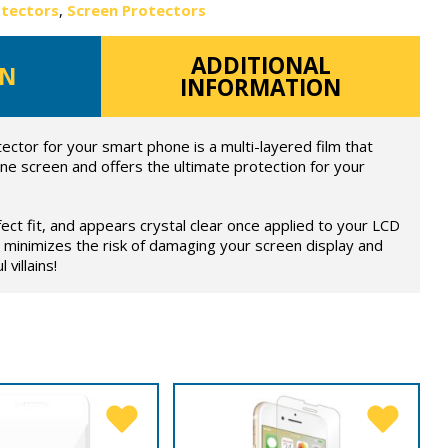
otectors
,
Screen Protectors
ADDITIONAL
ON
INFORMATION
ector for your smart phone is a multi-layered film that
ne screen and offers the ultimate protection for your
fect fit, and appears crystal clear once applied to your LCD
 minimizes the risk of damaging your screen display and
 villains!