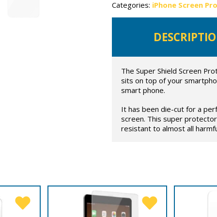
Categories:
iPhone Screen Pr
DESCRIPTI
The Super Shield Screen Prot
sits on top of your smartpho
smart phone.
It has been die-cut for a per
screen. This super protector
resistant to almost all harmful