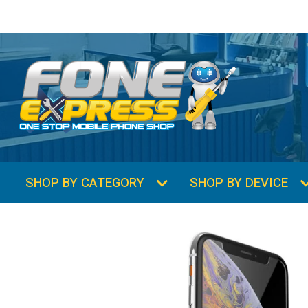
SHOP BY CATEGORY
SHOP BY DEVICE