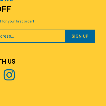
OFF
for your first order!
TH US