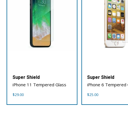
Super Shield
Super Shield
iPhone 11 Tempered Glass
iPhone 6 Tempered 
$
29.00
$
25.00