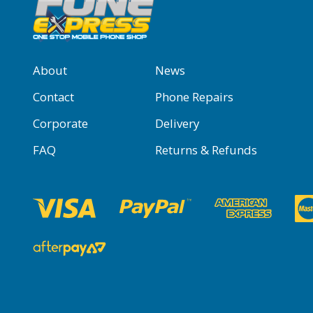
About
News
Contact
Phone Repairs
Corporate
Delivery
FAQ
Returns & Refunds