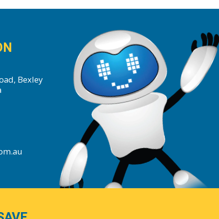
ON
oad, Bexley
a
com.au
SAVE