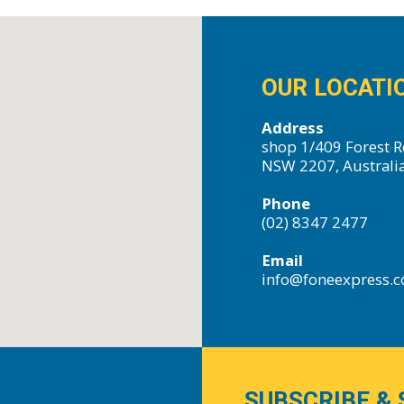
OUR LOCATI
Address
shop 1/409 Forest R
NSW 2207, Australi
Phone
(02) 8347 2477
Email
info@foneexpress.
SUBSCRIBE & 