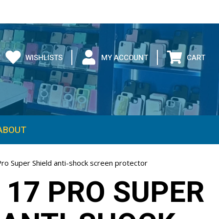
WISHLISTS
MY ACCOUNT
CART
ABOUT
ro Super Shield anti-shock screen protector
 17 PRO SUPER