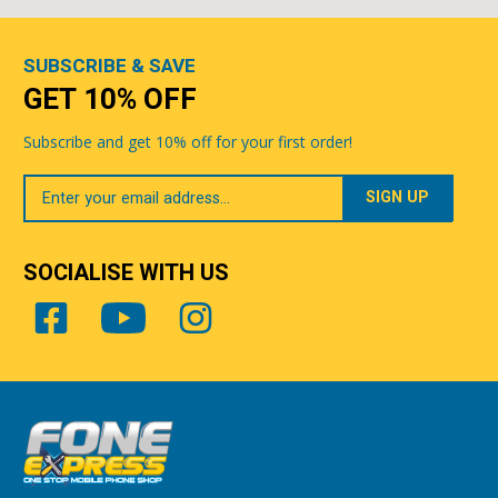
SUBSCRIBE & SAVE
GET 10% OFF
Subscribe and get 10% off for your first order!
Your
Email
SOCIALISE WITH US