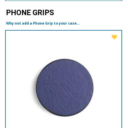
PHONE GRIPS
Why not add a Phone Grip to your case...