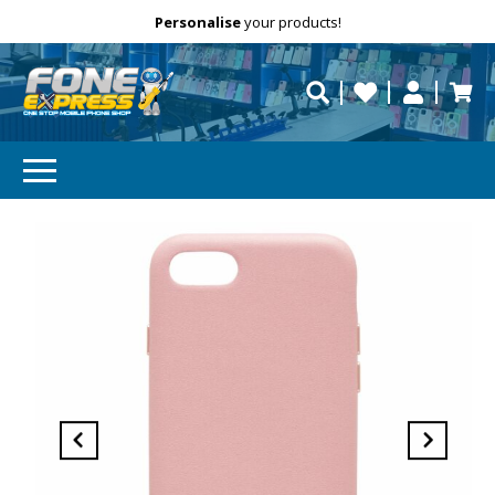
Free Delivery
Need help?
Personalise
your products!
repaired fast?