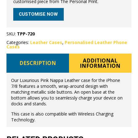
customised piece from The Personal Print.
CUSTOMISE NOW
SKU:
TPP-720
Categories:
Leather Cases
,
Personalised Leather Phone
Cases
ADDITIONAL
DESCRIPTION
INFORMATION
Our Luxurious Pink Nappa Leather case for the iPhone
7/8 features a smooth, wrap-around design with
matching metallic side buttons. An open base at the
bottom allows you to seamlessly charge your device on
docks and stands.
This case is also compatible with Wireless Charging
Technology.