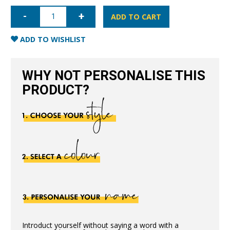
iPhone
7/8/SE
ADD TO CART
Full
Wrap
Case
ADD TO WISHLIST
-
Pink
quantity
WHY NOT PERSONALISE THIS
PRODUCT?
Introduct yourself without saying a word with a