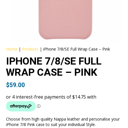
Home
|
Products
|
iPhone 7/8/SE Full Wrap Case – Pink
IPHONE 7/8/SE FULL
WRAP CASE – PINK
$
59.00
Choose from high quality Nappa leather and personalise your
iPhone 7/8 Pink case to suit your individual Style.