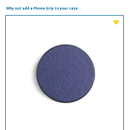
Why not add a Phone Grip to your case...