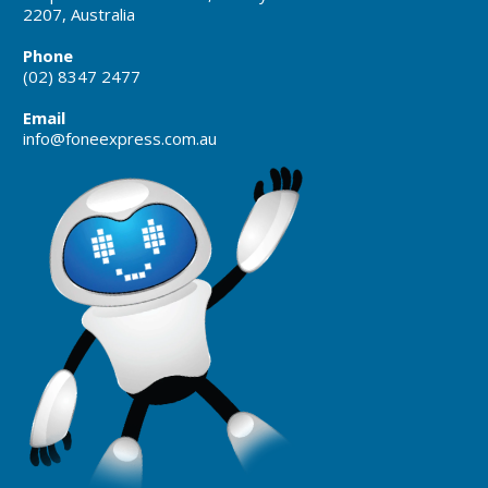
2207, Australia
Phone
(02) 8347 2477
Email
info@foneexpress.com.au