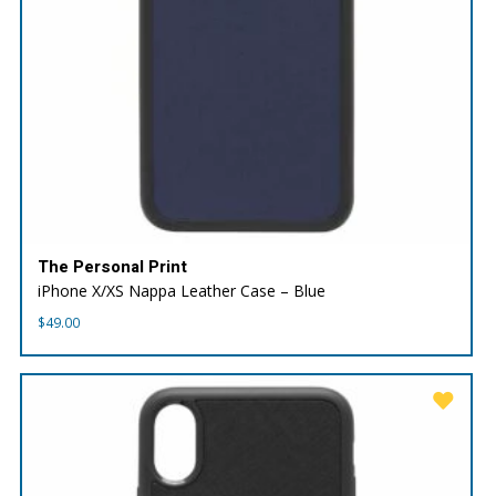
The Personal Print
iPhone X/XS Nappa Leather Case – Blue
$
49.00