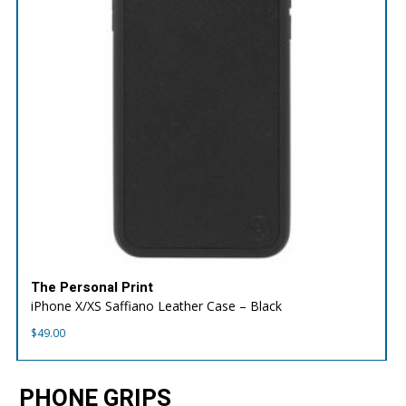
The Personal Print
iPhone X/XS Saffiano Leather Case – Black
$
49.00
PHONE GRIPS