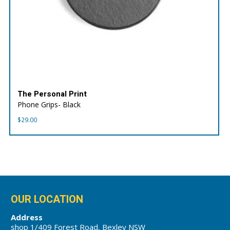
The Personal Print
Phone Grips- Black
$
29.00
OUR LOCATION
Address
shop 1/409 Forest Road, Bexley NSW