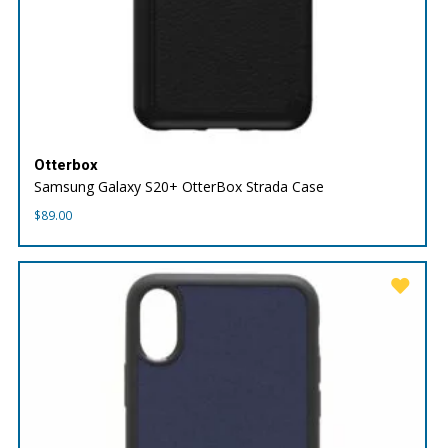
Otterbox
Samsung Galaxy S20+ OtterBox Strada Case
$
89.00