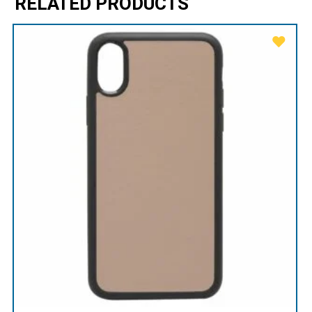
RELATED PRODUCTS