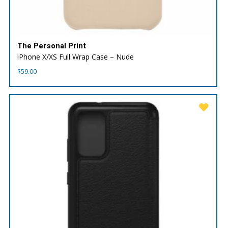
The Personal Print
iPhone X/XS Full Wrap Case – Nude
$
59.00