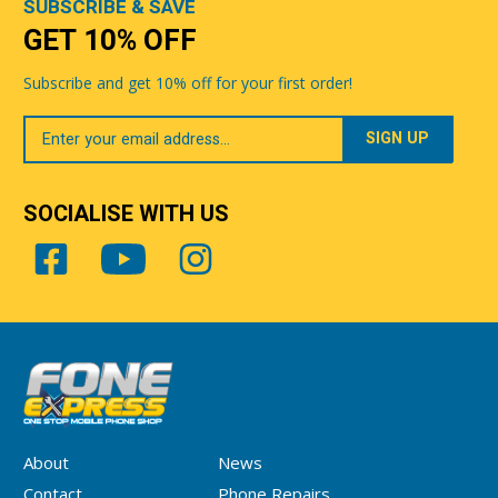
SUBSCRIBE & SAVE
GET 10% OFF
Subscribe and get 10% off for your first order!
Your
Email
SOCIALISE WITH US
About
News
Contact
Phone Repairs