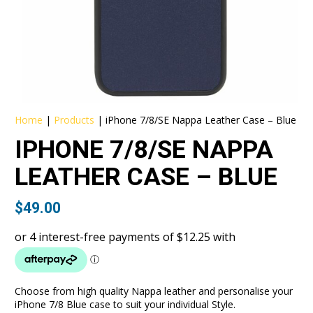
Home
|
Products
|
iPhone 7/8/SE Nappa Leather Case – Blue
IPHONE 7/8/SE NAPPA
LEATHER CASE – BLUE
$
49.00
Choose from high quality Nappa leather and personalise your
iPhone 7/8 Blue case to suit your individual Style.