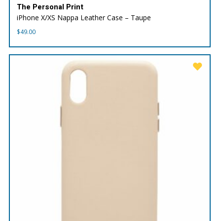
The Personal Print
iPhone X/XS Nappa Leather Case – Taupe
$
49.00