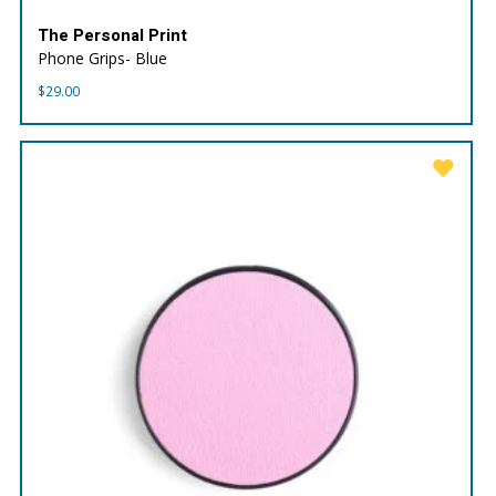
The Personal Print
Phone Grips- Blue
$
29.00