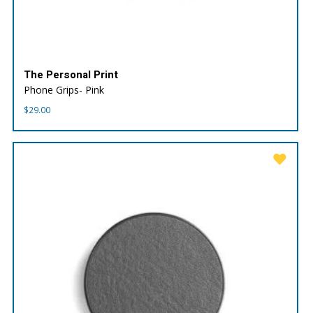
The Personal Print
Phone Grips- Pink
$
29.00