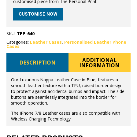
customised piece from The Personal Print.
CUSTOMISE NOW
SKU:
TPP-640
Categories:
Leather Cases
,
Personalised Leather Phone
Cases
ADDITIONAL
DESCRIPTION
INFORMATION
Our Luxurious Nappa Leather Case in Blue, features a
smooth leather texture with a TPU, raised border design
to protect against accidental bumps and impact. The side
buttons are seamlessly integrated into the border for
smooth operation.
The iPhone 7/8 Leather cases are also compatible with
Wireless Charging Technology.