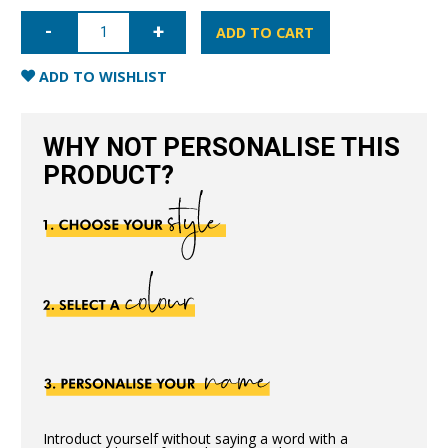
iPhone
7/8/SE
ADD TO CART
Nappa
Leather
Case
ADD TO WISHLIST
-
Blue
quantity
WHY NOT PERSONALISE THIS
PRODUCT?
Introduct yourself without saying a word with a