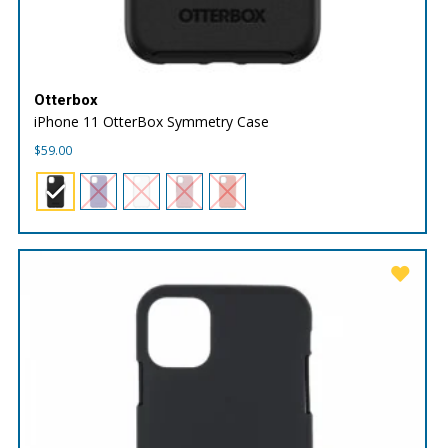
Otterbox
iPhone 11 OtterBox Symmetry Case
$
59.00