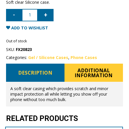
Soft clear Silicone case.
iPhone
7/8/SE
Mercury
Clear
Gel
ADD TO WISHLIST
Case
quantity
Out of stock
SKU:
FX20823
Categories:
Gel / Silicone Cases
,
Phone Cases
ADDITIONAL
DESCRIPTION
INFORMATION
A soft clear casing which provides scratch and minor
impact protection all while letting you show off your
phone without too much bulk.
RELATED PRODUCTS