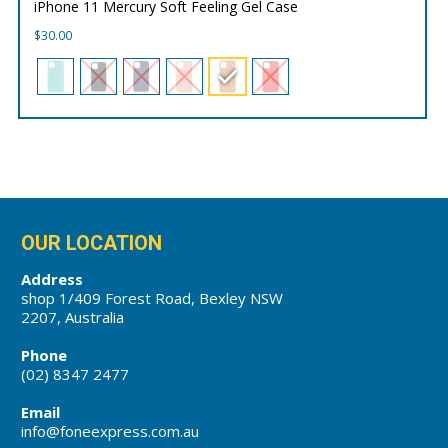
iPhone 11 Mercury Soft Feeling Gel Case
$
30.00
OUR LOCATION
Address
shop 1/409 Forest Road, Bexley NSW
2207, Australia
Phone
(02) 8347 2477
Email
info@foneexpress.com.au