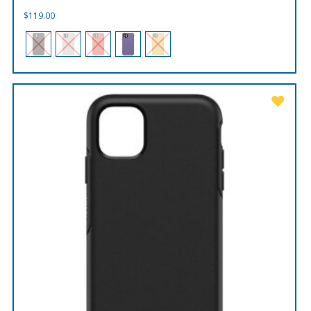
$
119.00