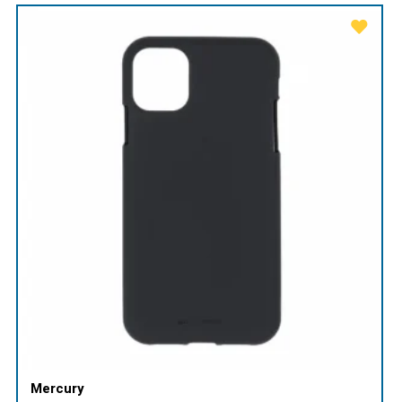
Mercury