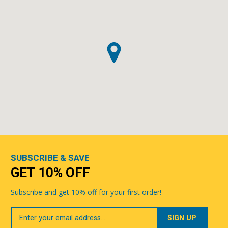
SUBSCRIBE & SAVE
GET 10% OFF
Subscribe and get 10% off for your first order!
Your
Email