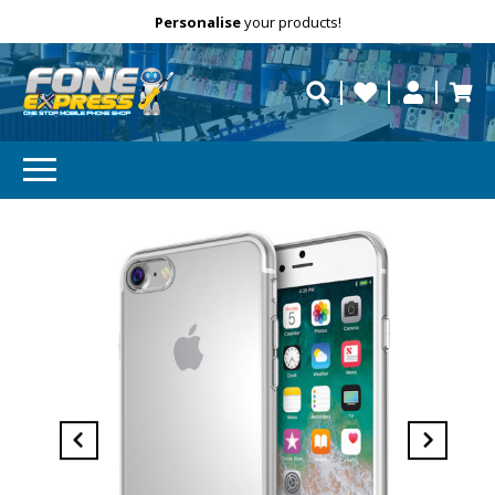
Free Delivery
Need help?
Personalise
your products!
repaired fast?