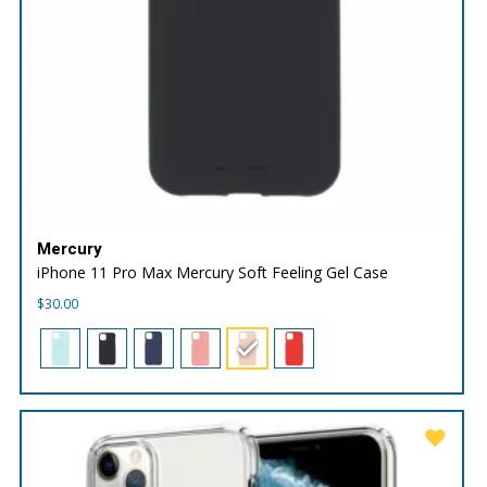
Mercury
iPhone 11 Pro Max Mercury Soft Feeling Gel Case
$
30.00