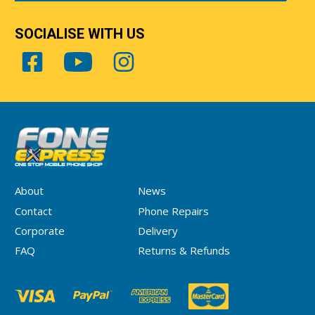
SOCIALISE WITH US
About
News
Contact
Phone Repairs
Corporate
Delivery
FAQ
Returns & Refunds