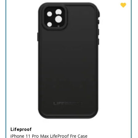
Lifeproof
iPhone 11 Pro Max LifeProof Fre Case