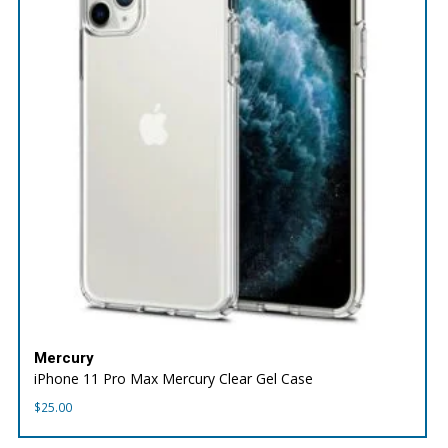
Mercury
iPhone 11 Pro Max Mercury Clear Gel Case
$
25.00