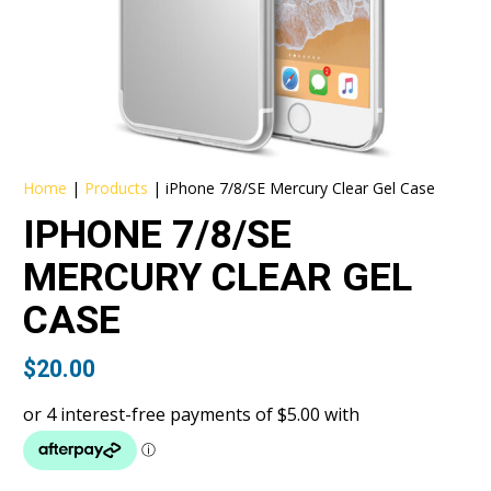
Home
|
Products
|
iPhone 7/8/SE Mercury Clear Gel Case
IPHONE 7/8/SE
MERCURY CLEAR GEL
CASE
$
20.00