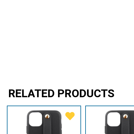
RELATED PRODUCTS