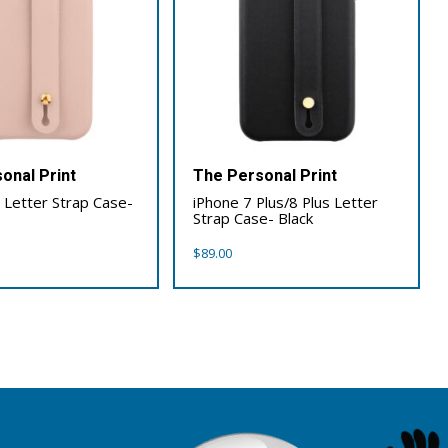
onal Print
The Personal Print
 Letter Strap Case-
iPhone 7 Plus/8 Plus Letter
Strap Case- Black
$
89.00