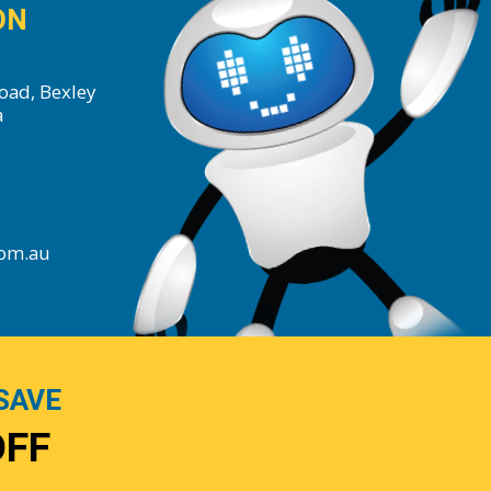
ON
oad, Bexley
a
com.au
SAVE
OFF