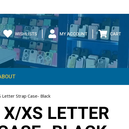
WISHLISTS
MY ACCOUNT
CART
ABOUT
 Letter Strap Case- Black
 X/XS LETTER