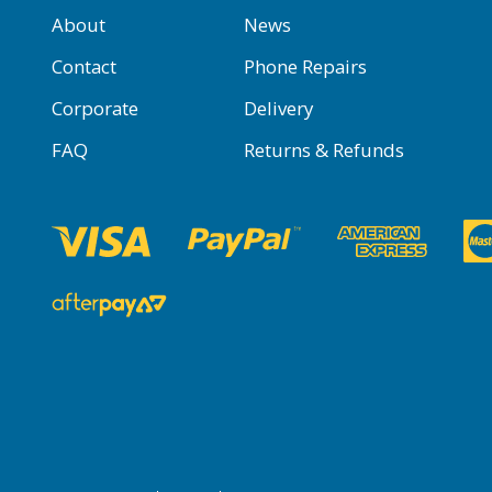
About
News
Contact
Phone Repairs
Corporate
Delivery
FAQ
Returns & Refunds