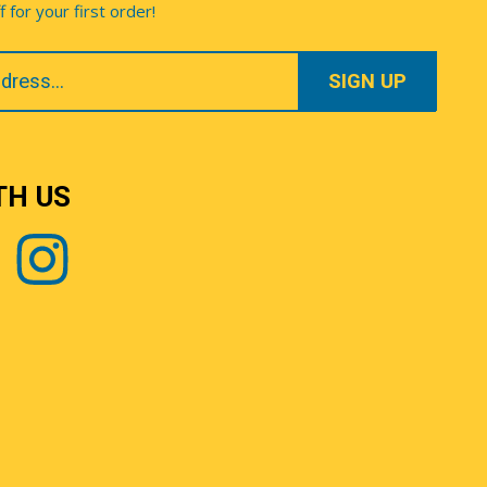
for your first order!
TH US