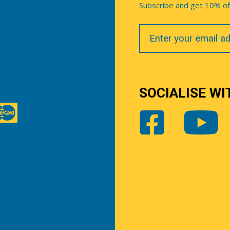
Subscribe and get 10% off 
Your
Email
SOCIALISE WI