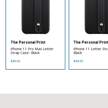
The Personal Print
The Personal Prin
iPhone 11 Pro Max Letter
iPhone 11 Letter St
Strap Case- Black
Black
$
89.00
$
89.00