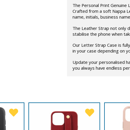
The Personal Print Genuine L
Crafted from a soft Nappa L
name, initials, business name
The Leather Strap not only di
stabilise the phone when taki
Our Letter Strap Case is ful
in your case depending on y
Update your personalised ha
you always have endless pers