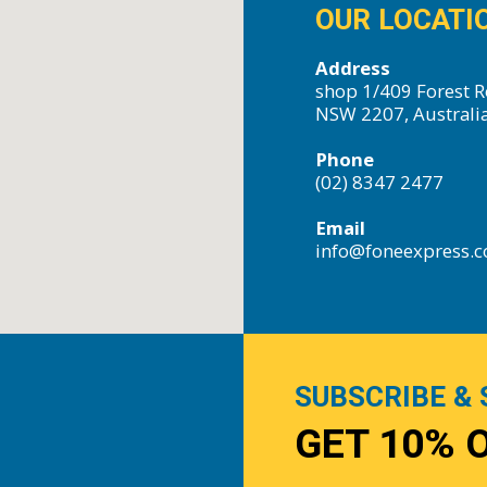
OUR LOCATI
Address
shop 1/409 Forest R
NSW 2207, Australi
Phone
(02) 8347 2477
Email
info@foneexpress.
SUBSCRIBE & 
GET 10% 