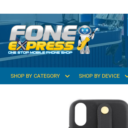
SHOP BY CATEGORY
SHOP BY DEVICE