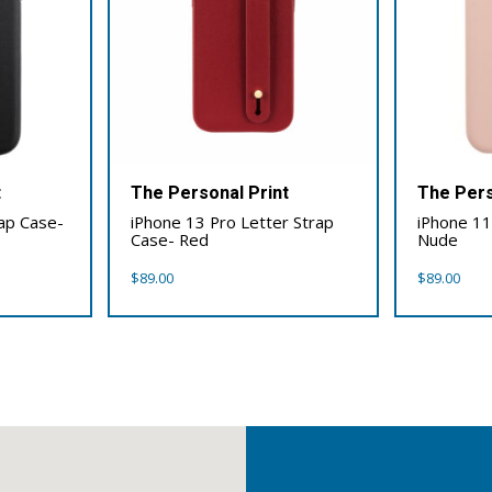
t
The Personal Print
The Pers
rap Case-
iPhone 13 Pro Letter Strap
iPhone 11
Case- Red
Nude
$
89.00
$
89.00