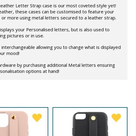
eather Letter Strap case is our most coveted style yet!
eather, these cases can be customised to feature your
 or more using metal letters secured to a leather strap.
splays your Personalised letters, but is also used to
ng pictures or in use.
ly interchangeable allowing you to change what is displayed
our mood!
rdware by purchasing additional Metal letters ensuring
onalisation options at hand!