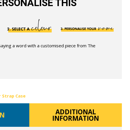
RSONALISE THIS
 saying a word with a customised piece from The
r Strap Case
ADDITIONAL
ON
INFORMATION