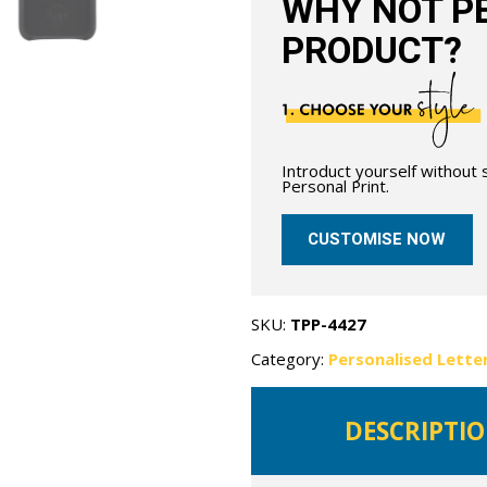
WHY NOT PE
PRODUCT?
Introduct yourself without
Personal Print.
CUSTOMISE NOW
SKU:
TPP-4427
Category:
Personalised Lette
DESCRIPTI