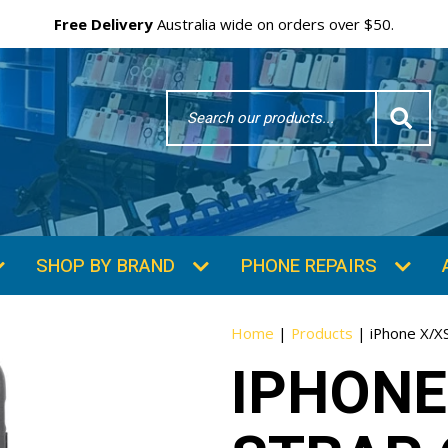
Free Delivery
Australia wide on orders over $50.
Search
Word
SHOP BY BRAND
PHONE REPAIRS
Home
|
Products
|
iPhone X/XS
IPHONE