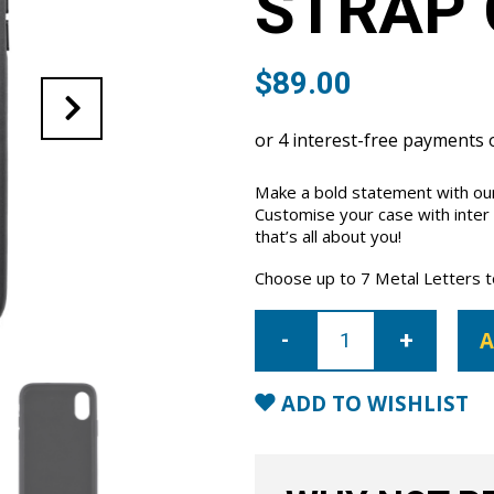
STRAP 
$
89.00
Make a bold statement with our
Customise your case with inter
that’s all about you!
Choose up to 7 Metal Letters to 
iPhone
X/XS
A
Letter
Strap
Case-
Black
ADD TO WISHLIST
quantity