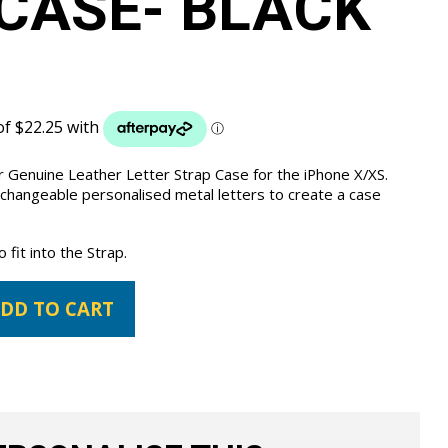
CASE- BLACK
 Genuine Leather Letter Strap Case for the iPhone X/XS.
 changeable personalised metal letters to create a case
fit into the Strap.
DD TO CART