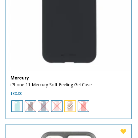
Mercury
iPhone 11 Mercury Soft Feeling Gel Case
$
30.00