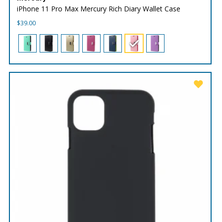
iPhone 11 Pro Max Mercury Rich Diary Wallet Case
$
39.00