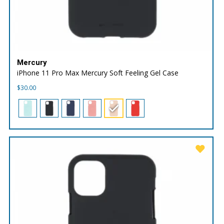
Mercury
iPhone 11 Pro Max Mercury Soft Feeling Gel Case
$
30.00