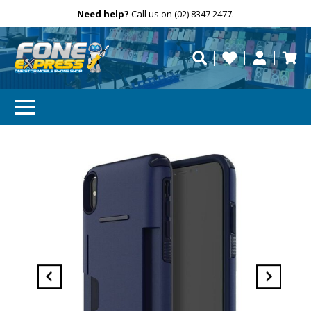
Free Delivery
Need help?
Personalise
Call us on (02) 8347 2477.
repaired fast?