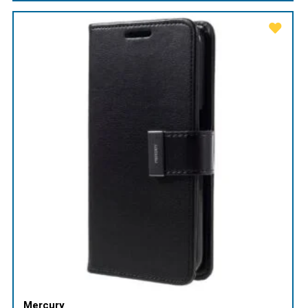
Mercury