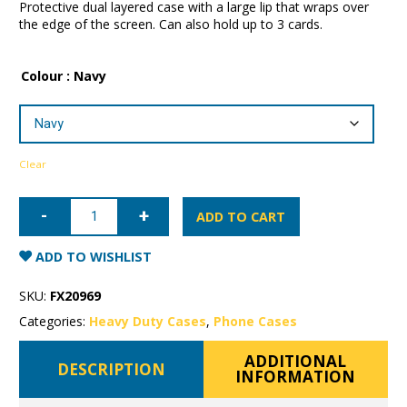
Protective dual layered case with a large lip that wraps over
the edge of the screen. Can also hold up to 3 cards.
Colour
: Navy
Clear
iPhone
X/XS
ADD TO CART
Patchworks
Wallet
Case
ADD TO WISHLIST
quantity
SKU:
FX20969
Categories:
Heavy Duty Cases
,
Phone Cases
ADDITIONAL
DESCRIPTION
INFORMATION