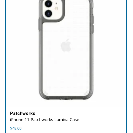
Patchworks
iPhone 11 Patchworks Lumina Case
$
49.00