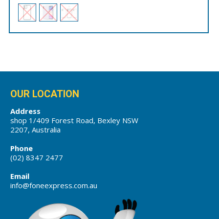
OUR LOCATION
Address
shop 1/409 Forest Road, Bexley NSW
2207, Australia
Phone
(02) 8347 2477
Email
info@foneexpress.com.au