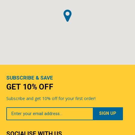
SUBSCRIBE & SAVE
GET 10% OFF
Subscribe and get 10% off for your first order!
Your
Email
SOCIALISE WITH US