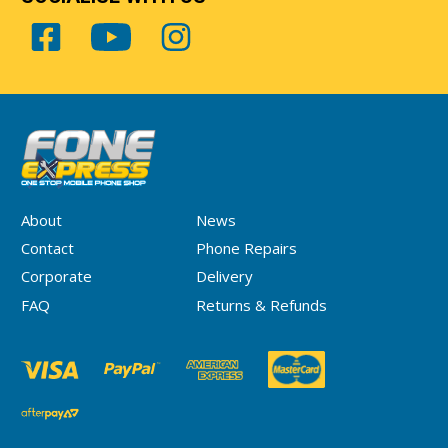
About
News
Contact
Phone Repairs
Corporate
Delivery
FAQ
Returns & Refunds