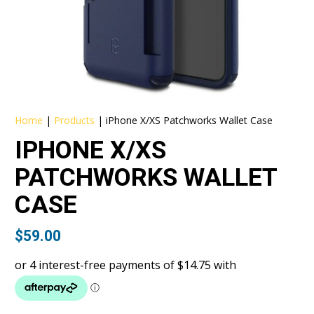
Home
|
Products
|
iPhone X/XS Patchworks Wallet Case
IPHONE X/XS
PATCHWORKS WALLET
CASE
$
59.00