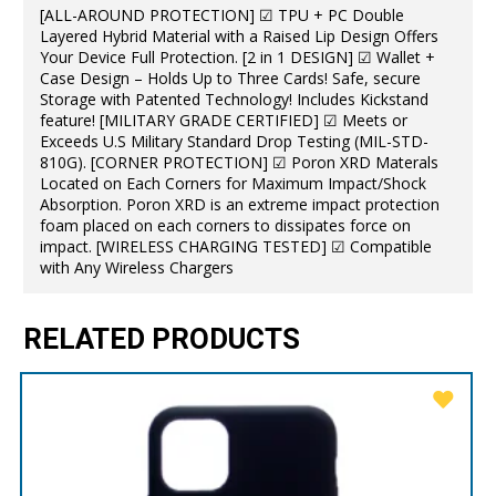
[ALL-AROUND PROTECTION] ☑ TPU + PC Double
Layered Hybrid Material with a Raised Lip Design Offers
Your Device Full Protection. [2 in 1 DESIGN] ☑ Wallet +
Case Design – Holds Up to Three Cards! Safe, secure
Storage with Patented Technology! Includes Kickstand
feature! [MILITARY GRADE CERTIFIED] ☑ Meets or
Exceeds U.S Military Standard Drop Testing (MIL-STD-
810G). [CORNER PROTECTION] ☑ Poron XRD Materals
Located on Each Corners for Maximum Impact/Shock
Absorption. Poron XRD is an extreme impact protection
foam placed on each corners to dissipates force on
impact. [WIRELESS CHARGING TESTED] ☑ Compatible
with Any Wireless Chargers
RELATED PRODUCTS