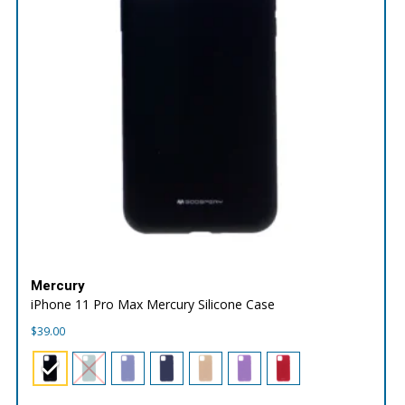
Mercury
iPhone 11 Pro Max Mercury Silicone Case
$
39.00