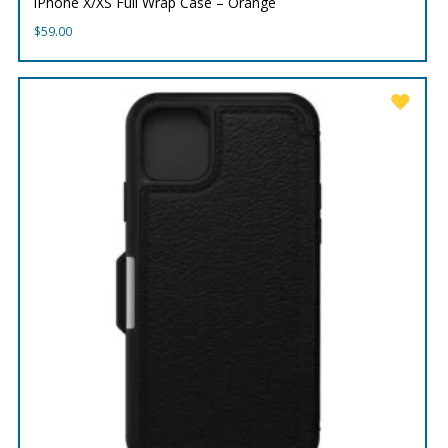
iPhone X/XS Full Wrap Case – Orange
$
59.00