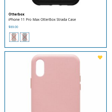
Otterbox
iPhone 11 Pro Max OtterBox Strada Case
$
89.00