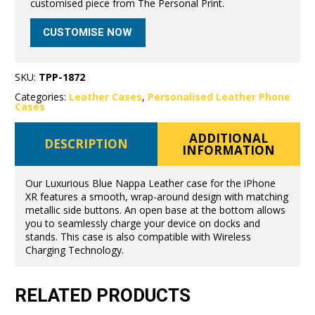
customised piece from The Personal Print.
CUSTOMISE NOW
SKU:
TPP-1872
Categories:
Leather Cases
,
Personalised Leather Phone
Cases
ADDITIONAL
DESCRIPTION
INFORMATION
Our Luxurious Blue Nappa Leather case for the iPhone
XR features a smooth, wrap-around design with matching
metallic side buttons. An open base at the bottom allows
you to seamlessly charge your device on docks and
stands. This case is also compatible with Wireless
Charging Technology.
RELATED PRODUCTS