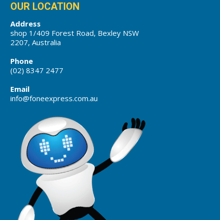
OUR LOCATION
Address
shop 1/409 Forest Road, Bexley NSW
2207, Australia
Phone
(02) 8347 2477
Email
info@foneexpress.com.au