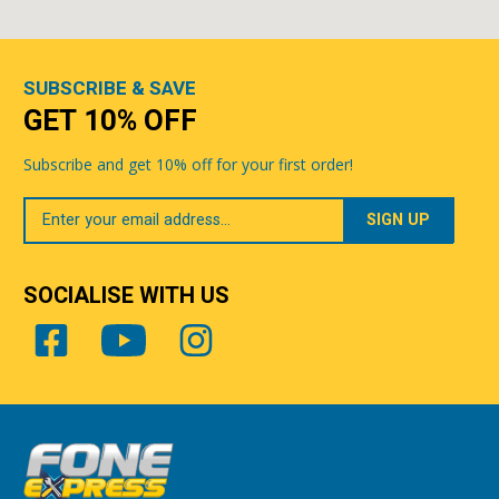
SUBSCRIBE & SAVE
GET 10% OFF
Subscribe and get 10% off for your first order!
Your
Email
SOCIALISE WITH US