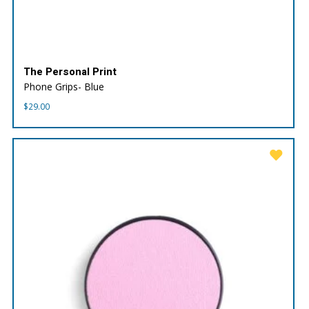
The Personal Print
Phone Grips- Blue
$
29.00