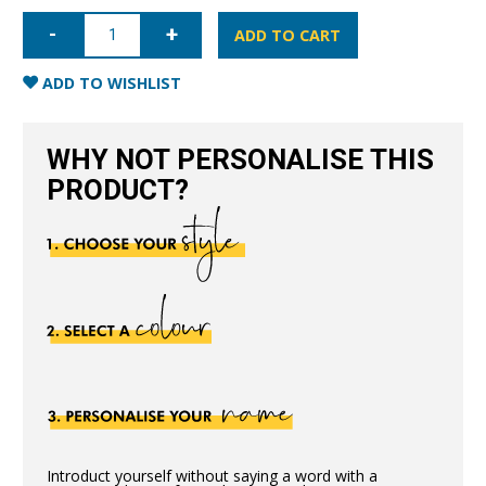
iPhone
XR
ADD TO CART
Full
Wrap
Case
ADD TO WISHLIST
-
Blue
quantity
WHY NOT PERSONALISE THIS
PRODUCT?
Introduct yourself without saying a word with a