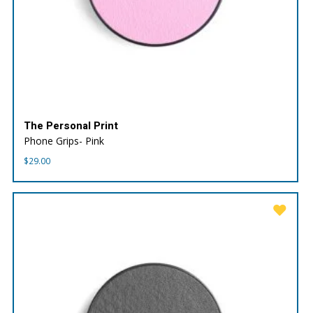
The Personal Print
Phone Grips- Pink
$
29.00