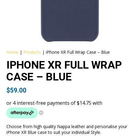
Home
|
Products
|
iPhone XR Full Wrap Case – Blue
IPHONE XR FULL WRAP
CASE – BLUE
$
59.00
Choose from high quality Nappa leather and personalise your
iPhone XR Blue case to suit your individual Style.