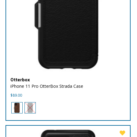
Otterbox
iPhone 11 Pro OtterBox Strada Case
$
89.00