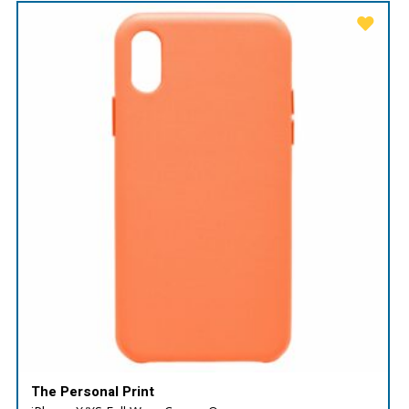
The Personal Print