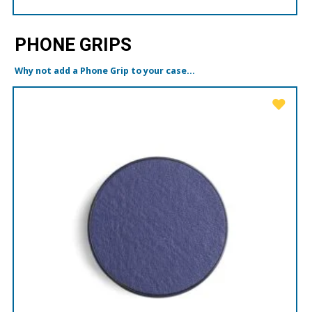
PHONE GRIPS
Why not add a Phone Grip to your case...