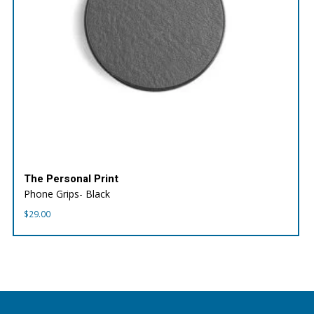
The Personal Print
Phone Grips- Black
$
29.00