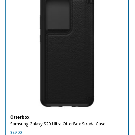
Otterbox
Samsung Galaxy S20 Ultra OtterBox Strada Case
$
89.00