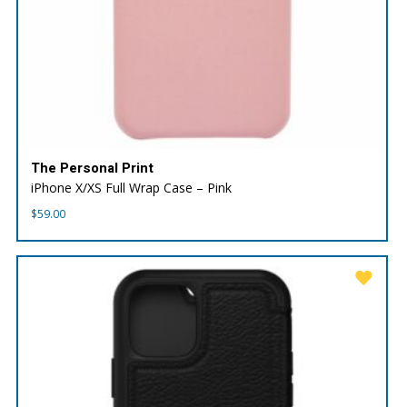
The Personal Print
iPhone X/XS Full Wrap Case – Pink
$
59.00