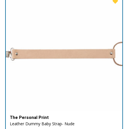
The Personal Print
Leather Dummy Baby Strap- Nude