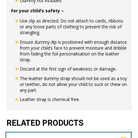
Dummy not included
For your child’s safety –
Use clip as directed. Do not attach to cards, ribbons
or any loose parts of clothing to prevent the risk of
strangling.
Ensure dummy dip is positioned with enough distance
from your child’s face to prevent moisture and dribble
from fading the foil personalisation on the leather
strap.
Discard at the first sign of weakness or damage.
The leather dummy strap should not be used as a toy
or teether, do not allow your child to suck or chew on
any part.
Leather strap is chemical free.
RELATED PRODUCTS