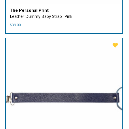
The Personal Print
Leather Dummy Baby Strap- Pink
$
39.00