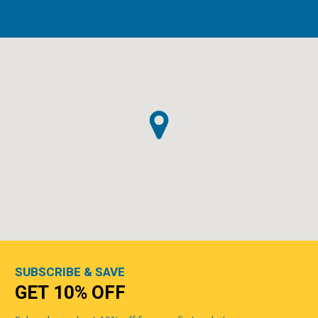
SUBSCRIBE & SAVE
GET 10% OFF