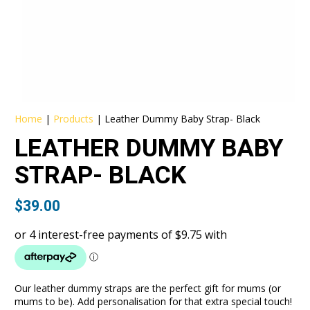
Home
|
Products
|
Leather Dummy Baby Strap- Black
LEATHER DUMMY BABY
STRAP- BLACK
$
39.00
Our leather dummy straps are the perfect gift for mums (or
mums to be). Add personalisation for that extra special touch!