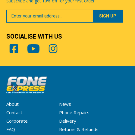
Subscribe and get 10% off for your first order!
Your
Email
SOCIALISE WITH US
About
News
Contact
Phone Repairs
Corporate
Delivery
FAQ
Returns & Refunds