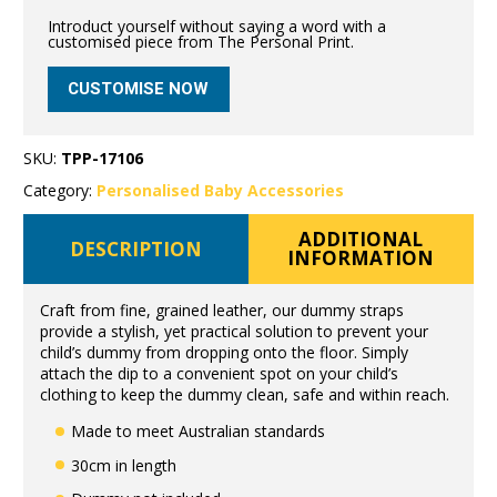
Introduct yourself without saying a word with a
customised piece from The Personal Print.
CUSTOMISE NOW
SKU:
TPP-17106
Category:
Personalised Baby Accessories
ADDITIONAL
DESCRIPTION
INFORMATION
Craft from fine, grained leather, our dummy straps
provide a stylish, yet practical solution to prevent your
child’s dummy from dropping onto the floor. Simply
attach the dip to a convenient spot on your child’s
clothing to keep the dummy clean, safe and within reach.
Made to meet Australian standards
30cm in length