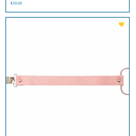
$
39.00