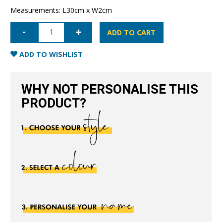
Measurements: L30cm x W2cm
Leather
Dummy
ADD TO CART
Baby
Strap-
Black
ADD TO WISHLIST
quantity
WHY NOT PERSONALISE THIS
PRODUCT?