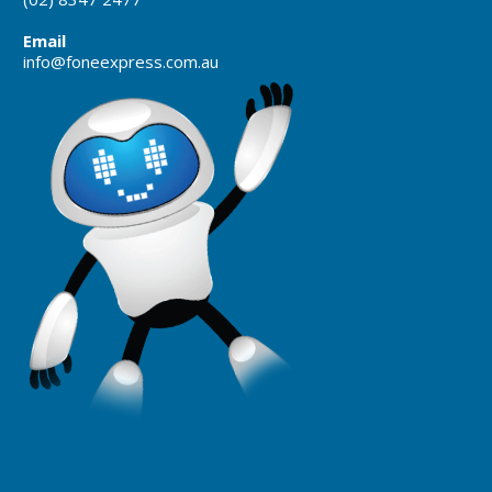
Email
info@foneexpress.com.au