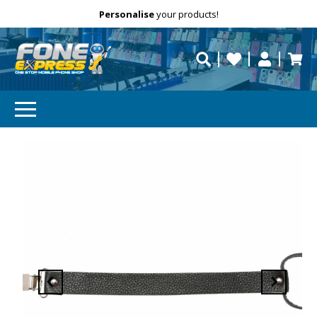
Free Delivery
Need help?
Personalise
your products!
repaired fast?