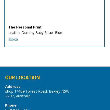
The Personal Print
Leather Dummy Baby Strap- Blue
$
39.00
OUR LOCATION
Address
shop 1/409 Forest Road, Bexley NSW
2207, Australia
Phone
(02) 8347 2477