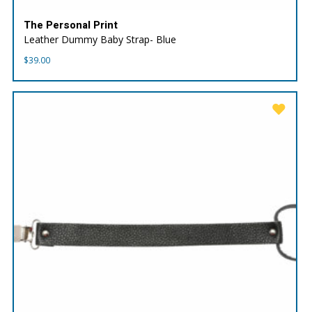
The Personal Print
Leather Dummy Baby Strap- Blue
$
39.00