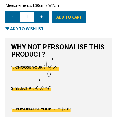
Measurements: L30cm x W2cm
Leather
Dummy
ADD TO CART
Baby
Strap-
Nude
ADD TO WISHLIST
quantity
WHY NOT PERSONALISE THIS
PRODUCT?