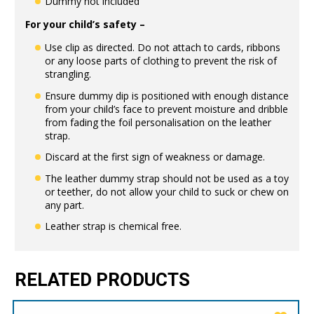
Dummy not included
For your child’s safety –
Use clip as directed. Do not attach to cards, ribbons
or any loose parts of clothing to prevent the risk of
strangling.
Ensure dummy dip is positioned with enough distance
from your child’s face to prevent moisture and dribble
from fading the foil personalisation on the leather
strap.
Discard at the first sign of weakness or damage.
The leather dummy strap should not be used as a toy
or teether, do not allow your child to suck or chew on
any part.
Leather strap is chemical free.
RELATED PRODUCTS