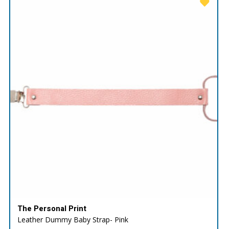
The Personal Print
Leather Dummy Baby Strap- Pink