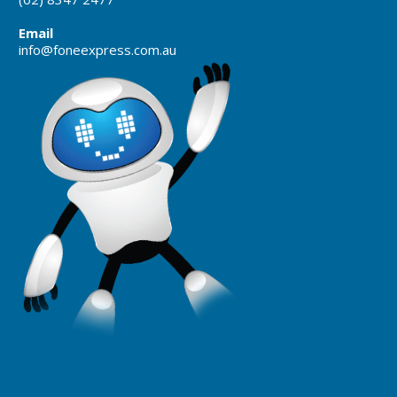
Email
info@foneexpress.com.au