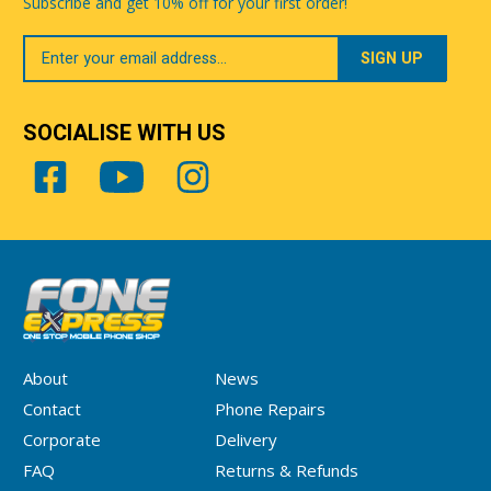
Subscribe and get 10% off for your first order!
Your
Email
SOCIALISE WITH US
About
News
Contact
Phone Repairs
Corporate
Delivery
FAQ
Returns & Refunds