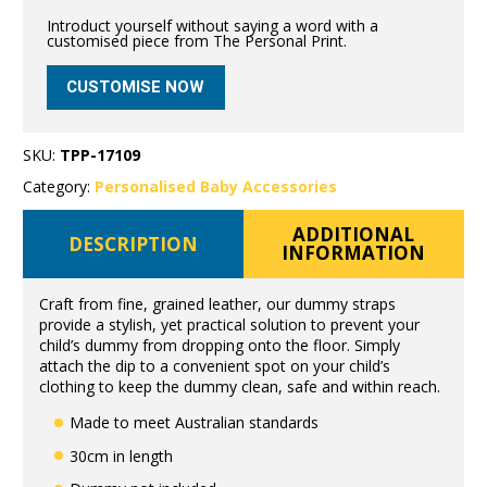
Introduct yourself without saying a word with a
customised piece from The Personal Print.
CUSTOMISE NOW
SKU:
TPP-17109
Category:
Personalised Baby Accessories
ADDITIONAL
DESCRIPTION
INFORMATION
Craft from fine, grained leather, our dummy straps
provide a stylish, yet practical solution to prevent your
child’s dummy from dropping onto the floor. Simply
attach the dip to a convenient spot on your child’s
clothing to keep the dummy clean, safe and within reach.
Made to meet Australian standards
30cm in length