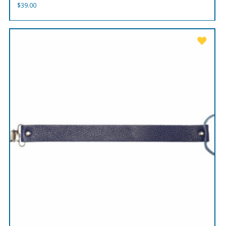
$
39.00