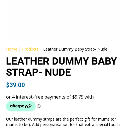
Home
|
Products
|
Leather Dummy Baby Strap- Nude
LEATHER DUMMY BABY
STRAP- NUDE
$
39.00
Our leather dummy straps are the perfect gift for mums (or
mums to be). Add personalisation for that extra special touch!