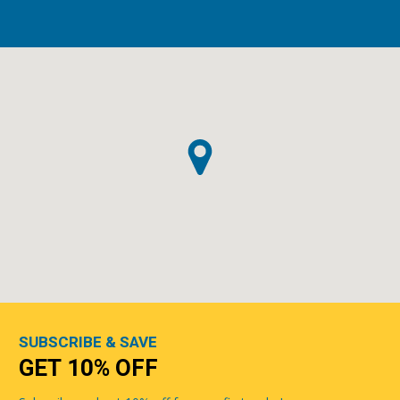
SUBSCRIBE & SAVE
GET 10% OFF