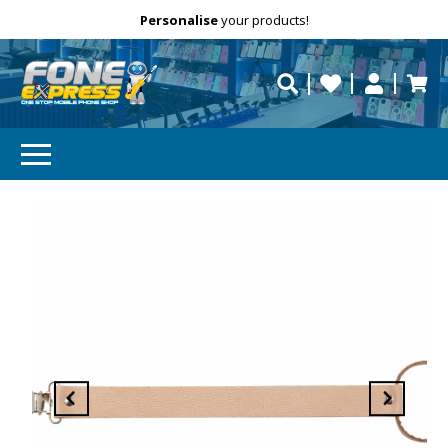
Free Delivery
Need help?
Personalise
your products!
repaired fast?