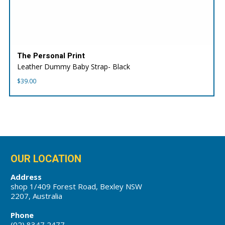
The Personal Print
Leather Dummy Baby Strap- Black
$
39.00
OUR LOCATION
Address
shop 1/409 Forest Road, Bexley NSW
2207, Australia
Phone
(02) 8347 2477